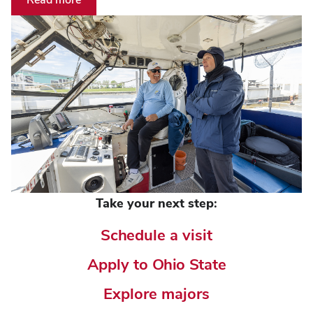
Take your next step:
Schedule a visit
Apply to Ohio State
Explore majors