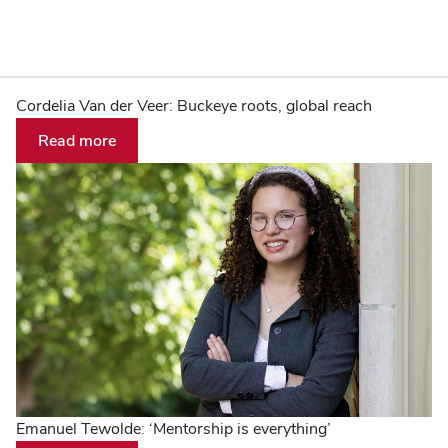
The
Home
Cordelia Van der Veer: Buckeye roots, global reach
Read more
Ohio
State
University
Emanuel Tewolde: ‘Mentorship is everything’