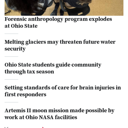
Forensic anthropology program explodes
at Ohio State
Melting glaciers may threaten future water
security
Ohio State students guide community
through tax season
Setting standards of care for brain injuries in
first responders
Artemis II moon mission made possible by
work at Ohio NASA facilities