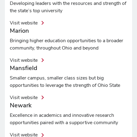
Developing leaders with the resources and strength of
the state’s top university
Visit website
Marion
Bringing higher education opportunities to a broader
community, throughout Ohio and beyond
Visit website
Mansfield
Smaller campus, smaller class sizes but big
opportunities to leverage the strength of Ohio State
Visit website
Newark
Excellence in academics and innovative research
opportunities paired with a supportive community
Visit website