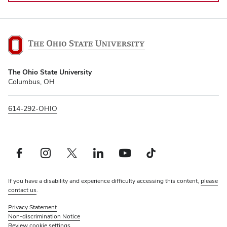
The
The Ohio State University
Ohio
Columbus, OH
State
University
614-292-OHIO
Facebook profile — external
Instagram profile — external
Twitter profile — external
LinkedIn profile — external
YouTube profile — external
TikTok profile — external
If you have a disability and experience difficulty accessing this content,
please
contact us
.
Privacy Statement
Non-discrimination Notice
Review cookie settings