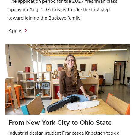
The application period for the 2027 freshman class
opens on Aug. 1. Get ready to take the first step
toward joining the Buckeye family!
Apply
From New York City to Ohio State
Industrial design student Francesca Knoetgen took a