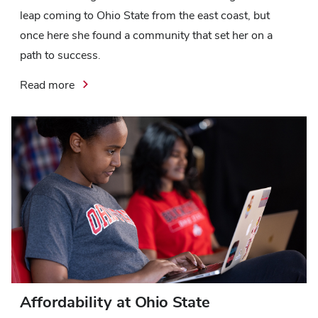
leap coming to Ohio State from the east coast, but
once here she found a community that set her on a
path to success.
Read more
Affordability at Ohio State