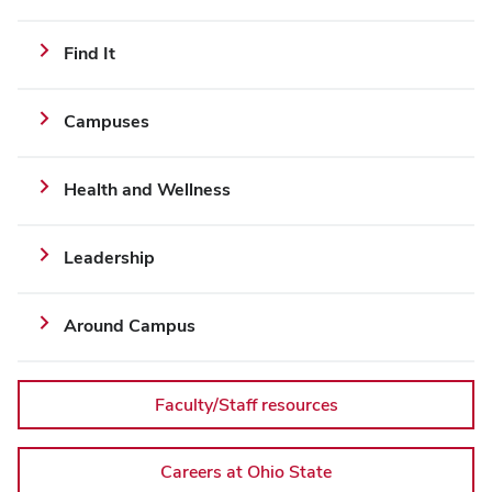
implementation
Additional
Find It
Links
and
Campuses
Resources
Health and Wellness
Leadership
Around Campus
Faculty/Staff resources
Careers at Ohio State