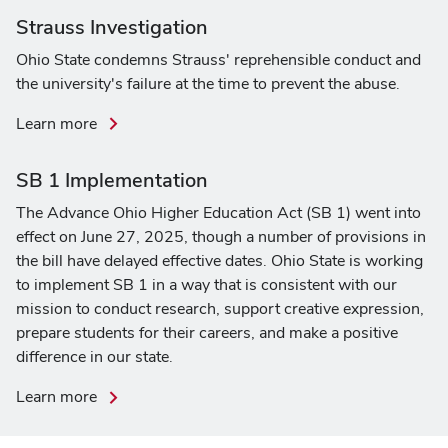
on
Strauss Investigation
legislative
Ohio State condemns Strauss' reprehensible conduct and
and
the university's failure at the time to prevent the abuse.
executive
actions
about
Learn more
the
Strauss
SB 1 Implementation
Investigation
The Advance Ohio Higher Education Act (SB 1) went into
effect on June 27, 2025, though a number of provisions in
the bill have delayed effective dates. Ohio State is working
to implement SB 1 in a way that is consistent with our
mission to conduct research, support creative expression,
prepare students for their careers, and make a positive
difference in our state.
about
Learn more
SB
1