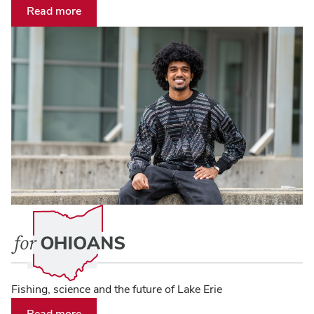
Read more
Fishing, science and the future of Lake Erie
Read more