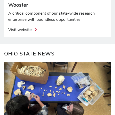
Wooster
A critical component of our state-wide research
enterprise with boundless opportunities
Visit website
OHIO STATE NEWS