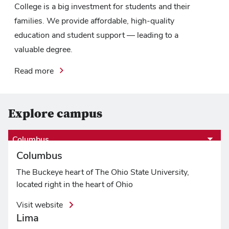
College is a big investment for students and their
families. We provide affordable, high-quality
education and student support — leading to a
valuable degree.
Read more
Explore campus
Columbus
Columbus
The Buckeye heart of The Ohio State University,
located right in the heart of Ohio
Visit website
Lima