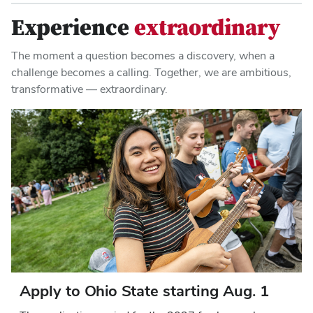
Experience
extraordinary
The moment a question becomes a discovery, when a
challenge becomes a calling. Together, we are ambitious,
transformative — extraordinary.
Apply to Ohio State starting Aug. 1