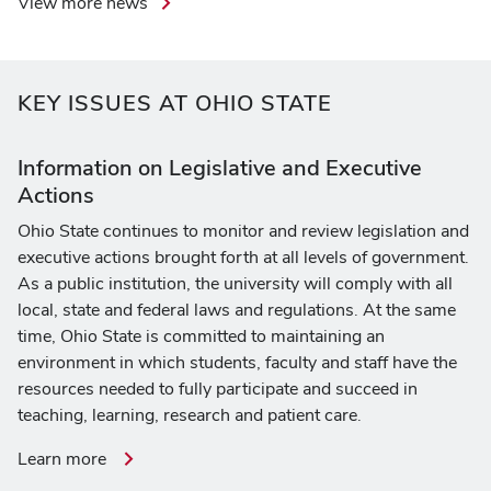
View more news
KEY ISSUES AT OHIO STATE
Information on Legislative and Executive
Actions
Ohio State continues to monitor and review legislation and
executive actions brought forth at all levels of government.
As a public institution, the university will comply with all
local, state and federal laws and regulations. At the same
time, Ohio State is committed to maintaining an
environment in which students, faculty and staff have the
resources needed to fully participate and succeed in
teaching, learning, research and patient care.
about
Learn more
information