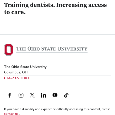
Training dentists. Increasing access
to care.
The
Ohio
State
University,
The Ohio State University
home
Columbus, OH
614-292-OHIO
Facebook
Instagram
X
LinkedIn
YouTube
TikTok
(formerly
If you have a disability and experience difficulty accessing this content, please
Twitter)
contact us
.