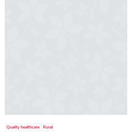
Quality healthcare
Rural