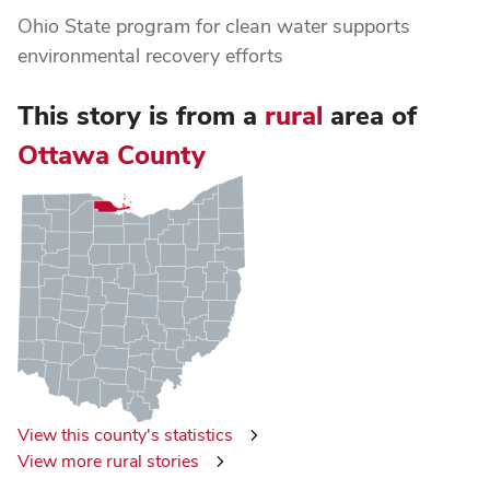
Ohio State program for clean water supports
environmental recovery efforts
This story is from
a
rural
area of
Ottawa County
View this county's statistics
View more rural stories