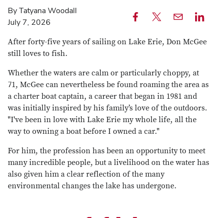
By Tatyana Woodall
July 7, 2026
Share
Share
Email
Share
this
this
this
this
After forty-five years of sailing on Lake Erie, Don McGee
article
article
article
article
still loves to fish.
on
on
on
Whether the waters are calm or particularly choppy, at
Facebook
X
Linked
71, McGee can nevertheless be found roaming the area as
a charter boat captain, a career that began in 1981 and
was initially inspired by his family’s love of the outdoors.
"I've been in love with Lake Erie my whole life, all the
way to owning a boat before I owned a car."
For him, the profession has been an opportunity to meet
many incredible people, but a livelihood on the water has
also given him a clear reflection of the many
environmental changes the lake has undergone.