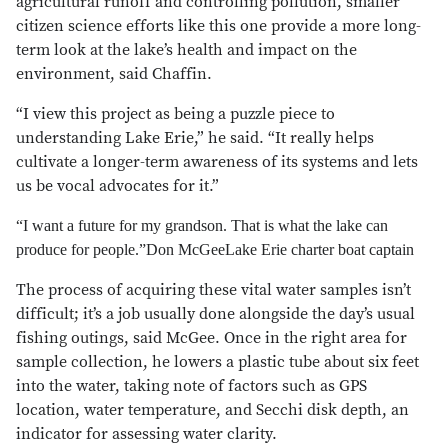
agricultural runoff and controlling pollution, smaller
citizen science efforts like this one provide a more long-
term look at the lake’s health and impact on the
environment, said Chaffin.
“I view this project as being a puzzle piece to
understanding Lake Erie,” he said. “It really helps
cultivate a longer-term awareness of its systems and lets
us be vocal advocates for it.”
“I want a future for my grandson. That is what the lake can
produce for people.”
Don McGee
Lake Erie charter boat captain
The process of acquiring these vital water samples isn’t
difficult; it’s a job usually done alongside the day’s usual
fishing outings, said McGee. Once in the right area for
sample collection, he lowers a plastic tube about six feet
into the water, taking note of factors such as GPS
location, water temperature, and Secchi disk depth, an
indicator for assessing water clarity.