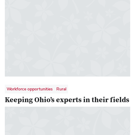
Workforce opportunities
Rural
Keeping Ohio’s experts in their fields