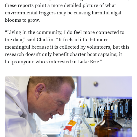
these reports paint a more detailed picture of what
environmental triggers may be causing harmful algal
blooms to grow.
“Living in the community, I do feel more connected to
the data,” said Chaffin. “It feels a little bit more
meaningful because it is collected by volunteers, but this
research doesn’t only benefit charter boat captains; it
helps anyone who's interested in Lake Erie.”