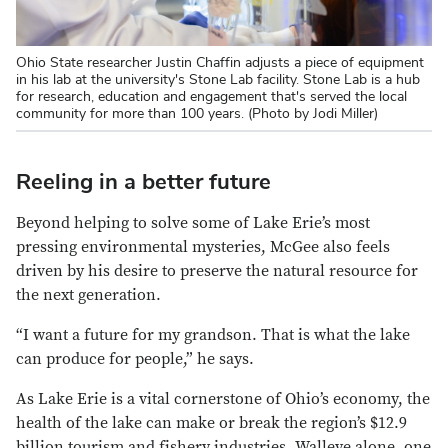
Ohio State researcher Justin Chaffin adjusts a piece of equipment
in his lab at the university's Stone Lab facility. Stone Lab is a hub
for research, education and engagement that's served the local
community for more than 100 years. (Photo by Jodi Miller)
Reeling in a better future
Beyond helping to solve some of Lake Erie’s most
pressing environmental mysteries, McGee also feels
driven by his desire to preserve the natural resource for
the next generation.
“I want a future for my grandson. That is what the lake
can produce for people,” he says.
As Lake Erie is a vital cornerstone of Ohio’s economy, the
health of the lake can make or break the region’s $12.9
billion tourism and fishery industries. Walleye alone, one