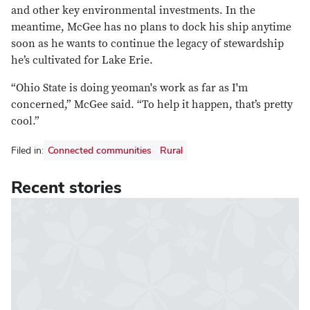
and other key environmental investments. In the
meantime, McGee has no plans to dock his ship anytime
soon as he wants to continue the legacy of stewardship
he’s cultivated for Lake Erie.
“Ohio State is doing yeoman's work as far as I'm
concerned,” McGee said. “To help it happen, that’s pretty
cool.”
Filed in:
Connected communities
Rural
Recent stories