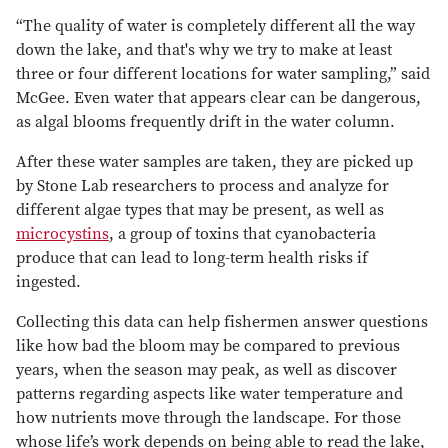
“The quality of water is completely different all the way
down the lake, and that's why we try to make at least
three or four different locations for water sampling,” said
McGee. Even water that appears clear can be dangerous,
as algal blooms frequently drift in the water column.
After these water samples are taken, they are picked up
by Stone Lab researchers to process and analyze for
different algae types that may be present, as well as
microcystins
, a group of toxins that cyanobacteria
produce that can lead to long-term health risks if
ingested.
Collecting this data can help fishermen answer questions
like how bad the bloom may be compared to previous
years, when the season may peak, as well as discover
patterns regarding aspects like water temperature and
how nutrients move through the landscape. For those
whose life’s work depends on being able to read the lake,