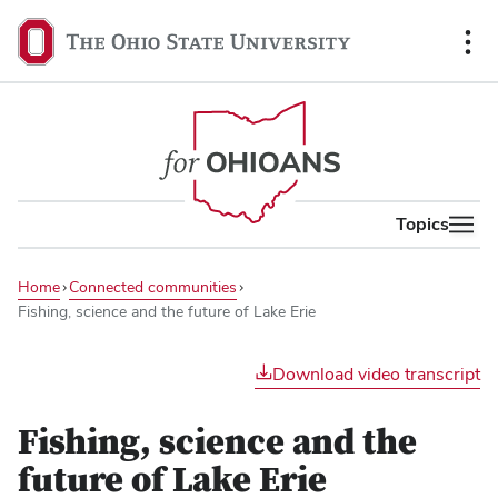
content
The
Ohio
State
University,
home
Topics
Home
Connected communities
Fishing, science and the future of Lake Erie
Play
Download video transcript
video
Fishing, science and the
future of Lake Erie