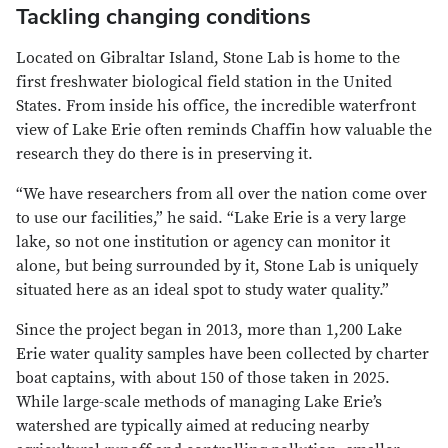
Tackling changing conditions
Located on Gibraltar Island, Stone Lab is home to the
first freshwater biological field station in the United
States. From inside his office, the incredible waterfront
view of Lake Erie often reminds Chaffin how valuable the
research they do there is in preserving it.
“We have researchers from all over the nation come over
to use our facilities,” he said. “Lake Erie is a very large
lake, so not one institution or agency can monitor it
alone, but being surrounded by it, Stone Lab is uniquely
situated here as an ideal spot to study water quality.”
Since the project began in 2013, more than 1,200 Lake
Erie water quality samples have been collected by charter
boat captains, with about 150 of those taken in 2025.
While large-scale methods of managing Lake Erie’s
watershed are typically aimed at reducing nearby