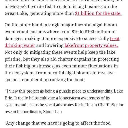
of McGee’s favorite fish to catch, is big business on the
Great Lake, generating more than
$1 billion for the state.
On the other hand, a single major harmful algal bloom
event could cost anywhere from $10 to $100 million in
damages, making it more expensive to successfully
treat
drinking water
and lowering
lakefront property values.
Not only do mitigating these events help keep the lake
pristine, but they also aid charter captains in protecting
their fishing businesses, as even minute fluctuations in
the ecosystem, from harmful algal blooms to invasive
species, could end up rocking the boat.
“I view this project as being a puzzle piece to understanding Lake
Erie. It really helps cultivate a longer-term awareness of its
systems and lets us be vocal advocates for it.”
Justin Chaffin
Senior
research coordinator, Stone Lab
“Any change that we have is going to affect the food