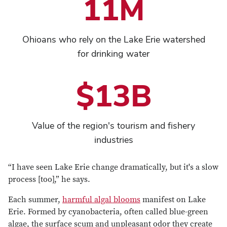
11M
Ohioans who rely on the Lake Erie watershed
for drinking water
$13B
Value of the region's tourism and fishery
industries
“I have seen Lake Erie change dramatically, but it's a slow
process [too],” he says.
Each summer,
harmful algal blooms
manifest on Lake
Erie. Formed by cyanobacteria, often called blue-green
algae, the surface scum and unpleasant odor they create