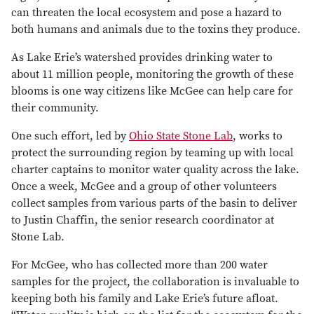
can threaten the local ecosystem and pose a hazard to
both humans and animals due to the toxins they produce.
As Lake Erie’s watershed provides drinking water to
about 11 million people, monitoring the growth of these
blooms is one way citizens like McGee can help care for
their community.
One such effort, led by
Ohio State Stone Lab
, works to
protect the surrounding region by teaming up with local
charter captains to monitor water quality across the lake.
Once a week, McGee and a group of other volunteers
collect samples from various parts of the basin to deliver
to Justin Chaffin, the senior research coordinator at
Stone Lab.
For McGee, who has collected more than 200 water
samples for the project, the collaboration is invaluable to
keeping both his family and Lake Erie’s future afloat.