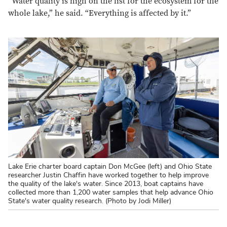
“Water quality is high on the list for the ecosystem for the
whole lake,” he said. “Everything is affected by it.”
Lake Erie charter board captain Don McGee (left) and Ohio State
researcher Justin Chaffin have worked together to help improve
the quality of the lake's water. Since 2013, boat captains have
collected more than 1,200 water samples that help advance Ohio
State's water quality research. (Photo by Jodi Miller)