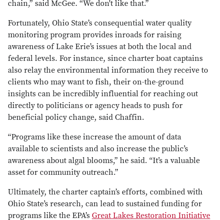
chain,” said McGee. “We don't like that.”
Fortunately, Ohio State’s consequential water quality
monitoring program provides inroads for raising
awareness of Lake Erie’s issues at both the local and
federal levels. For instance, since charter boat captains
also relay the environmental information they receive to
clients who may want to fish, their on-the-ground
insights can be incredibly influential for reaching out
directly to politicians or agency heads to push for
beneficial policy change, said Chaffin.
“Programs like these increase the amount of data
available to scientists and also increase the public’s
awareness about algal blooms,” he said. “It’s a valuable
asset for community outreach.”
Ultimately, the charter captain’s efforts, combined with
Ohio State’s research, can lead to sustained funding for
programs like the EPA’s
Great Lakes Restoration Initiative