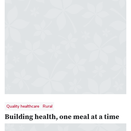
Quality healthcare
Rural
Building health, one meal at a time