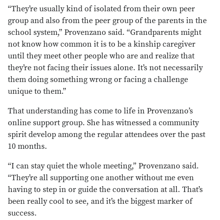
“They’re usually kind of isolated from their own peer
group and also from the peer group of the parents in the
school system,” Provenzano said. “Grandparents might
not know how common it is to be a kinship caregiver
until they meet other people who are and realize that
they’re not facing their issues alone. It’s not necessarily
them doing something wrong or facing a challenge
unique to them.”
That understanding has come to life in Provenzano’s
online support group. She has witnessed a community
spirit develop among the regular attendees over the past
10 months.
“I can stay quiet the whole meeting,” Provenzano said.
“They’re all supporting one another without me even
having to step in or guide the conversation at all. That’s
been really cool to see, and it’s the biggest marker of
success.