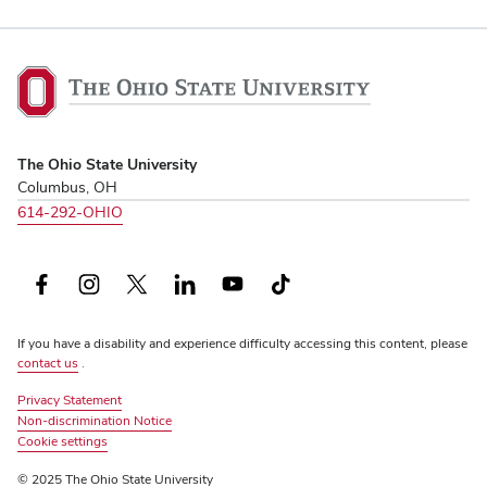
The
Ohio
State
University,
The Ohio State University
home
Columbus, OH
614-292-OHIO
Facebook
Instagram
X
LinkedIn
YouTube
TikTok
(formerly
If you have a disability and experience difficulty accessing this content, please
Twitter)
contact us
.
Privacy Statement
Non-discrimination Notice
Review
Cookie settings
© 2025 The Ohio State University