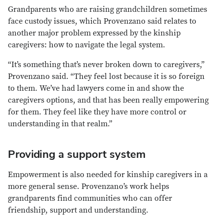
Grandparents who are raising grandchildren sometimes
face custody issues, which Provenzano said relates to
another major problem expressed by the kinship
caregivers: how to navigate the legal system.
“It’s something that’s never broken down to caregivers,”
Provenzano said. “They feel lost because it is so foreign
to them. We’ve had lawyers come in and show the
caregivers options, and that has been really empowering
for them. They feel like they have more control or
understanding in that realm.”
Providing a support system
Empowerment is also needed for kinship caregivers in a
more general sense. Provenzano’s work helps
grandparents find communities who can offer
friendship, support and understanding.