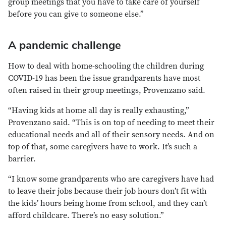
group meetings that you have to take care of yourself
before you can give to someone else.”
A pandemic challenge
How to deal with home-schooling the children during
COVID-19 has been the issue grandparents have most
often raised in their group meetings, Provenzano said.
“Having kids at home all day is really exhausting,”
Provenzano said. “This is on top of needing to meet their
educational needs and all of their sensory needs. And on
top of that, some caregivers have to work. It’s such a
barrier.
“I know some grandparents who are caregivers have had
to leave their jobs because their job hours don’t fit with
the kids’ hours being home from school, and they can’t
afford childcare. There’s no easy solution.”