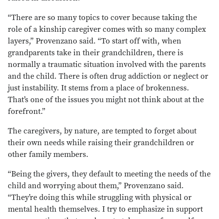
“There are so many topics to cover because taking the
role of a kinship caregiver comes with so many complex
layers,” Provenzano said. “To start off with, when
grandparents take in their grandchildren, there is
normally a traumatic situation involved with the parents
and the child. There is often drug addiction or neglect or
just instability. It stems from a place of brokenness.
That’s one of the issues you might not think about at the
forefront.”
The caregivers, by nature, are tempted to forget about
their own needs while raising their grandchildren or
other family members.
“Being the givers, they default to meeting the needs of the
child and worrying about them,” Provenzano said.
“They’re doing this while struggling with physical or
mental health themselves. I try to emphasize in support