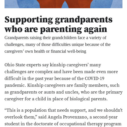
Supporting grandparents
who are parenting again
Grandparents raising their grandchildren face a variety of
challenges, many of those difficulties unique because of the
caregivers’ own health or financial well-being
Ohio State experts say kinship caregivers’ many
challenges are complex and have been made even more
difficult in the past year because of the COVID-19
pandemic. Kinship caregivers are family members, such
as grandparents or aunts and uncles, who are the primary
caregiver for a child in place of biological parents.
“This is a population that needs support, and we shouldn’t
overlook them,” said Angela Provenzano, a second-year
student in the doctorate of occupational therapy program