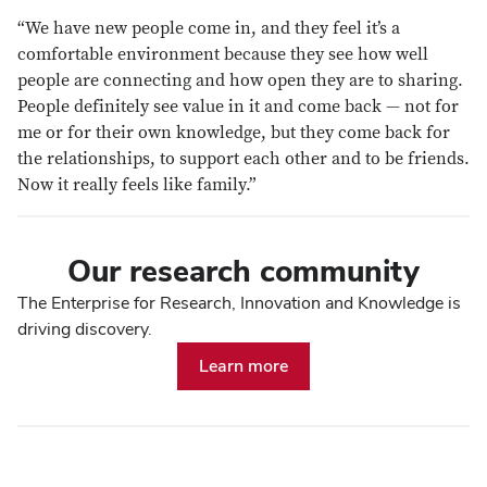
“We have new people come in, and they feel it’s a
comfortable environment because they see how well
people are connecting and how open they are to sharing.
People definitely see value in it and come back — not for
me or for their own knowledge, but they come back for
the relationships, to support each other and to be friends.
Now it really feels like family.”
Our research community
The Enterprise for Research, Innovation and Knowledge is
driving discovery.
Learn more