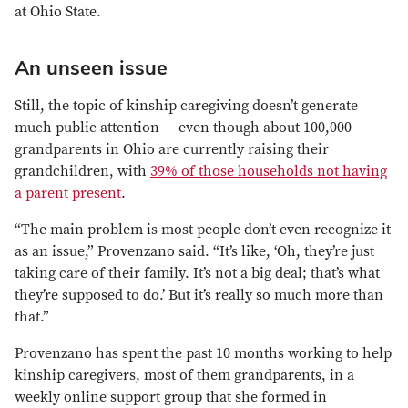
at Ohio State.
An unseen issue
Still, the topic of kinship caregiving doesn’t generate
much public attention — even though about 100,000
grandparents in Ohio are currently raising their
grandchildren, with
39% of those households not having
a parent present
.
“The main problem is most people don’t even recognize it
as an issue,” Provenzano said. “It’s like, ‘Oh, they’re just
taking care of their family. It’s not a big deal; that’s what
they’re supposed to do.’ But it’s really so much more than
that.”
Provenzano has spent the past 10 months working to help
kinship caregivers, most of them grandparents, in a
weekly online support group that she formed in