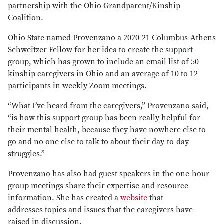
partnership with the Ohio Grandparent/Kinship
Coalition.
Ohio State named Provenzano a 2020-21 Columbus-Athens
Schweitzer Fellow for her idea to create the support
group, which has grown to include an email list of 50
kinship caregivers in Ohio and an average of 10 to 12
participants in weekly Zoom meetings.
“What I’ve heard from the caregivers,” Provenzano said,
“is how this support group has been really helpful for
their mental health, because they have nowhere else to
go and no one else to talk to about their day-to-day
struggles.”
Provenzano has also had guest speakers in the one-hour
group meetings share their expertise and resource
information. She has created a
website
that
addresses topics and issues that the caregivers have
raised in discussion.