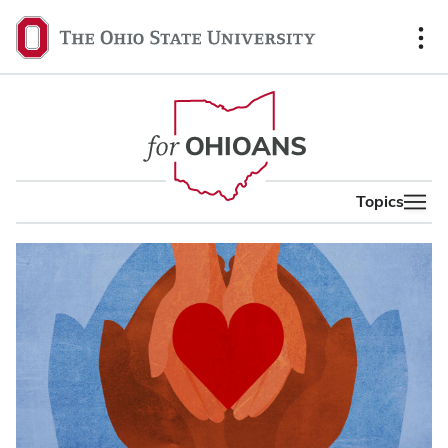
content
The
Ohio
State
University,
home
Topics