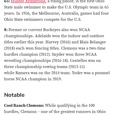
65:
Hunter Armstrong
, a rising junior, is the first Ohio
State male swimmer to make the U.S. Olympic team in 65
years. In 1956, the Melbourne, Australia, games had four
Ohio State swimmers compete for the U.S.
8:
Former or current Buckeyes also won NCAA
championships. Adelaide won the indoor and outdoor
titles earlier this year. Harvey (2016) and Blais Belanger
(2018) each won fencing titles. Clemons was a two-time
hurdles champion (2012). Snyder won three NCAA
wrestling championships (2016-18). Centelles was on
three championship rowing teams (2013-15)
while Ramera was on the 2014 team. Yoder was a pommel
horse NCAA champion in 2019.
Notable
Cool Ranch Clemons:
While qualifying in the 100
hurdles, Clemons – one of the greatest runners in Ohio