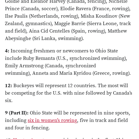
Goldie and Eleanor Harvey (Canada, fencing), Nichelle
Prince (Canada, soccer), Elodie Ravera (France, rowing),
Ilse Paulis (Netherlands, rowing), Misha Koudinov (New
Zealand, gymnastics), Maggie Barrie (Sierra Leone, track
and field), Aina Cid Centelles (Spain, rowing), Matthew
Abeysinghe (Sri Lanka, swimming).
4:
Incoming freshmen or newcomers to Ohio State
include Ruby Remanta (U.S., synchronized swimming),
Emily Armstrong (Canada, synchronized
swimming), Anneta and Maria Kyridou (Greece, rowing).
12:
Buckeyes will represent 12 countries. The most will
be competing for the U.S. with nine followed by Canada’s
six.
9 (Part II):
Ohio State will be represented in nine sports,
including
six in women’s rowing
, five in track and field
and four in fencing.