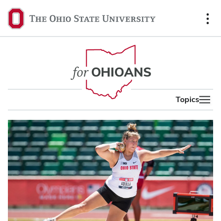
content
The
Ohio
State
University,
home
Topics