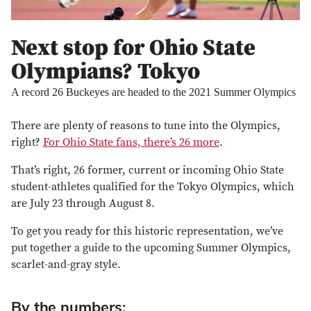
Next stop for Ohio State
Olympians? Tokyo
A record 26 Buckeyes are headed to the 2021 Summer Olympics
There are plenty of reasons to tune into the Olympics,
right?
For Ohio State fans, there’s 26 more
.
That’s right, 26 former, current or incoming Ohio State
student-athletes qualified for the Tokyo Olympics, which
are July 23 through August 8.
To get you ready for this historic representation, we’ve
put together a guide to the upcoming Summer Olympics,
scarlet-and-gray style.
By the numbers: