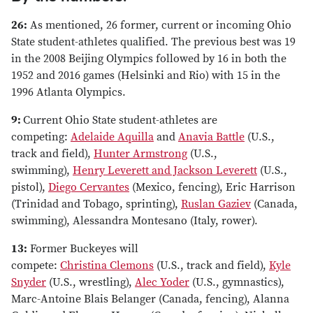
26:
As mentioned, 26 former, current or incoming Ohio
State student-athletes qualified. The previous best was 19
in the 2008 Beijing Olympics followed by 16 in both the
1952 and 2016 games (Helsinki and Rio) with 15 in the
1996 Atlanta Olympics.
9:
Current Ohio State student-athletes are
competing:
Adelaide Aquilla
and
Anavia Battle
(U.S.,
track and field),
Hunter Armstrong
(U.S.,
swimming),
Henry Leverett and Jackson Leverett
(U.S.,
pistol),
Diego Cervantes
(Mexico, fencing), Eric Harrison
(Trinidad and Tobago, sprinting),
Ruslan Gaziev
(Canada,
swimming), Alessandra Montesano (Italy, rower).
13:
Former Buckeyes will
compete:
Christina Clemons
(U.S., track and field),
Kyle
Snyder
(U.S., wrestling),
Alec Yoder
(U.S., gymnastics),
Marc-Antoine Blais Belanger (Canada, fencing), Alanna