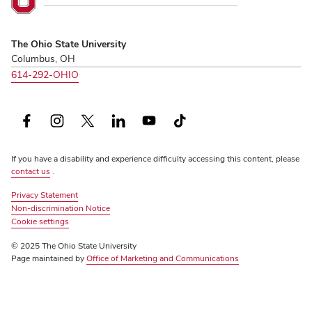
Ohio
State
University,
The Ohio State University
home
Columbus, OH
614-292-OHIO
Facebook
Instagram
X
LinkedIn
YouTube
TikTok
(formerly
If you have a disability and experience difficulty accessing this content, please
Twitter)
contact us
.
Privacy Statement
Non-discrimination Notice
Review
Cookie settings
© 2025 The Ohio State University
Page maintained by
Office of Marketing and Communications