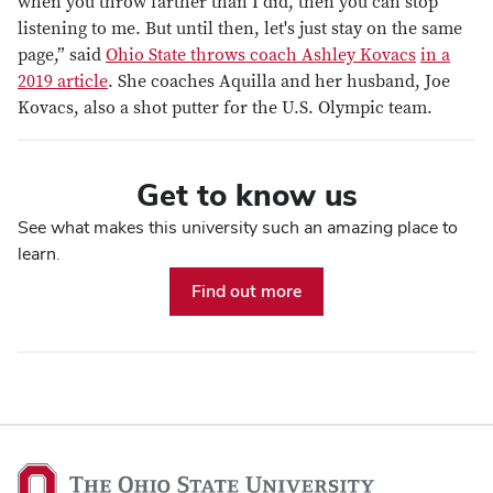
when you throw farther than I did, then you can stop
listening to me. But until then, let's just stay on the same
page,” said
Ohio State throws coach Ashley Kovacs
in a
2019 article
. She coaches Aquilla and her husband, Joe
Kovacs, also a shot putter for the U.S. Olympic team.
Get to know us
See what makes this university such an amazing place to
learn.
Find out more
The