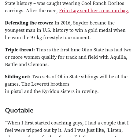
State history – was caught wearing Cool Ranch Doritos
earrings. After the race,
Frito Lay sent her a custom bag.
Defending the crown:
In 2016, Snyder became the
youngest man in U.S. history to win a gold medal when
he won the 97 kg freestyle tournament.
Triple threat:
This is the first time Ohio State has had two
or more women qualify for track and field with Aquilla,
Battle and Clemons.
Sibling act:
Two sets of Ohio State siblings will be at the
games. The Leverett brothers
in pistol and the Kyridou sisters in rowing.
Quotable
“When I first started coaching guys, I had a couple that I
feel were tripped out by it. And I was just like, 'Listen,