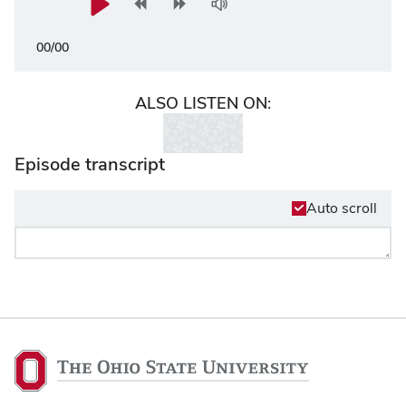
00
/
00
ALSO LISTEN ON:
Episode transcript
Auto scroll
The
Ohio
State