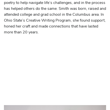
poetry to help navigate life’s challenges, and in the process
has helped others do the same. Smith was born, raised and
attended college and grad school in the Columbus area. In
Ohio State’s Creative Writing Program, she found support,
honed her craft and made connections that have lasted
more than 20 years.