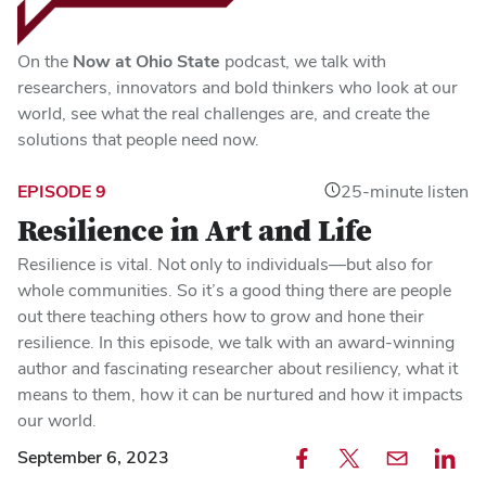
On the
Now at Ohio State
podcast, we talk with
researchers, innovators and bold thinkers who look at our
world, see what the real challenges are, and create the
solutions that people need now.
EPISODE 9
25-minute listen
Resilience in Art and Life
Resilience is vital. Not only to individuals—but also for
whole communities. So it’s a good thing there are people
out there teaching others how to grow and hone their
resilience. In this episode, we talk with an award-winning
author and fascinating researcher about resiliency, what it
means to them, how it can be nurtured and how it impacts
our world.
September 6, 2023
Share
Share
Email
Share