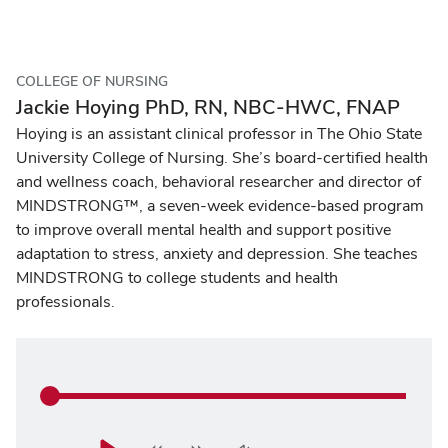
COLLEGE OF NURSING
Jackie Hoying PhD, RN, NBC-HWC, FNAP
Hoying is an assistant clinical professor in The Ohio State
University College of Nursing. She’s board-certified health
and wellness coach, behavioral researcher and director of
MINDSTRONG™, a seven-week evidence-based program
to improve overall mental health and support positive
adaptation to stress, anxiety and depression. She teaches
MINDSTRONG to college students and health
professionals.