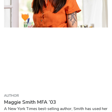
AUTHOR
Maggie Smith MFA ’03
A New York Times best-selling author, Smith has used her