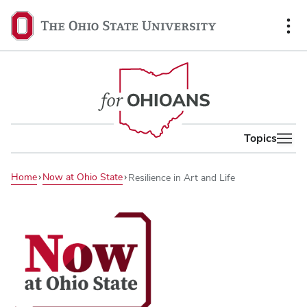
content
The
Ohio
State
University,
home
Topics
Home
Now at Ohio State
Resilience in Art and Life