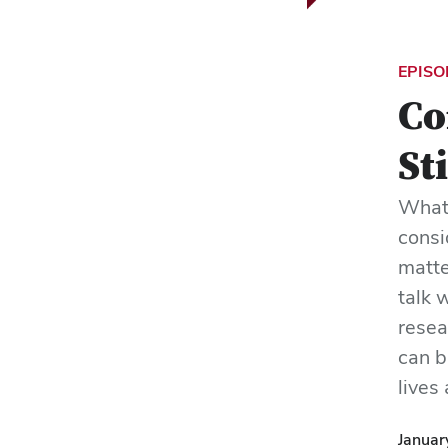
EPISO
Co
St
Whate
consi
matte
talk 
resea
can b
lives
Januar