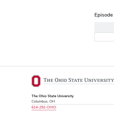
Episode 
The
Ohio
State
University,
The Ohio State University
Columbus, OH
home
614-292-OHIO