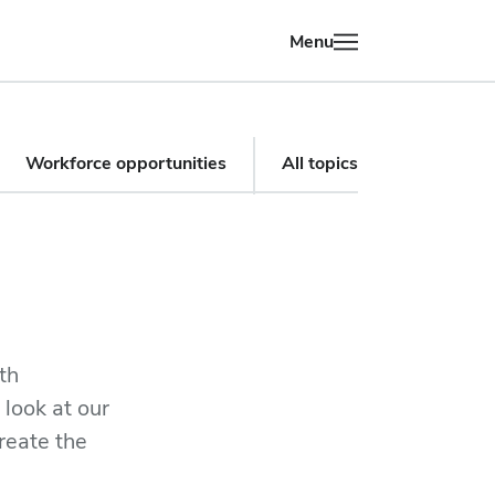
Menu
Workforce opportunities
All topics
th
 look at our
reate the