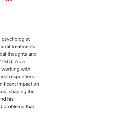
il
Share
this
cast
podcast
sode
episode
on
l psychologist
LinkedIn
vioral treatments
idal thoughts and
PTSD). As a
e working with
first responders.
gnificant impact on
cus, shaping the
and his
nd problems that