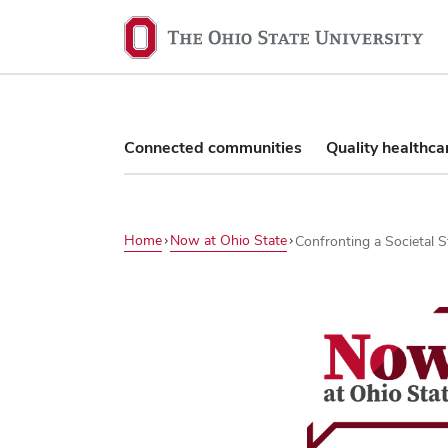
The
Ohio
State
University,
home
Connected communities
Quality healthca
Home
Now at Ohio State
Confronting a Societal 