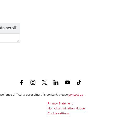
to scroll
Facebook
Instagram
X
LinkedIn
YouTube
TikTok
(formerly
xperience difficulty accessing this content, please
contact us
.
Twitter)
Privacy Statement
Non-discrimination Notice
Review
Cookie settings