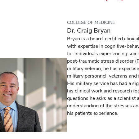
Share
Share
Ema
this
this
this
podcast
podcast
pod
COLLEGE OF MEDICINE
episode
episode
epi
Dr. Craig Bryan
on
on
Bryan is a board-certified clinica
Facebook
X
with expertise in cognitive-beha
for individuals experiencing suic
post-traumatic stress disorder (
military veteran, he has expertis
military personnel, veterans and 
His military service has had a si
his clinical work and research fo
questions he asks as a scientist 
understanding of the stresses a
his patients experience.