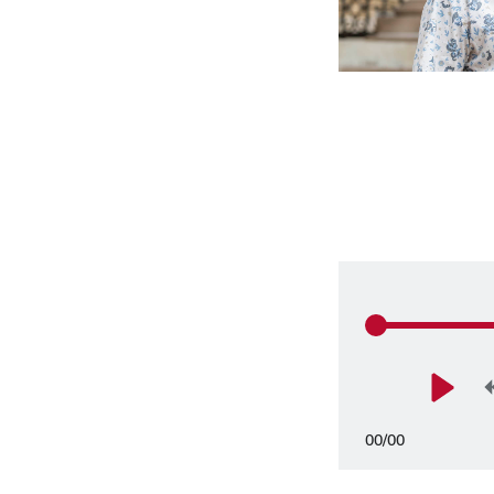
00
/
00