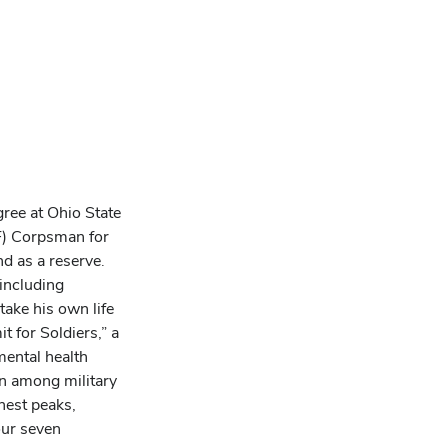
gree at Ohio State
MF) Corpsman for
nd as a reserve.
 including
take his own life
 for Soldiers,” a
mental health
n among military
hest peaks,
our seven