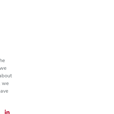
the
 we
 about
, we
save