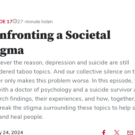
DE 17
27-minute listen
nfronting a Societal
igma
ver the reason, depression and suicide are still
dered taboo topics. And our collective silence on 
r only makes this problem worse. In this episode,
with a doctor of psychology and a suicide survivor
rch findings, their experiences, and how, together
reak the stigma surrounding these topics to help 
 and heal people.
y 24, 2024