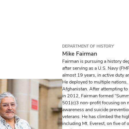
DEPARTMENT OF HISTORY
Mike Fairman
Fairman is pursuing a history de
after serving as a U.S. Navy (F
almost 19 years, in active duty a
He deployed to multiple nations,
Afghanistan. After attempting to 
in 2012, Fairman formed “Summit
501(c)3 non-profit focusing on 
awareness and suicide preventio
veterans. He has climbed the hig
including Mt. Everest, on five of 