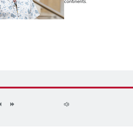
continents.