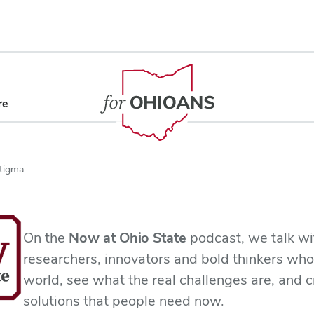
content
re
Stigma
On the
Now at Ohio State
podcast, we talk wi
researchers, innovators and bold thinkers who
world, see what the real challenges are, and c
solutions that people need now.