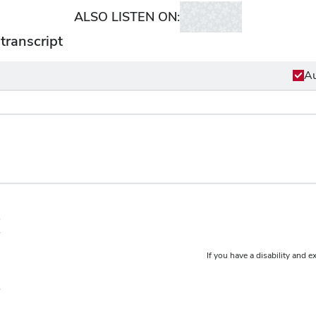
ALSO LISTEN ON:
transcript
Au
If you have a disability and e