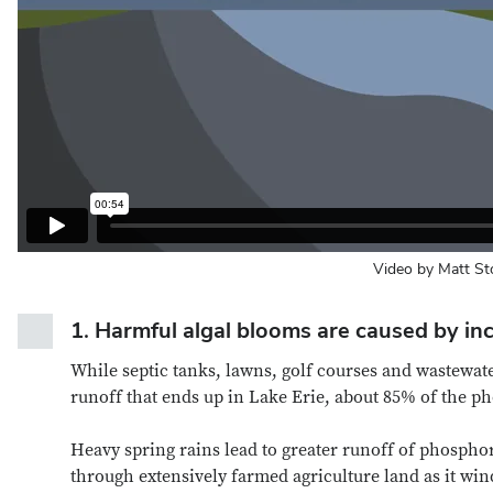
Video by Matt St
1.
Harmful algal blooms are caused by inc
While septic tanks, lawns, golf courses and wastewat
runoff that ends up in Lake Erie, about 85% of the 
Heavy spring rains lead to greater runoff of phosph
through extensively farmed agriculture land as it wi