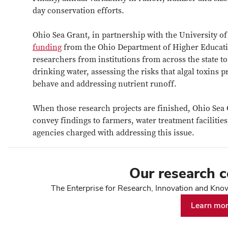
day conservation efforts.
Ohio Sea Grant, in partnership with the University o
funding
from the Ohio Department of Higher Educatio
researchers from institutions from across the state t
drinking water, assessing the risks that algal toxins
behave and addressing nutrient runoff.
When those research projects are finished, Ohio Sea 
convey findings to farmers, water treatment facilities
agencies charged with addressing this issue.
Our research 
The Enterprise for Research, Innovation and Knowl
Learn mo