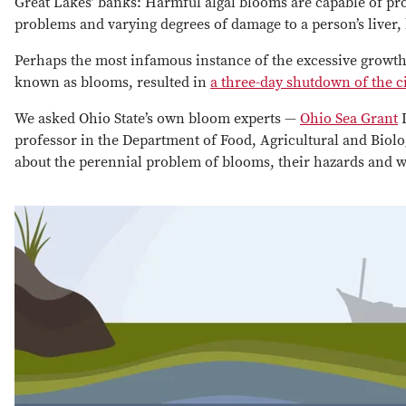
Great Lakes’ banks: Harmful algal blooms are capable of pro
problems and varying degrees of damage to a person’s liver
Perhaps the most infamous instance of the excessive grow
known as blooms, resulted in
a three-day shutdown of the ci
We asked Ohio State’s own bloom experts —
Ohio Sea Grant
D
professor in the Department of Food, Agricultural and Biol
about the perennial problem of blooms, their hazards and w