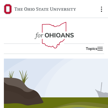
content
The
Ohio
State
University,
home
Topics