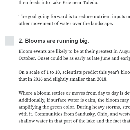
then feeds into Lake Erie near Toledo.
The goal going forward is to reduce nutrient inputs 
other movement of water over the landscape.
2.
Blooms are running big.
Bloom events are likely to be at their greatest in Au
October. Onset could be as early as late June and earl
On a scale of 1 to 10, scientists predict this year’s blo
that in 2016 and slightly smaller than 2018.
Where a bloom settles or moves from day to day is de
Additionally, if surface water is calm, the bloom may 
amplifying the green color. During heavy storms, str
with it. Communities from Sandusky, Ohio, and westw
shallow water in that part of the lake and the fact t