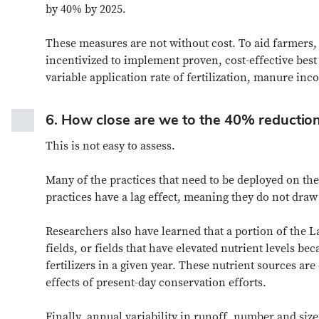
by 40% by 2025.
These measures are not without cost. To aid farmers,
incentivized to implement proven, cost-effective best
variable application rate of fertilization, manure in
6.
How close are we to the 40% reductio
This is not easy to assess.
Many of the practices that need to be deployed on th
practices have a lag effect, meaning they do not dra
Researchers also have learned that a portion of the 
fields, or fields that have elevated nutrient levels bec
fertilizers in a given year. These nutrient sources ar
effects of present-day conservation efforts.
Finally, annual variability in runoff, number and size