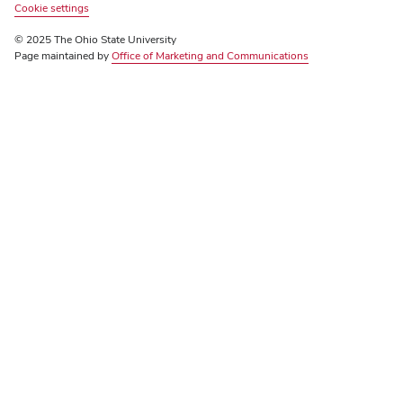
Review
Cookie settings
© 2025 The Ohio State University
Page maintained by
Office of Marketing and Communications