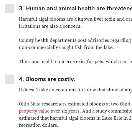
3.
Human and animal health are threaten
Harmful algal blooms are a known liver toxin and can
irritations are also a concern.
County health departments post advisories regarding wh
non-commercially caught fish from the lake.
The same health concerns exist for pets, which can’t c
4.
Blooms are costly.
It doesn’t take an economist to know that slime of an
Ohio State researchers estimated blooms at two Ohi
property value
over six years. And a study commissio
estimated that harmful algal blooms in Lake Erie in 2
recreation dollars.