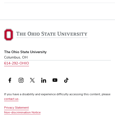
The
Ohio
State
University,
The Ohio State University
home
Columbus, OH
614-292-OHIO
Facebook
Instagram
X
LinkedIn
YouTube
TikTok
(formerly
If you have a disability and experience difficulty accessing this content, please
Twitter)
contact us
.
Privacy Statement
Non-discrimination Notice