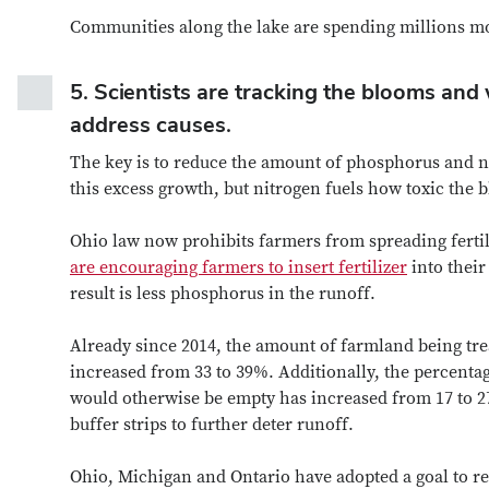
Communities along the lake are spending millions mor
5.
Scientists are tracking the blooms and 
address causes.
The key is to reduce the amount of phosphorus and nit
this excess growth, but nitrogen fuels how toxic the 
Ohio law now prohibits farmers from spreading ferti
are encouraging farmers to insert fertilizer
into their
result is less phosphorus in the runoff.
Already since 2014, the amount of farmland being tre
increased from 33 to 39%. Additionally, the percentag
would otherwise be empty has increased from 17 to 2
buffer strips to further deter runoff.
Ohio, Michigan and Ontario have adopted a goal to r