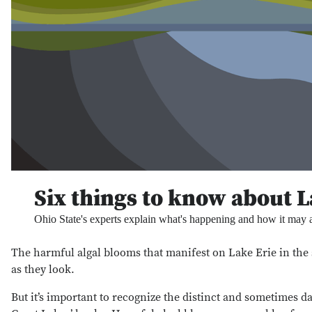
Six things to know about L
Ohio State's experts explain what's happening and how it may 
The harmful algal blooms that manifest on Lake Erie in th
as they look.
But it’s important to recognize the distinct and sometimes