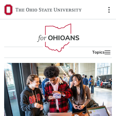
content
The
Ohio
State
University,
home
Topics