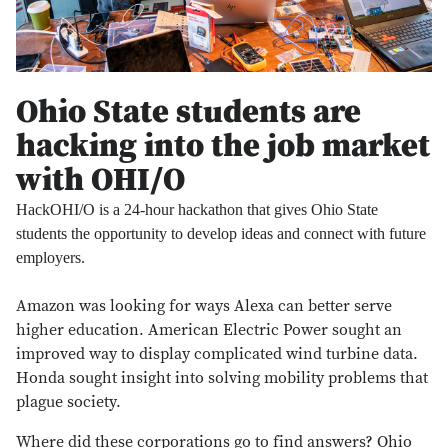
Ohio State students are
hacking into the job market
with OHI/O
HackOHI/O is a 24-hour hackathon that gives Ohio State
students the opportunity to develop ideas and connect with future
employers.
Amazon was looking for ways Alexa can better serve
higher education. American Electric Power sought an
improved way to display complicated wind turbine data.
Honda sought insight into solving mobility problems that
plague society.
Where did these corporations go to find answers? Ohio