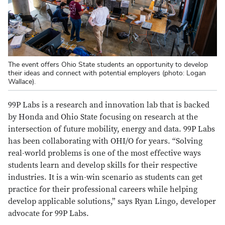
The event offers Ohio State students an opportunity to develop
their ideas and connect with potential employers (photo: Logan
Wallace).
99P Labs is a research and innovation lab that is backed
by Honda and Ohio State focusing on research at the
intersection of future mobility, energy and data. 99P Labs
has been collaborating with OHI/O for years. “Solving
real-world problems is one of the most effective ways
students learn and develop skills for their respective
industries. It is a win-win scenario as students can get
practice for their professional careers while helping
develop applicable solutions,” says Ryan Lingo, developer
advocate for 99P Labs.