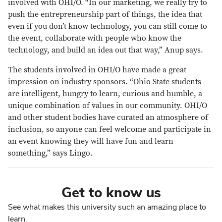
involved with OHI/O. “In our marketing, we really try to
push the entrepreneurship part of things, the idea that
even if you don’t know technology, you can still come to
the event, collaborate with people who know the
technology, and build an idea out that way,” Anup says.
The students involved in OHI/O have made a great
impression on industry sponsors. “Ohio State students
are intelligent, hungry to learn, curious and humble, a
unique combination of values in our community. OHI/O
and other student bodies have curated an atmosphere of
inclusion, so anyone can feel welcome and participate in
an event knowing they will have fun and learn
something,” says Lingo.
Get to know us
See what makes this university such an amazing place to
learn.