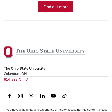
Find out more
The
Ohio
State
University,
The Ohio State University
home
Columbus, OH
614-292-OHIO
Facebook
Instagram
X
LinkedIn
YouTube
TikTok
(formerly
If you have a disability and experience difficulty accessing this content, please