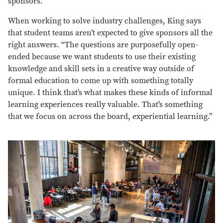
sponsors.
When working to solve industry challenges, King says
that student teams aren’t expected to give sponsors all the
right answers. “The questions are purposefully open-
ended because we want students to use their existing
knowledge and skill sets in a creative way outside of
formal education to come up with something totally
unique. I think that’s what makes these kinds of informal
learning experiences really valuable. That’s something
that we focus on across the board, experiential learning.”