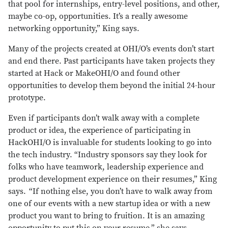
that pool for internships, entry-level positions, and other,
maybe co-op, opportunities. It’s a really awesome
networking opportunity,” King says.
Many of the projects created at OHI/O’s events don’t start
and end there. Past participants have taken projects they
started at Hack or MakeOHI/O and found other
opportunities to develop them beyond the initial 24-hour
prototype.
Even if participants don’t walk away with a complete
product or idea, the experience of participating in
HackOHI/O is invaluable for students looking to go into
the tech industry. “Industry sponsors say they look for
folks who have teamwork, leadership experience and
product development experience on their resumes,” King
says. “If nothing else, you don’t have to walk away from
one of our events with a new startup idea or with a new
product you want to bring to fruition. It is an amazing
opportunity to put this on your resume,” she says.