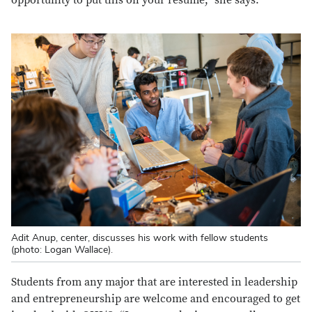
Adit Anup, center, discusses his work with fellow students
(photo: Logan Wallace).
Students from any major that are interested in leadership
and entrepreneurship are welcome and encouraged to get