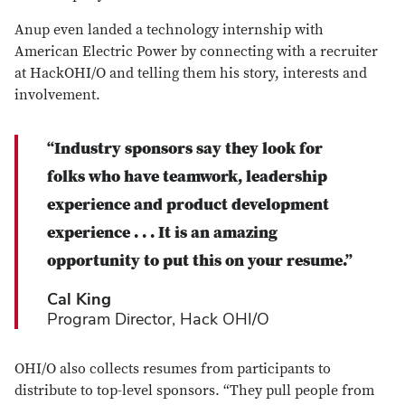
Anup even landed a technology internship with
American Electric Power by connecting with a recruiter
at HackOHI/O and telling them his story, interests and
involvement.
“
Industry sponsors say they look for
folks who have teamwork, leadership
experience and product development
experience . . . It is an amazing
opportunity to put this on your resume.
”
Cal King
Program Director, Hack OHI/O
OHI/O also collects resumes from participants to
distribute to top-level sponsors. “They pull people from