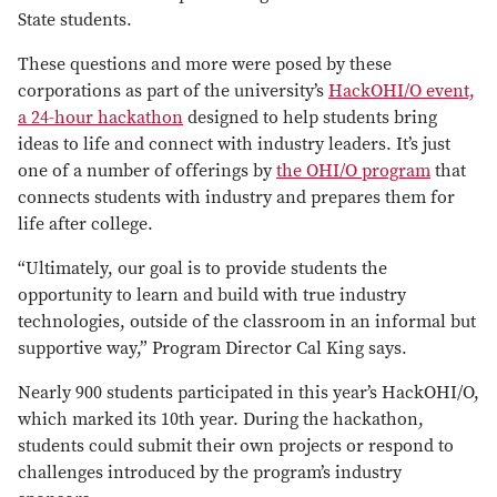
State students.
These questions and more were posed by these
corporations as part of the university’s
HackOHI/O event,
a 24-hour hackathon
designed to help students bring
ideas to life and connect with industry leaders. It’s just
one of a number of offerings by
the OHI/O program
that
connects students with industry and prepares them for
life after college.
“Ultimately, our goal is to provide students the
opportunity to learn and build with true industry
technologies, outside of the classroom in an informal but
supportive way,” Program Director Cal King says.
Nearly 900 students participated in this year’s HackOHI/O,
which marked its 10th year. During the hackathon,
students could submit their own projects or respond to
challenges introduced by the program’s industry