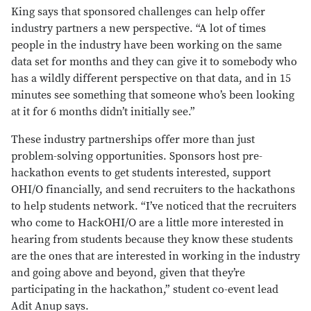
King says that sponsored challenges can help offer
industry partners a new perspective. “A lot of times
people in the industry have been working on the same
data set for months and they can give it to somebody who
has a wildly different perspective on that data, and in 15
minutes see something that someone who’s been looking
at it for 6 months didn’t initially see.”
These industry partnerships offer more than just
problem-solving opportunities. Sponsors host pre-
hackathon events to get students interested, support
OHI/O financially, and send recruiters to the hackathons
to help students network. “I’ve noticed that the recruiters
who come to HackOHI/O are a little more interested in
hearing from students because they know these students
are the ones that are interested in working in the industry
and going above and beyond, given that they’re
participating in the hackathon,” student co-event lead
Adit Anup says.