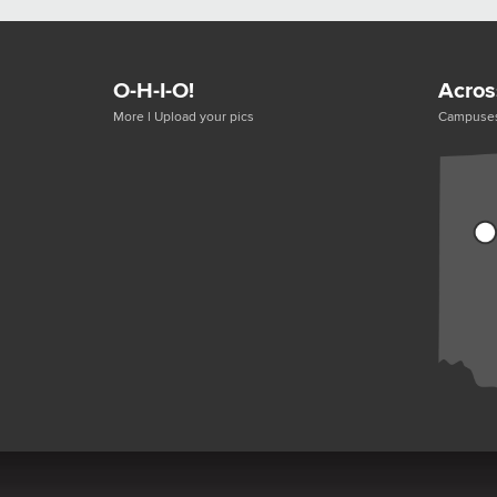
O-H-I-O!
Acros
More
|
Upload your pics
Campuse