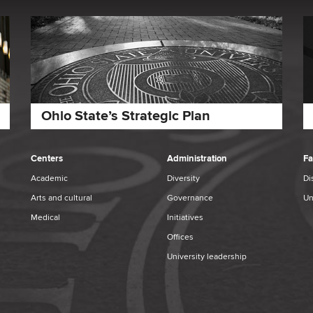
Ohio State’s Strategic Plan
Centers
Administration
Fa
Academic
Diversity
Di
Arts and cultural
Governance
Un
Medical
Initiatives
Offices
University leadership