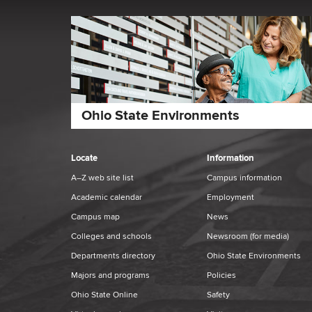
Ohio State Environments
Locate
Information
A–Z web site list
Campus information
Academic calendar
Employment
Campus map
News
Colleges and schools
Newsroom
(for media)
Departments directory
Ohio State Environments
Majors and programs
Policies
Ohio State Online
Safety