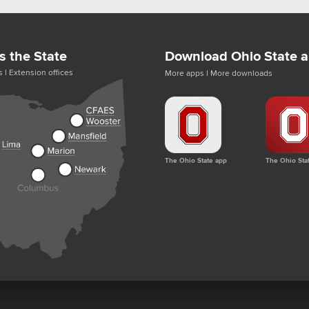
s the State
Download Ohio State 
s
|
Extension offices
More apps
|
More downloads
The Ohio State app
The Ohio Sta