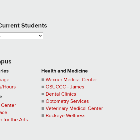
 Current Students
pus
aries
Health and Medicine
page
Wexner Medical Center
s/Hours
OSUCCC - James
Dental Clinics
e
Optometry Services
 Center
Veterinary Medical Center
pace
Buckeye Wellness
 for the Arts