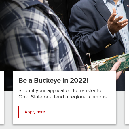
Be a Buckeye in 2022!
Submit your application to transfer to
Ohio State or attend a regional campus.
Apply here