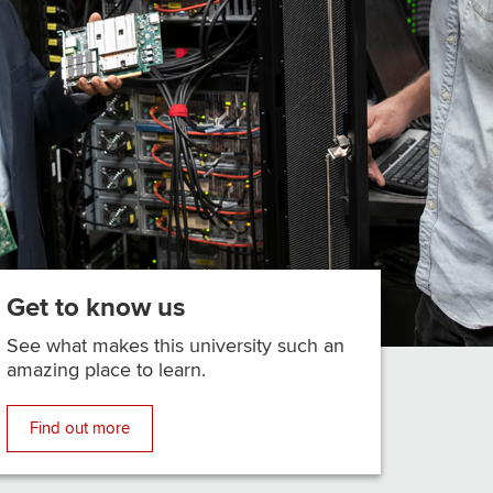
Get to know us
See what makes this university such an
amazing place to learn.
Find out more