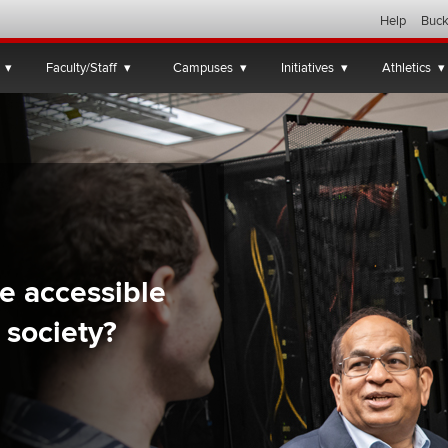
Help
Buck
Faculty/Staff
Campuses
Initiatives
Athletics
e accessible
 society?