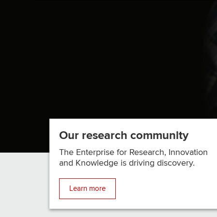
STATE
RESEARCHER
DK
PANDA
IS
MAKING
AI
MORE
ACCESSIBLE/SPAN>
Our research community
The Enterprise for Research, Innovation
and Knowledge is driving discovery.
Learn more