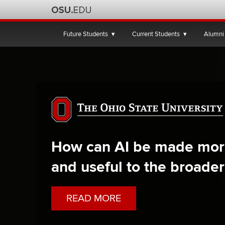
The
Ohio
Future Students
Current Students
Alumni
State
University
How can AI be made mor
and useful to the broader
ABOUT
READ MORE
HOW
OHIO