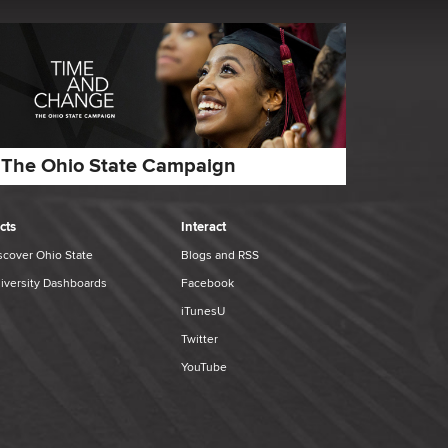
The Ohio State Campaign
cts
Interact
scover Ohio State
Blogs and RSS
iversity Dashboards
Facebook
iTunesU
Twitter
YouTube