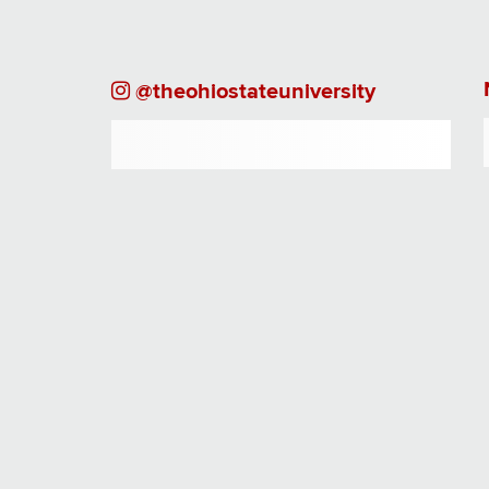
Instagram
@theohiostateuniversity
Page