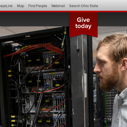
eyeLink
Map
Find People
Webmail
Search Ohio State