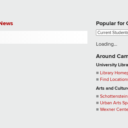
News
Popular for
Loading…
Around
Cam
University Libr
Library Home
Find Location
Arts and Cultur
Schottenstein
Urban Arts S
Wexner Center