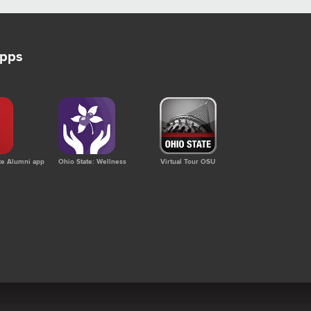
apps
te Alumni app
Ohio State: Wellness
Virtual Tour OSU