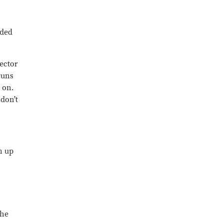
wded
rector
runs
 on.
don’t
n up
She