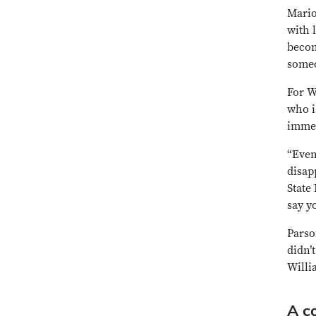
Mario
with 
becom
someo
For W
who i
immed
“Even
disap
State
say yo
Parso
didn’
Willi
A co