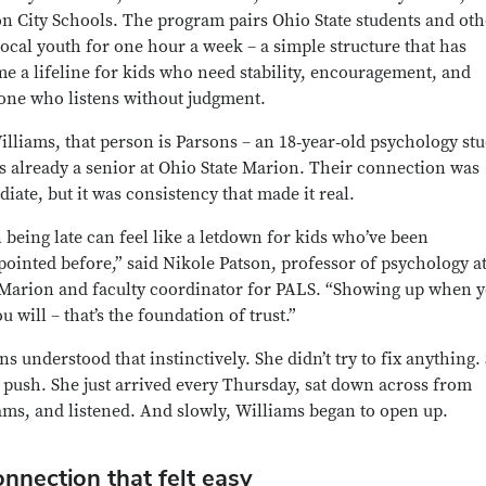
n City Schools. The program pairs Ohio State students and oth
local youth for one hour a week – a simple structure that has
e a lifeline for kids who need stability, encouragement, and
ne who listens without judgment.
illiams, that person is Parsons – an 18‑year‑old psychology st
s already a senior at Ohio State Marion. Their connection was
iate, but it was consistency that made it real.
 being late can feel like a letdown for kids who’ve been
pointed before,” said Nikole Patson, professor of psychology a
 Marion and faculty coordinator for PALS. “Showing up when 
u will – that’s the foundation of trust.”
ns understood that instinctively. She didn’t try to fix anything.
t push. She just arrived every Thursday, sat down across from
ams, and listened. And slowly, Williams began to open up.
nnection that felt easy