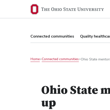
The
Ohio
State
University,
home
Connected communities
Quality healthca
Home
Connected communities
Ohio State mentor
Play
video
Ohio State m
up