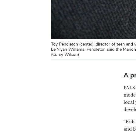
Toy Pendleton (center), director of teen an
Le’Niyah Williams. Pendleton said the Mario
(Corey Wilson)
A p
PALS 
model
local
devel
“Kids
and b