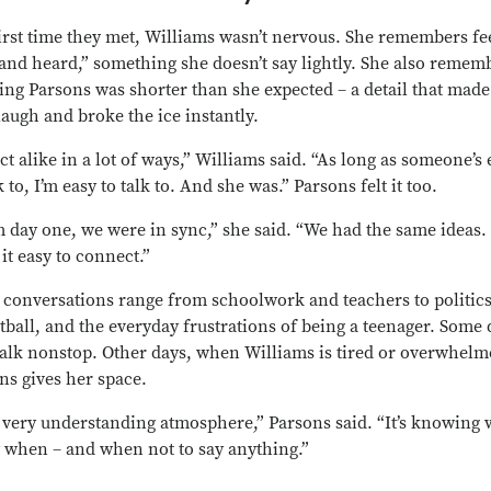
irst time they met, Williams wasn’t nervous. She remembers fe
 and heard,” something she doesn’t say lightly. She also remem
zing Parsons was shorter than she expected – a detail that mad
laugh and broke the ice instantly.
ct alike in a lot of ways,” Williams said. “As long as someone’s 
k to, I’m easy to talk to. And she was.” Parsons felt it too.
 day one, we were in sync,” she said. “We had the same ideas. 
it easy to connect.”
 conversations range from schoolwork and teachers to politics
tball, and the everyday frustrations of being a teenager. Some 
talk nonstop. Other days, when Williams is tired or overwhelm
ns gives her space.
 a very understanding atmosphere,” Parsons said. “It’s knowing
y when – and when not to say anything.”