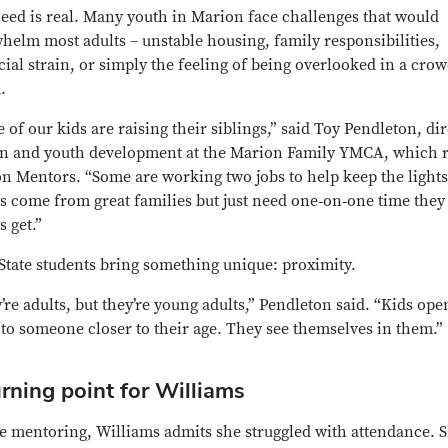
eed is real. Many youth in Marion face challenges that would
helm most adults – unstable housing, family responsibilities,
cial strain, or simply the feeling of being overlooked in a cro
.
 of our kids are raising their siblings,” said Toy Pendleton, di
en and youth development at the Marion Family YMCA, which 
n Mentors. “Some are working two jobs to help keep the lights
s come from great families but just need one‑on‑one time they 
s get.”
State students bring something unique: proximity.
’re adults, but they’re young adults,” Pendleton said. “Kids ope
to someone closer to their age. They see themselves in them.”
rning point for Williams
e mentoring, Williams admits she struggled with attendance. 