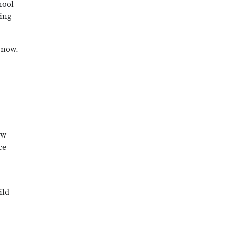
hool
ting
 now.
ow
ce
ild