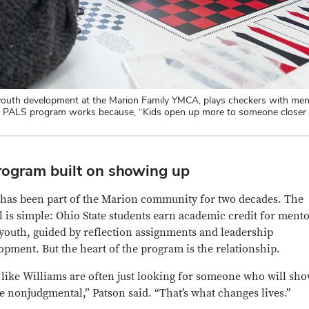
d youth development at the Marion Family YMCA, plays checkers with me
n PALS program works because, “Kids open up more to someone closer to
rogram built on showing up
has been part of the Marion community for two decades. The
 is simple: Ohio State students earn academic credit for ment
 youth, guided by reflection assignments and leadership
opment. But the heart of the program is the relationship.
 like Williams are often just looking for someone who will sh
e nonjudgmental,” Patson said. “That’s what changes lives.”