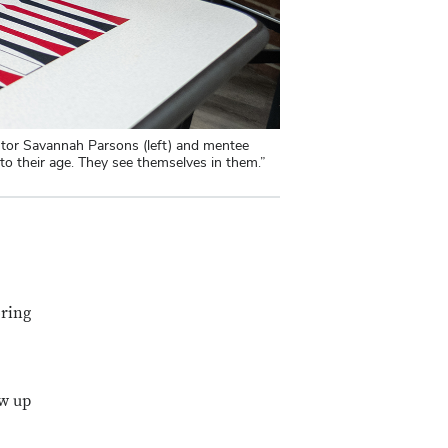
ntor Savannah Parsons (left) and mentee
 their age. They see themselves in them.”
oring
ow up