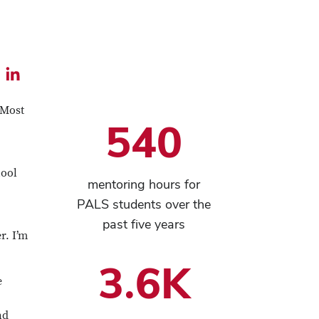
l
Share
this
 Most
540
e
article
on
LinkedIn
hool
mentoring hours for
PALS students over the
past five years
r. I’m
3.6K
e
nd