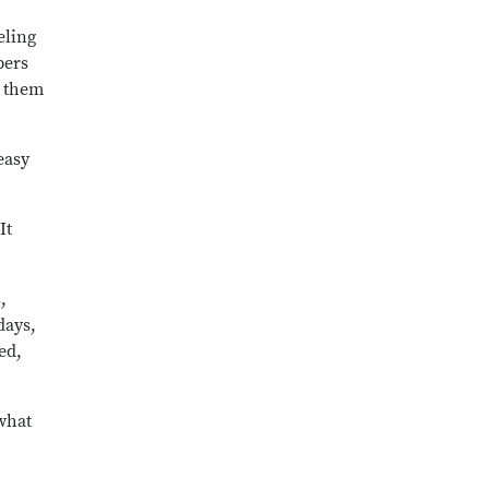
eling
bers
e them
easy
It
,
days,
ed,
 what