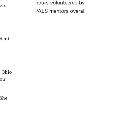
hours volunteered by
ers
PALS mentors overall
udent
t Ohio
you
 She