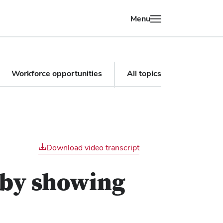
Menu
Workforce opportunities
All topics
Download video transcript
 by showing