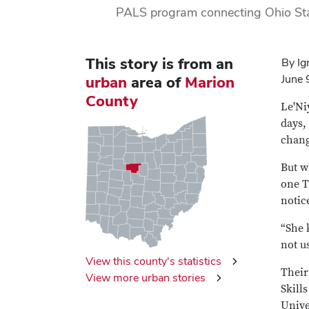
PALS program connecting Ohio Sta
This story is from
an
By Ig
June 
urban
area of
Marion
County
Le'Ni
days,
chang
But w
one T
notic
“She 
not us
View this county's statistics
Their
View more urban stories
Skill
Unive