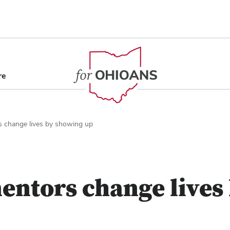
content
re
s change lives by showing up
entors change lives