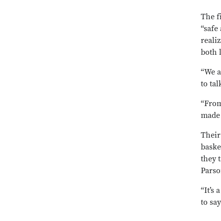
The f
“safe
reali
both 
“We a
to tal
“From
made 
Their
baske
they 
Parso
“It’s
to sa