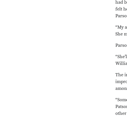
had b
felt 
Parso
“My a
She m
Parso
“She’
Willi
The i
impro
among
“Some
Patso
other