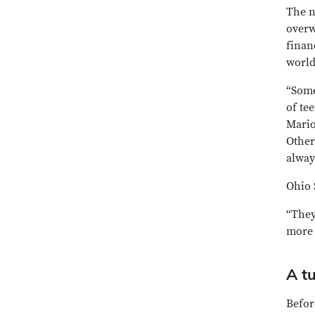
The n
overw
finan
world
“Some
of te
Mario
Other
alway
Ohio 
“They
more 
A tu
Befor