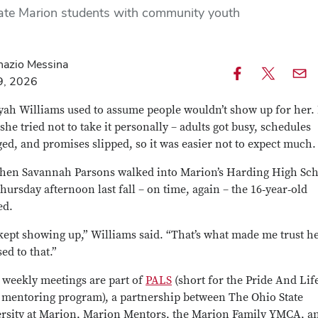
te Marion students with community youth
nazio Messina
9, 2026
Share
Share
Emai
this
this
this
yah Williams used to assume people wouldn’t show up for her.
article
article
articl
 she tried not to take it personally – adults got busy, schedules
on
on
ed, and promises slipped, so it was easier not to expect much.
Facebook
X
hen Savannah Parsons walked into Marion’s Harding High Sc
hursday afternoon last fall – on time, again – the 16‑year‑old
ed.
kept showing up,” Williams said. “That’s what made me trust he
ed to that.”
 weekly meetings are part of
PALS
(short for the Pride And Lif
s mentoring program), a partnership between The Ohio State
rsity at Marion, Marion Mentors, the Marion Family YMCA, a