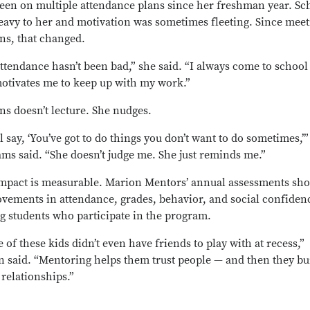
een on multiple attendance plans since her freshman year. Sc
heavy to her and motivation was sometimes fleeting. Since mee
ns, that changed.
ttendance hasn’t been bad,” she said. “I always come to school
otivates me to keep up with my work.”
ns doesn’t lecture. She nudges.
ll say, ‘You’ve got to do things you don’t want to do sometimes,’”
ams said. “She doesn’t judge me. She just reminds me.”
mpact is measurable. Marion Mentors’ annual assessments sh
vements in attendance, grades, behavior, and social confiden
 students who participate in the program.
 of these kids didn’t even have friends to play with at recess,”
n said. “Mentoring helps them trust people — and then they bu
 relationships.”