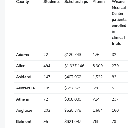
County
Students
Scholarships
Alumni
Wexner
Medical
Cuyahoga
Center
patients
Darke
enrolled
Defiance
in
clinical
Delaware
trials
Erie
Adams
22
$120,743
176
32
Fairfield
Allen
494
$1,327,146
3,309
279
Fayette
Ashland
147
$467,962
1,522
83
Ashtabula
109
$587,375
688
5
Franklin
Athens
72
$308,880
724
237
Fulton
Auglaize
202
$525,378
1,554
160
Gallia
Belmont
95
$621,097
765
79
Geauga