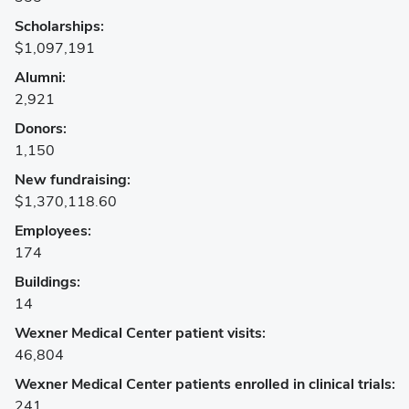
Mansfield Campus
Scholarships:
$1,097,191
Marion Campus
Alumni:
Newark Campus
2,921
Donors:
Wooster Campus
1,150
New fundraising:
Counties
$1,370,118.60
Adams
Employees:
174
Allen
Buildings:
Ashland
14
Wexner Medical Center patient visits:
Ashtabula
46,804
Athens
Wexner Medical Center patients enrolled in clinical trials:
241
Auglaize