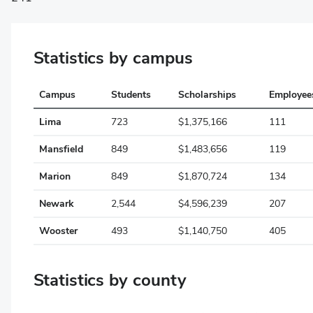
Belmont
Statistics by campus
Brown
Butler
Campus
Students
Scholarships
Employee
Carroll
Lima
723
$1,375,166
111
Champaign
Mansfield
849
$1,483,656
119
Clark
Marion
849
$1,870,724
134
Clermont
Newark
2,544
$4,596,239
207
Clinton
Wooster
493
$1,140,750
405
Columbiana
Statistics by county
Coshocton
Crawford