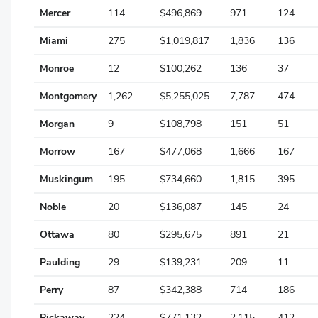
Mercer
114
$496,869
971
124
Seneca
Miami
275
$1,019,817
1,836
136
Shelby
Monroe
12
$100,262
136
37
Stark
Montgomery
1,262
$5,255,025
7,787
474
Summit
Morgan
9
$108,798
151
51
Trumbull
Morrow
167
$477,068
1,666
167
Tuscarawas
Muskingum
195
$734,660
1,815
395
Union
Noble
20
$136,087
145
24
Van Wert
Ottawa
80
$295,675
891
21
Vinton
Paulding
29
$139,231
209
11
Warren
Perry
87
$342,388
714
186
Washington
Pickaway
224
$771,132
2,115
412