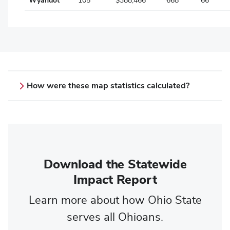
Wyandot
105
$388,466
668
66
How were these map statistics calculated?
County statistics
Students:
Based on the Fall 15-day enrollment report
Scholarships:
Download the Statewide
Total, aggregate awarded institutional
Impact Report
scholarships and grants for the 2024-2025
academic year (does not include federal and
Learn more about how Ohio State
state grants such as Pell or OCOG)
serves all Ohioans.
Alumni: