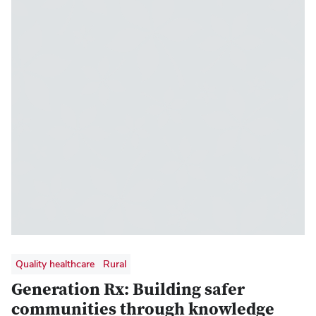
enrollment with 10 or more students as of
autumn 2024
Quality healthcare
Rural
Generation Rx: Building safer
communities through knowledge