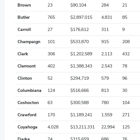
Brown
23
$90,104
284
21
Greene
Butler
765
$2,897,015
4,831
85
Guernsey
Carroll
27
$176,612
311
9
Hamilton
Champaign
101
$533,870
915
208
Hancock
Clark
306
$1,202,589
2,113
432
Hardin
Clermont
402
$1,388,343
2,543
78
Harrison
Clinton
52
$294,719
579
96
Henry
Columbiana
124
$516,666
813
30
Highland
Coshocton
63
$300,588
780
104
Hocking
Crawford
170
$1,189,241
1,559
271
Holmes
Cuyahoga
4,028
$13,211,331
22,994
125
Huron
Darke
74
$315,659
686
76