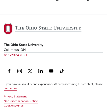
The
Ohio
State
University,
The Ohio State University
home
Columbus, OH
614-292-OHIO
Facebook
Instagram
X
LinkedIn
YouTube
TikTok
(formerly
If you have a disability and experience difficulty accessing this content, please
Twitter)
contact us
.
Privacy Statement
Non-discrimination Notice
Review
Cookie settings