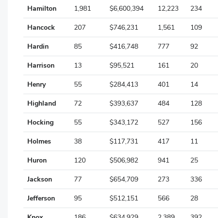
Marion
Hamilton
1,981
$6,600,394
12,223
234
Medina
Hancock
207
$746,231
1,561
109
Meigs
Hardin
85
$416,748
777
92
Mercer
Harrison
13
$95,521
161
20
Miami
Henry
55
$284,413
401
14
Monroe
Highland
72
$393,637
484
128
Montgomery
Hocking
55
$343,172
527
156
Morgan
Holmes
38
$117,731
417
11
Morrow
Huron
120
$506,982
941
25
Muskingum
Jackson
77
$654,709
273
336
Noble
Jefferson
95
$512,151
566
28
Ottawa
Knox
186
$634,929
2,389
392