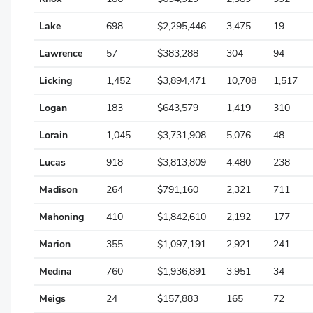
Paulding
Lake
698
$2,295,446
3,475
19
Lawrence
57
$383,288
304
94
Perry
Licking
1,452
$3,894,471
10,708
1,517
Pickaway
Logan
183
$643,579
1,419
310
Pike
Lorain
1,045
$3,731,908
5,076
48
Portage
Lucas
918
$3,813,809
4,480
238
Preble
Madison
264
$791,160
2,321
711
Putnam
Mahoning
410
$1,842,610
2,192
177
Richland
Marion
355
$1,097,191
2,921
241
Ross
Medina
760
$1,936,891
3,951
34
Sandusky
Meigs
24
$157,883
165
72
Scioto