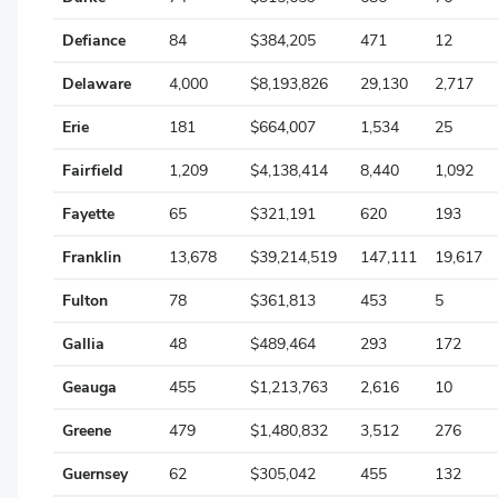
Jackson
Defiance
84
$384,205
471
12
Jefferson
Delaware
4,000
$8,193,826
29,130
2,717
Knox
Erie
181
$664,007
1,534
25
Lake
Fairfield
1,209
$4,138,414
8,440
1,092
Lawrence
Fayette
65
$321,191
620
193
Licking
Franklin
13,678
$39,214,519
147,111
19,617
Logan
Fulton
78
$361,813
453
5
Lorain
Gallia
48
$489,464
293
172
Lucas
Geauga
455
$1,213,763
2,616
10
Madison
Greene
479
$1,480,832
3,512
276
Mahoning
Guernsey
62
$305,042
455
132