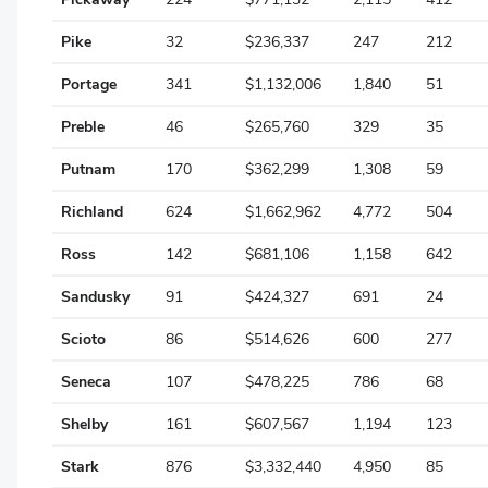
Wayne
Pike
32
$236,337
247
212
Williams
Portage
341
$1,132,006
1,840
51
Wood
Preble
46
$265,760
329
35
Wyandot
Putnam
170
$362,299
1,308
59
Richland
624
$1,662,962
4,772
504
Ross
142
$681,106
1,158
642
Sandusky
91
$424,327
691
24
Scioto
86
$514,626
600
277
Seneca
107
$478,225
786
68
Shelby
161
$607,567
1,194
123
Stark
876
$3,332,440
4,950
85