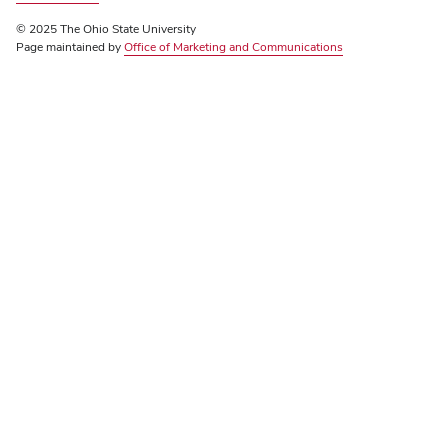
© 2025 The Ohio State University
Page maintained by
Office of Marketing and Communications