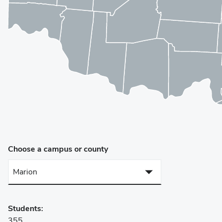
Choose a campus or county
Marion
Campuses
Students:
Lima Campus
355