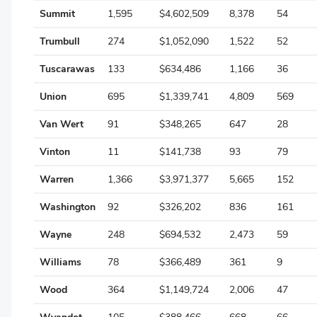
Summit
1,595
$4,602,509
8,378
54
Trumbull
274
$1,052,090
1,522
52
Tuscarawas
133
$634,486
1,166
36
Union
695
$1,339,741
4,809
569
Van Wert
91
$348,265
647
28
Vinton
11
$141,738
93
79
Warren
1,366
$3,971,377
5,665
152
Washington
92
$326,202
836
161
Wayne
248
$694,532
2,473
59
Williams
78
$366,489
361
9
Wood
364
$1,149,724
2,006
47