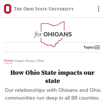
co
The
Ohio
State
University,
home
Topics
Home
Impact Across Ohio
How Ohio State impacts our
state
Our relationships with Ohioans and Ohio
communities run deep in all 88 counties.