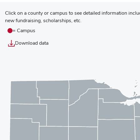
Click on a county or campus to see detailed information incl
Display
new fundraising, scholarships, etc.
map
data
= Campus
as
Download data
table
Use
Displaying
arrow
new
keys
statistics
to
for
navigate
Marion
counties;
County.
enter
or
space
to
select