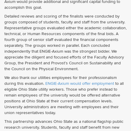
Axium would provide additional and significant capital funding to
accomplish this goal.
Detailed reviews and scoring of the finalists were conducted by
groups composed of students, faculty and staff from the university.
Representative groups evaluated either the academic collaboration,
technical, or Human Resources components of the final bids. A
fourth group of senior staff evaluated the financial components
separately. The groups worked in parallel. Each concluded
independently that ENGIE-Axium was the strongest bidder. We
appreciate the diligent and focused efforts of the Faculty Advisory
Group, the President and Provost’s Council on Sustainability and
the Council on the Physical Environment.
We also thank our utilities employees for their professionalism
during this evaluation.
ENGIE-Axium would offer employment
to all
eligible Ohio State utility workers. Those who prefer instead to
remain employees of the university would be offered alternative
positions at Ohio State at their current compensation levels.
University administrators are meeting with employees and their
union representatives today.
This partnership advances Ohio State as a national flagship public
research university. Students, faculty and staff benefit from new