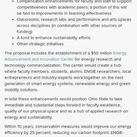
Compensation enhancements for faculty and staff to support
competitiveness with academic peers; a portion of this will
be tied to improvements in teaching effectiveness
Classrooms, research labs and performance and arts spaces
across disciplines (in combination with other sources of
funding)
A fund to enhance sustainability efforts
Other strategic initiatives
The proposal includes the establishment of a $50 million
Energy
Advancement and Innovation Center
for energy research and
technology commercialization. The center would create a hub
where faculty members, students, alumni, ENGIE researchers, local
entrepreneurs and industry experts work together on the next
generation of smart energy systems, renewable energy and green
mobility solutions.
In total these enhancements would position Ohio State to take
immediate and substantial steps forward in faculty excellence,
quality of our physical space and as a hub of applied research on
energy and sustainability.
Within 10 years, conservation measures would improve our energy
efficiency by 25 percent, reducing our carbon footprint. ENGIE-