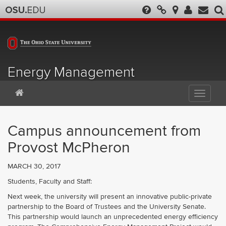
Energy Management
Campus announcement from
Provost McPheron
MARCH 30, 2017
Students, Faculty and Staff:
Next week, the university will present an innovative public-private
partnership to the Board of Trustees and the University Senate.
This partnership would launch an unprecedented energy efficiency