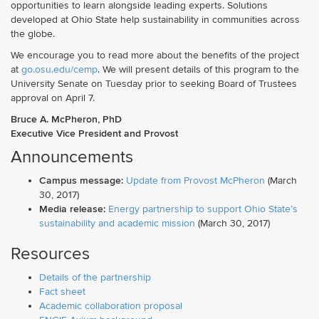
opportunities to learn alongside leading experts. Solutions
developed at Ohio State help sustainability in communities across
the globe.
We encourage you to read more about the benefits of the project
at
go.osu.edu/cemp
. We will present details of this program to the
University Senate on Tuesday prior to seeking Board of Trustees
approval on April 7.
Bruce A. McPheron, PhD
Executive Vice President and Provost
Announcements
Campus message:
Update from Provost McPheron
(March
30, 2017)
Media release:
Energy partnership to support Ohio State’s
sustainability and academic mission
(March 30, 2017)
Resources
Details of the partnership
Fact sheet
Academic collaboration proposal