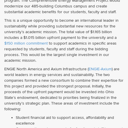
program. The Comprehensive Energy Management Project would
modernize our 485-building Columbus campus and create
substantial academic benefits for our students, faculty and staff.
This is a unique opportunity to become an international leader in
sustainability while providing substantial new resources for the
university’s academic mission. The total value of $1.165 billion
includes a $1.015 billion upfront payment to the university and a
$150 million commitment
to support academics in specific areas
requested by students, faculty and staff during the bidding
process. This would be the largest single investment in our
academic mission.
ENGIE North America and Axium Infrastructure (
ENGIE-Axium
) are
world leaders in energy services and sustainability. The two
companies formed a new consortium to combine their expertise for
this project and provided the strongest proposal. Initially, the
proceeds of the upfront payment would be invested into Ohio
State’s endowment, dedicated to priorities being finalized in the
university’s strategic plan.
These areas of investment include the
following:
Student financial aid to support access, affordability and
excellence