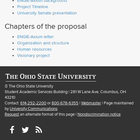
ENGIE-Axium background
Project TImeline
University Senate presentation
Chapters of the proposal
ENGIE-Axium letter
Organization and structure
Human resources
Visionary project
© The Ohio State University
Student Academic Services Building | 281 W Lane Ave, Columbus, OH
43210
Contact:
614-292-2200
or
800-678-6355
|
Webmaster
| Page maintained
by
University Communications
Request
an alternate format of this page |
Nondiscrimination notice