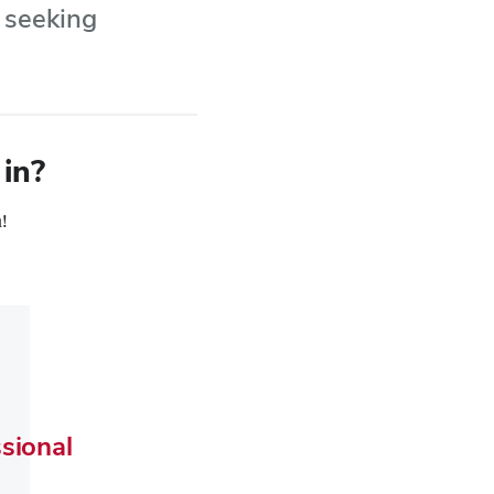
r seeking
 in?
u!
sional