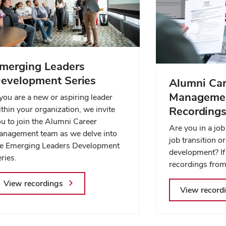
merging Leaders
evelopment Series
Alumni Car
Managemen
 you are a new or aspiring leader
thin your organization, we invite
Recording
u to join the Alumni Career
Are you in a job
anagement team as we delve into
job transition o
he Emerging Leaders Development
development? If
ries.
recordings from
View recordings
View record