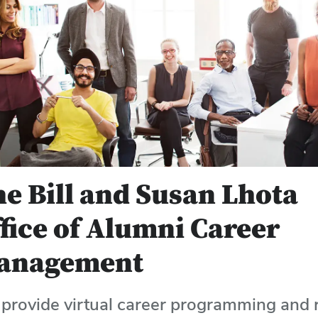
e Bill and Susan Lhota
fice of Alumni Career
anagement
provide virtual career programming and 