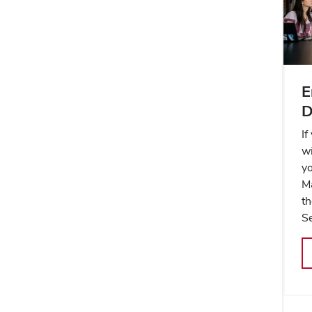
E
D
If
wi
yo
M
t
Se