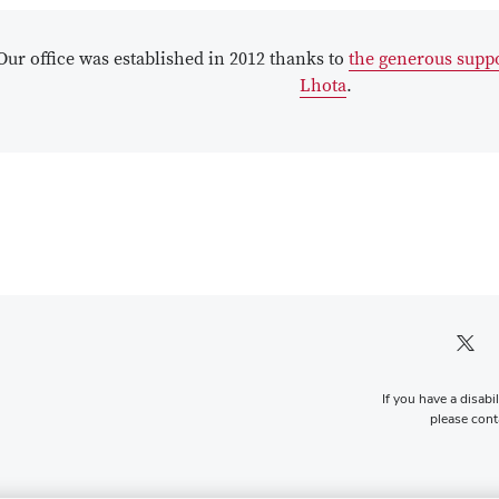
Our office was established in 2012 thanks to
the generous suppo
Lhota
.
Twitter pro
If you have a disabi
please conta