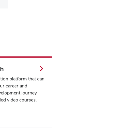
th
tion platform that can
ur career and
velopment journey
led video courses.