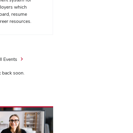
loyers which
board, resume
reer resources.
ll Events
k back soon.