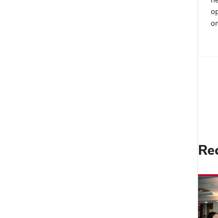
op
on
Re