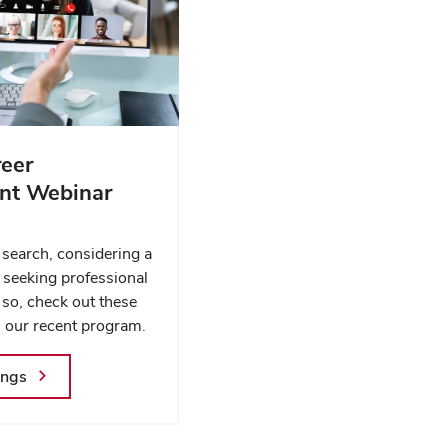
eer
t Webinar
s
 search, considering a
r seeking professional
 so, check out these
 our recent program.
ings