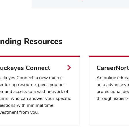
ending Resources
uckeyes Connect
CareerNor
uckeyes Connect, a new micro-
An online educa
ntoring resource, gives you on-
help advance yo
mand access to a vast network of
professional de
umni who can answer your specific
through expert-
estions with minimal time
vestment from you.