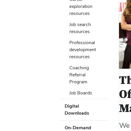
Submenu
Use
to
exploration
Enter
open
resources
or
or
Space
Job search
close
to
resources
submenus.
activate
links.
Professional
Use
development
Enter
resources
or
Space
Coaching
to
Referral
Th
activate
Program
links.
Of
Job Boards
M
Digital
Downloads
We 
On-Demand