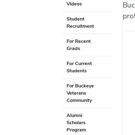
Buc
Videos
pro
Student
Recruitment
For Recent
Grads
For Current
Students
For Buckeye
Veterans
Community
Alumni
Scholars
Program