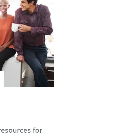
resources for