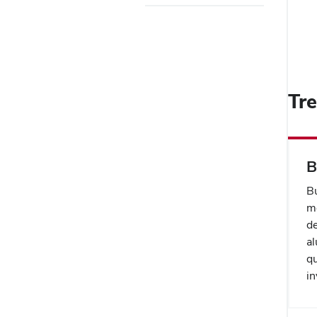
Tr
B
B
me
de
al
qu
in