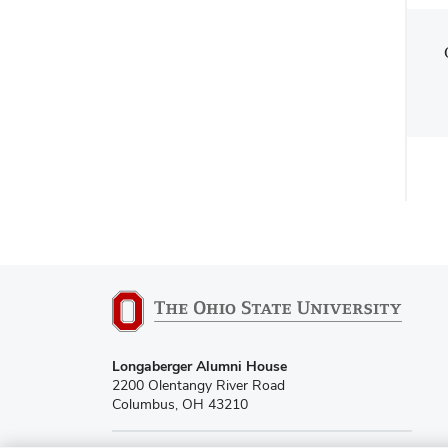
Longaberger Alumni House
2200 Olentangy River Road
Columbus, OH 43210