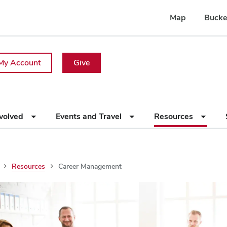
Map
Bucke
My Account
Give
nvolved
Events and Travel
Resources
Resources
Career Management