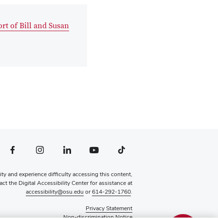
rt of Bill and Susan
file — external
Facebook profile — external
Instagram profile — external
LinkedIn profile — external
YouTube profile — external
TikTok profile — external
lity and experience difficulty accessing this content,
ct the Digital Accessibility Center for assistance at
accessibility@osu.edu
or
614-292-1760
.
Privacy Statement
Non-discrimination Notice