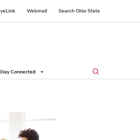
yeLink
Webmail
Search Ohio State
Submit
Search
Toggle
Stay Connected
search
search
dialog