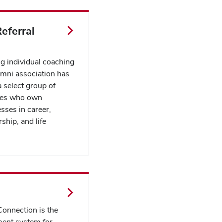
eferral
ng individual coaching
umni association has
 select group of
yes who own
sses in career,
ship, and life
onnection is the
ent system for