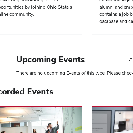
portunities by joining Ohio State’s
alumni and emp
line community.
contains a job 
database and ca
Upcoming Events
A
There are no upcoming Events of this type. Please chec
corded Events