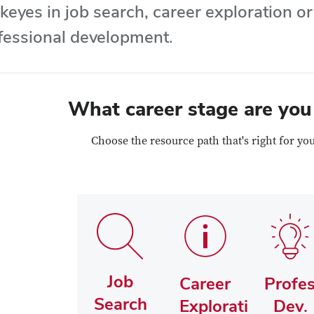
keyes in job search, career exploration o
fessional development.
What career stage are you
Choose the resource path that's right for yo
Job
Career
Profes
Search
Exploration
Dev.