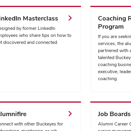
inkedIn Masterclass
Coaching R
Program
signed by former LinkedIn
ployees who share tips on how to
If you are seeki
t discovered and connected.
services, the al
partnered with a
talented Bucke
coaching busine
executive, leader
coaching.
lumnifire
Job Boards
nnect with other Buckeyes for
Alumni Career C
tworking, mentoring, or job
career managem