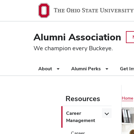
Ohio
SKIP TO MAIN CONTENT
State
navigation
Alumni Association
bar
We champion every Buckeye.
Use
About
Alumni Perks
Get I
appropriate
arrow
key
to
Resources
Main
Home
open
or
navigation
Use
Open/Close
Career
close
appropriate
Career
Management
submenus.
arrow
Management
key
Career