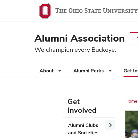
Ohio
SKIP TO MAIN CONTENT
State
navigation
Alumni Association
bar
We champion every Buckeye.
Use
About
Alumni Perks
Get I
appropriate
arrow
key
to
Get
Main
Home
open
Involved
or
navigation
close
Use
Open/Close
Alumni Clubs
submenus.
appropriate
Alumni
and Societies
arrow