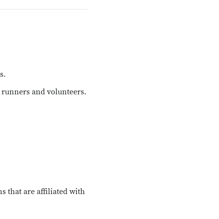
s.
 runners and volunteers.
 that are affiliated with