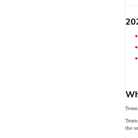
20
Wh
Team 
Team 
the u