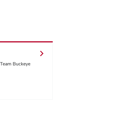
l Team Buckeye