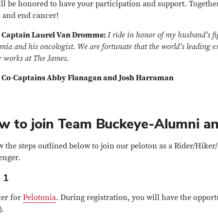
ll be honored to have your participation and support. Togethe
 and end cancer!
 Captain Laurel Van Dromme:
I ride in honor of my husband’s fi
ia and his oncologist. We are fortunate that the world’s leading ex
r works at The James.
 Co-Captains Abby Flanagan and Josh Harraman
w to join Team Buckeye-Alumni an
w the steps outlined below to join our peloton as a Rider/Hike
enger.
 1
ter for
Pelotonia
. During registration, you will have the opport
).