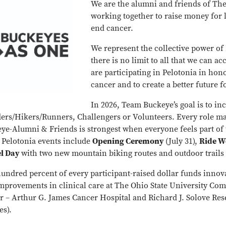
We are the alumni and friends of The
working together to raise money for 
end cancer.
We represent the collective power o
there is no limit to all that we can a
are participating in Pelotonia in hon
cancer and to create a better future fo
In 2026, Team Buckeye’s goal is to inc
ders/Hikers/Runners, Challengers or Volunteers. Every role m
ye-Alumni & Friends is strongest when everyone feels part of
s Pelotonia events include
Opening Ceremony
(July 31),
Ride 
el Day
with two new mountain biking routes and outdoor trails 
undred percent of every participant-raised dollar funds innov
mprovements in clinical care at The Ohio State University Co
r – Arthur G. James Cancer Hospital and Richard J. Solove Re
es).