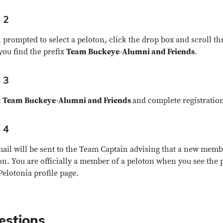
 2
prompted to select a peloton, click the drop box and scroll th
 you find the prefix
Team Buckeye-Alumni and Friends
.
 3
t
Team Buckeye-Alumni and Friends
and complete registratio
 4
ail will be sent to the Team Captain advising that a new memb
on. You are officially a member of a peloton when you see the 
Pelotonia profile page.
estions