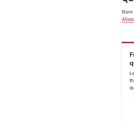
Have 
Alum
F
q
L
th
qu