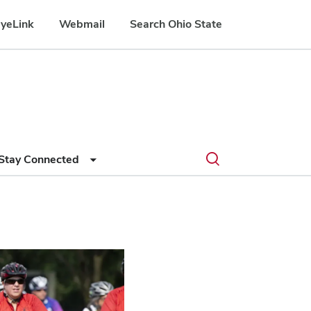
yeLink
Webmail
Search Ohio State
Submit
Search
Toggle
Stay Connected
search
search
dialog