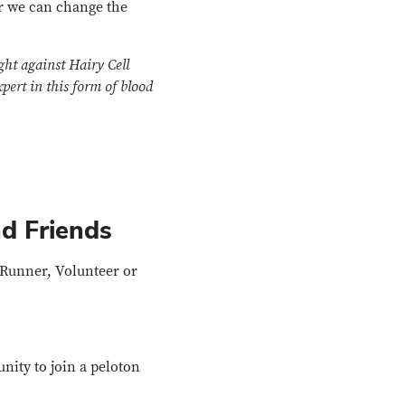
r we can change the
ght against Hairy Cell
pert in this form of blood
d Friends
r/Runner, Volunteer or
unity to join a peloton