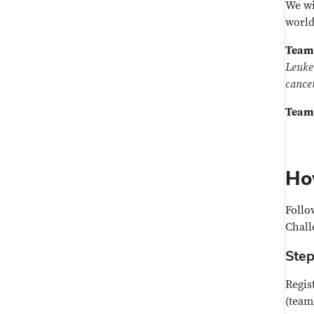
We wi
world
Team
Leukem
cance
Team
Ho
Follo
Chall
Step
Regis
(team