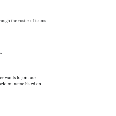
rough the roster of teams
n.
er wants to join our
peloton name listed on