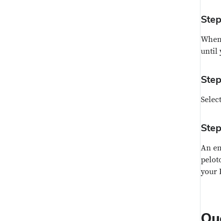
Step
When 
until
Step
Selec
Step
An em
pelot
your 
Qu