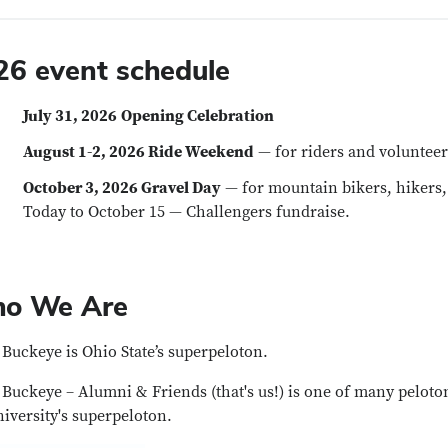
26 event schedule
July 31, 2026
Opening Celebration
August 1-2, 2026 Ride Weekend
— for riders and volunteer
October 3, 2026 Gravel Day
— for mountain bikers, hikers,
Today to October 15 — Challengers fundraise.
o We Are
Buckeye is Ohio State’s superpeloton.
Buckeye – Alumni & Friends (that's us!) is one of many pelotons
niversity's superpeloton.