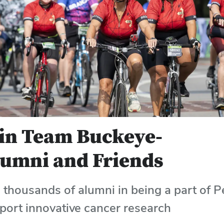
in Team Buckeye-
umni and Friends
n thousands of alumni in being a part of P
port innovative cancer research