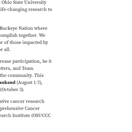
 Ohio State University
life-changing research to
f Buckeye Nation where
ccomplish together. We
or of those impacted by
r all.
rease participation, be it
atters, and Team
 the community. This
Weekend
(August 1-2),
(October 3).
ative cancer research
mprehensive Cancer
search Institute (OSUCCC