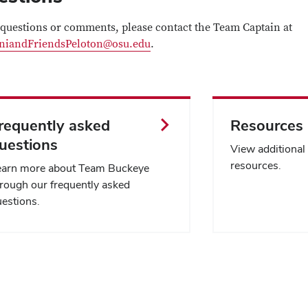
questions or comments, please contact the Team Captain at
niandFriendsPeloton@osu.edu
.
requently asked
Resources
uestions
View additiona
resources.
earn more about Team Buckeye
rough our frequently asked
estions.