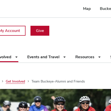
Map
Bucke
My Account
Give
nvolved
Events and Travel
Resources
Get Involved
Team Buckeye-Alumni and Friends