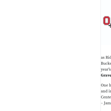
as Ri
Bucke
year’
Grav
One h
and i
Cente
– Jam