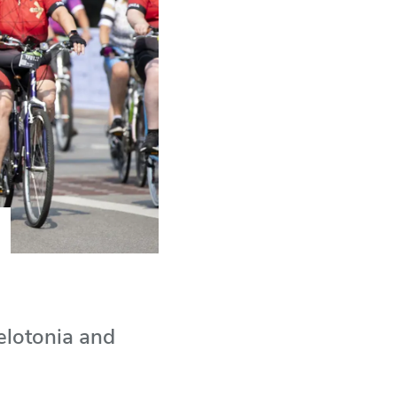
elotonia and