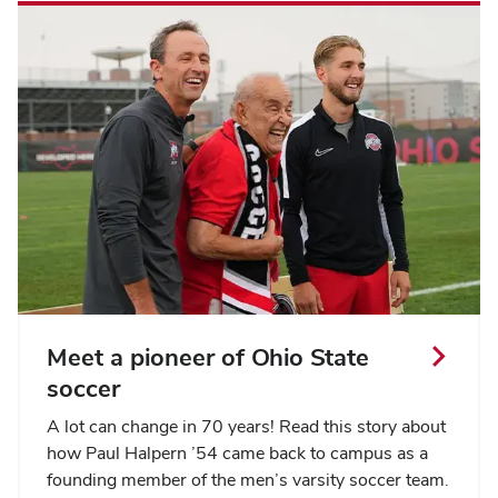
Meet a pioneer of Ohio State
soccer
A lot can change in 70 years! Read this story about
how Paul Halpern ’54 came back to campus as a
founding member of the men’s varsity soccer team.