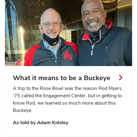
What it means to be a Buckeye
A trip to the Rose Bowl was the reason Rod Myers
'75 called the Engagement Center, but in getting to
know Rod, we learned so much more about this
Buckeye.
As told by Adam Knisley