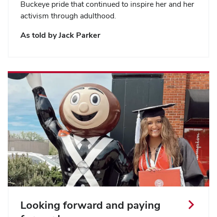
Buckeye pride that continued to inspire her and her
activism through adulthood.
As told by Jack Parker
Looking forward and paying