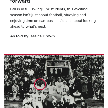
forward
Fall is in full swing! For students, this exciting
season isn’t just about football, studying and
enjoying time on campus — it’s also about looking
ahead to what’s next.
As told by Jessica Drown