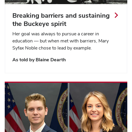
Breaking barriers and sustaining
the Buckeye spirit
Her goal was always to pursue a career in
education — but when met with barriers, Mary
Syfax Noble chose to lead by example.
As told by Blaine Dearth