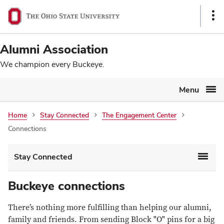
Ohio
SKIP TO MAIN CONTENT
Sho
State
Link
navigation
Alumni Association
bar
We champion every Buckeye.
Menu
Connections
Home
Stay Connected
The Engagement Center
Connections
Main
Stay Connected
navigation
Buckeye connections
There’s nothing more fulfilling than helping our alumni,
family and friends. From sending Block "O" pins for a big