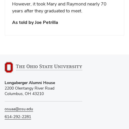
However, it took Mary and Raymond nearly 70
years after they graduated to meet.
As told by Joe Petrilla
Longaberger Alumni House
2200 Olentangy River Road
Columbus, OH 43210
osuaa@osu.edu
614-292-2281