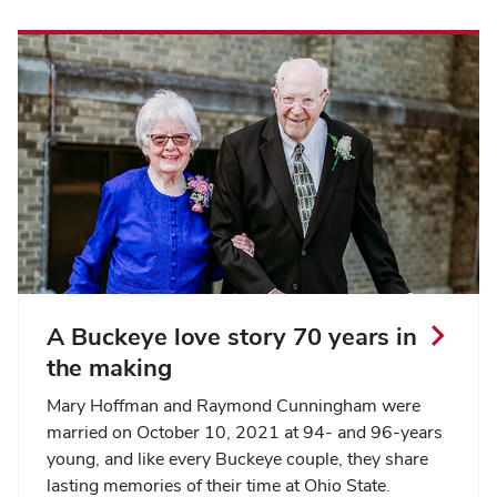
A Buckeye love story 70 years in
the making
Mary Hoffman and Raymond Cunningham were
married on October 10, 2021 at 94- and 96-years
young, and like every Buckeye couple, they share
lasting memories of their time at Ohio State.