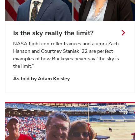
Is the sky really the limit?
NASA flight controller trainees and alumni Zach
Hanson and Courtney Staniak ’22 are perfect
examples of how Buckeyes never say “the sky is
the limit.”
As told by Adam Knisley