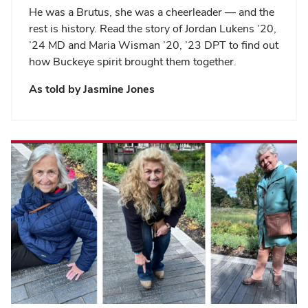
He was a Brutus, she was a cheerleader — and the
rest is history. Read the story of Jordan Lukens ’20,
’24 MD and Maria Wisman ’20, ’23 DPT to find out
how Buckeye spirit brought them together.
As told by
Jasmine Jones