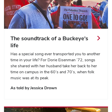
The soundtrack of a Buckeye's
life
Has a special song ever transported you to another
time in your life? For Dorie Eisenman ’72, songs
she shared with her husband take her back to her
time on campus in the 60’s and 70’s, when folk
music was at its peak.
As told by Jessica Drown