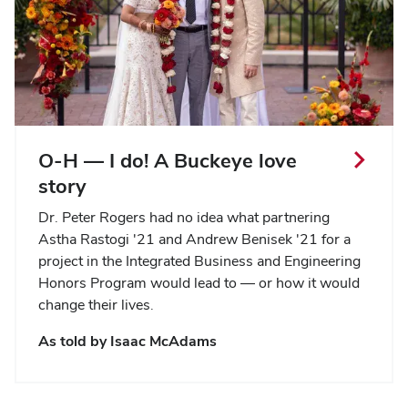
O-H — I do! A Buckeye love
story
Dr. Peter Rogers had no idea what partnering
Astha Rastogi '21 and Andrew Benisek '21 for a
project in the Integrated Business and Engineering
Honors Program would lead to — or how it would
change their lives.
As told by
Isaac McAdams