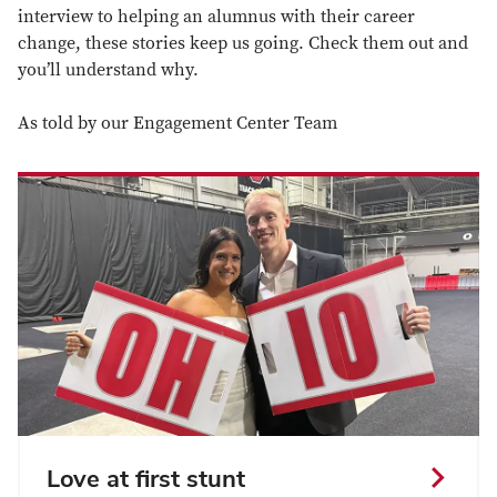
interview to helping an alumnus with their career
change, these stories keep us going. Check them out and
you’ll understand why.
As told by our
Engagement Center Team
Love at first stunt