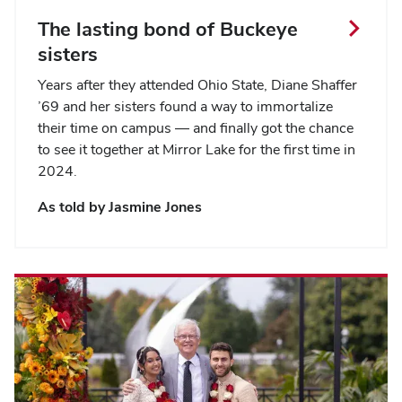
The lasting bond of Buckeye
sisters
Years after they attended Ohio State, Diane Shaffer
’69 and her sisters found a way to immortalize
their time on campus — and finally got the chance
to see it together at Mirror Lake for the first time in
2024.
As told by
Jasmine Jones