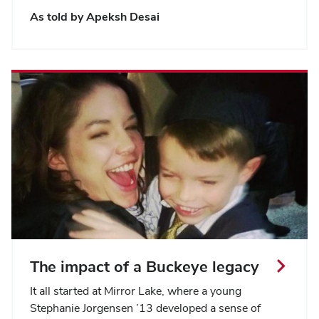
As told by Apeksh Desai
The impact of a Buckeye legacy
It all started at Mirror Lake, where a young
Stephanie Jorgensen ’13 developed a sense of