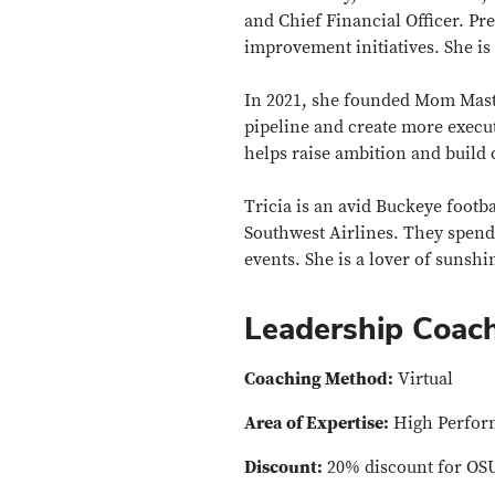
and Chief Financial Officer. Pr
improvement initiatives. She i
In 2021, she founded Mom Maste
pipeline and create more exec
helps raise ambition and build
Tricia is an avid Buckeye footba
Southwest Airlines. They spend 
events. She is a lover of suns
Leadership Coac
Coaching Method:
Virtual
Area of Expertise:
High Perform
Discount:
20% discount for OS