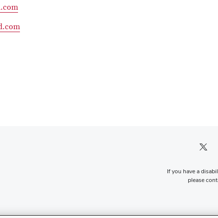
d.com
d.com
Twitter pro
If you have a disabi
please conta