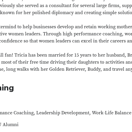
eviously she served as a consultant for several large firms, sup
s known for her polished diplomacy and creating simple solut
rmind to help businesses develop and retain working mothers
utive women leaders. Through high performance coaching, wor
 confidence so that women leaders can excel in their careers 
ll fan! Tricia has been married for 15 years to her husband, Br
most of their free time driving their daughters to activities a
hine, long walks with her Golden Retriever, Buddy, and travel
hing
ance Coaching, Leadership Development, Work-Life Balance
U Alumni