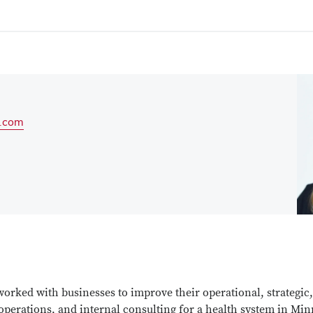
.com
worked with businesses to improve their operational, strategic
 operations, and internal consulting for a health system in Min