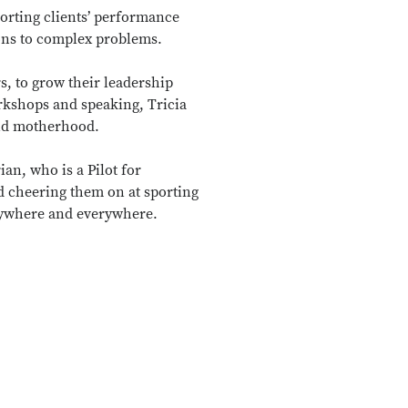
porting clients’ performance
ions to complex problems.
, to grow their leadership
kshops and speaking, Tricia
and motherhood.
ian, who is a Pilot for
nd cheering them on at sporting
 anywhere and everywhere.