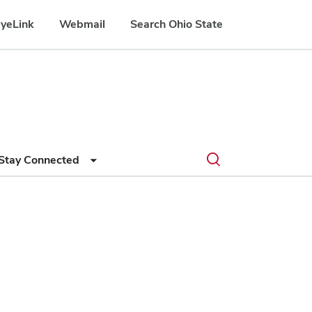
yeLink
Webmail
Search Ohio State
Submit
Search
Toggle
Stay Connected
search
search
dialog