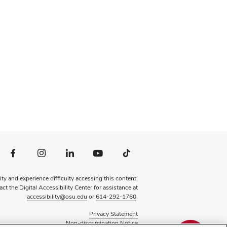
file — external
Facebook profile — external
Instagram profile — external
LinkedIn profile — external
YouTube profile — external
TikTok profile — external
lity and experience difficulty accessing this content,
ct the Digital Accessibility Center for assistance at
accessibility@osu.edu
or
614-292-1760
.
Privacy Statement
Non-discrimination Notice