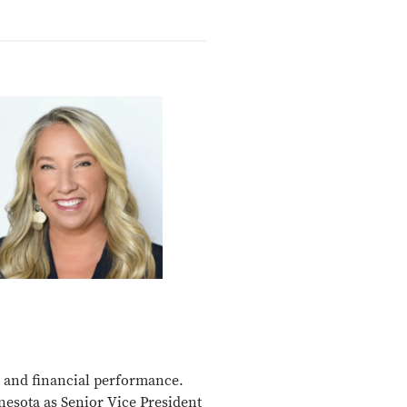
, and financial performance.
nesota as Senior Vice President