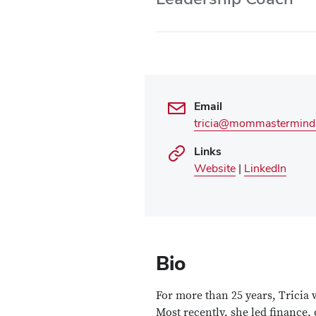
Use
Enter
or
Space
to
activate
links.
Email
tricia@mommastermind
Links
Website
|
LinkedIn
Bio
For more than 25 years, Tricia 
Most recently, she led finance,