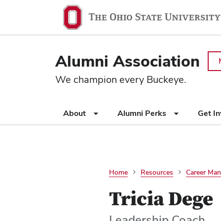
Ohio
SKIP TO MAIN CONTENT
State
navigation
Alumni Association
bar
We champion every Buckeye.
Use
About
Alumni Perks
Get I
appropriate
arrow
key
to
open
Home
Resources
Career Ma
or
close
Tricia Dege
submenus.
Leadership Coach