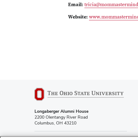
Email:
tricia@mommastermin
Website:
www.mommastermin
Longaberger Alumni House
2200 Olentangy River Road
Columbus, OH 43210