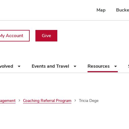
Map
Bucke
My Account
Give
nvolved
Events and Travel
Resources
nagement
Coaching Referral Program
Tricia Dege