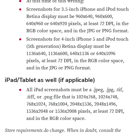
At this time of this writing:
Screenshots for 3.5-inch iPhone and iPod touch
Retina display must be 960x640, 960x600,
640x960 or 640x920 pixels, at least 72 DPI, in the
RGB color space, and in the JPG or PNG format.
Screenshots for 4-inch iPhone 5 and iPod touch
(5th generation) Retina display must be
1136x640, 1136x600, 640x1136 or 640x1096
pixels, at least 72 DPI, in the RGB color space,
and in the JPG or PNG format.
iPad/Tablet as well (if applicable)
All iPad screenshots must be a .jpeg, .jpg, .tif,
.tiff, or .png file that is 1024x768, 1024x748,
768x1024, 768x1004, 2048x1536, 2048x1496,
1536x2048 or 1536x2008 pixels, at least 72 DPI,
and in the RGB color space.
Store requirements do change. When in doubt, consult the