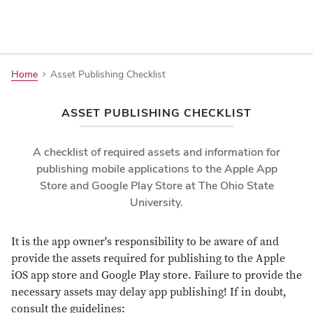
Asset
Home
Asset Publishing Checklist
Publishing
Checklist
ASSET PUBLISHING CHECKLIST
A checklist of required assets and information for
publishing mobile applications to the Apple App
Store and Google Play Store at The Ohio State
University.
It is the app owner's responsibility to be aware of and
provide the assets required for publishing to the Apple
iOS app store and Google Play store. Failure to provide the
necessary assets may delay app publishing! If in doubt,
consult the guidelines: