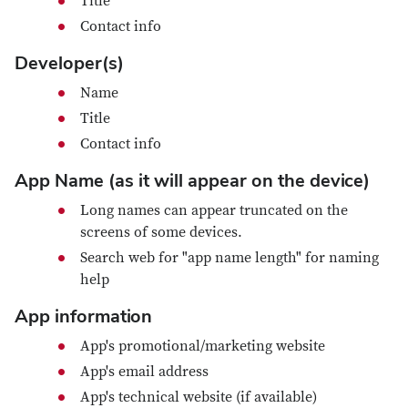
Title
Contact info
Developer(s)
Name
Title
Contact info
App Name (as it will appear on the device)
Long names can appear truncated on the
screens of some devices.
Search web for "app name length" for naming
help
App information
App's promotional/marketing website
App's email address
App's technical website (if available)