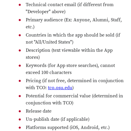
Technical contact email (if different from
"Developer" above)
Primary audience (Ex: Anyone, Alumni, Staff,
etc.)
Countries in which the app should be sold (if
not "All/United States")
Description (text viewable within the App
stores)
Keywords (for App store searches), cannot
exceed 100 characters
Pricing (if not free, determined in conjunction
with TCO:
tco.osu.edu
)
Potential for commercial value (determined in
conjunction with TCO)
Release date
Un-publish date (if applicable)
Platforms supported (iOS, Android, etc.)