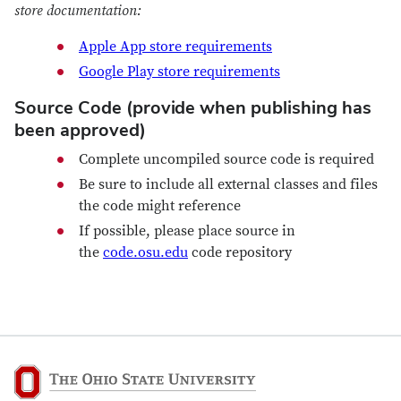
store documentation:
Apple App store requirements
Google Play store requirements
Source Code (provide when publishing has
been approved)
Complete uncompiled source code is required
Be sure to include all external classes and files
the code might reference
If possible, please place source in
the
code.osu.edu
code repository