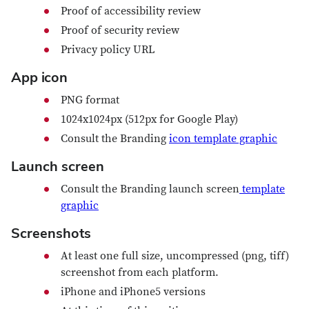
Proof of accessibility review
Proof of security review
Privacy policy URL
App icon
PNG format
1024x1024px (512px for Google Play)
Consult the Branding
icon template graphic
Launch screen
Consult the Branding launch screen
template
graphic
Screenshots
At least one full size, uncompressed (png, tiff)
screenshot from each platform.
iPhone and iPhone5 versions