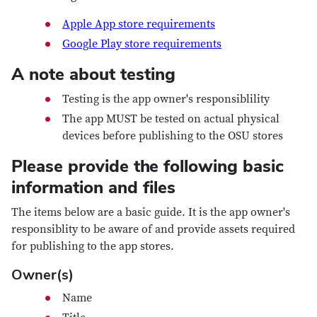
Apple App store requirements
Google Play store requirements
A note about testing
Testing is the app owner's responsiblility
The app MUST be tested on actual physical
devices before publishing to the OSU stores
Please provide the following basic
information and files
The items below are a basic guide. It is the app owner's
responsiblity to be aware of and provide assets required
for publishing to the app stores.
Owner(s)
Name