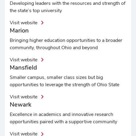
Developing leaders with the resources and strength of
the state’s top university
Visit website
Marion
Bringing higher education opportunities to a broader
community, throughout Ohio and beyond
Visit website
Mansfield
Smaller campus, smaller class sizes but big
opportunities to leverage the strength of Ohio State
Visit website
Newark
Excellence in academics and innovative research
opportunities paired with a supportive community
Visit website