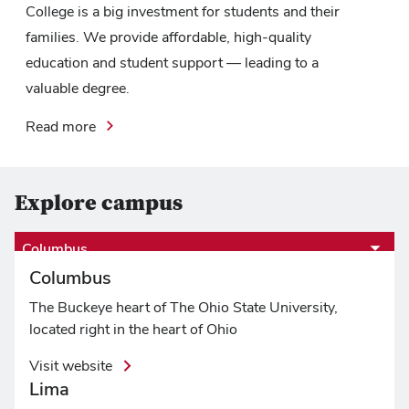
College is a big investment for students and their
families. We provide affordable, high-quality
education and student support — leading to a
valuable degree.
Read more
Explore campus
Columbus
Columbus
The Buckeye heart of The Ohio State University,
located right in the heart of Ohio
Visit website
Lima