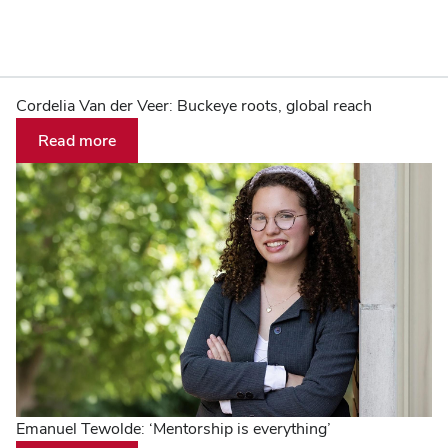
The
Home
Cordelia Van der Veer: Buckeye roots, global reach
Read more
Ohio
State
University
Emanuel Tewolde: ‘Mentorship is everything’