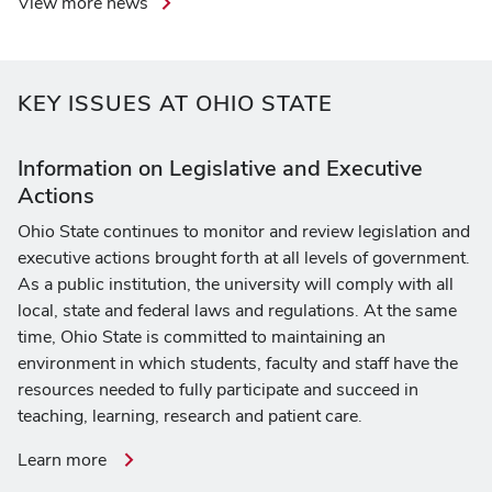
View more news
KEY ISSUES AT OHIO STATE
Information on Legislative and Executive
Actions
Ohio State continues to monitor and review legislation and
executive actions brought forth at all levels of government.
As a public institution, the university will comply with all
local, state and federal laws and regulations. At the same
time, Ohio State is committed to maintaining an
environment in which students, faculty and staff have the
resources needed to fully participate and succeed in
teaching, learning, research and patient care.
about
Learn more
information