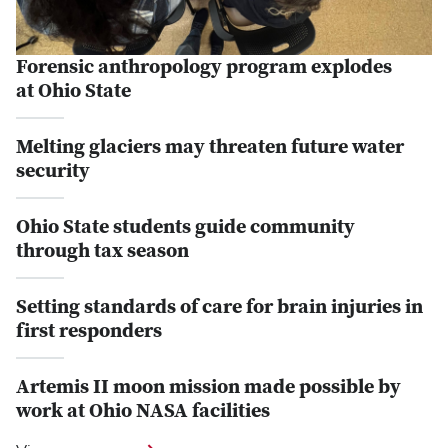
Forensic anthropology program explodes
at Ohio State
Melting glaciers may threaten future water
security
Ohio State students guide community
through tax season
Setting standards of care for brain injuries in
first responders
Artemis II moon mission made possible by
work at Ohio NASA facilities