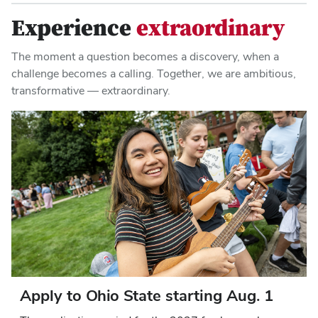
Experience
extraordinary
The moment a question becomes a discovery, when a
challenge becomes a calling. Together, we are ambitious,
transformative — extraordinary.
Apply to Ohio State starting Aug. 1