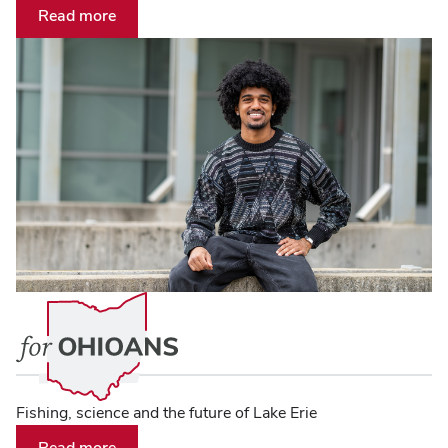
Read more
Fishing, science and the future of Lake Erie
Read more