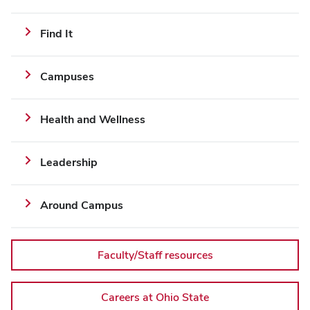
implementation
Additional
Find It
Links
and
Campuses
Resources
Health and Wellness
Leadership
Around Campus
Faculty/Staff resources
Careers at Ohio State