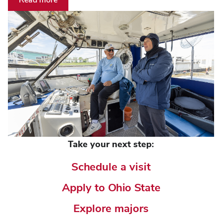
Take your next step:
Schedule a visit
Apply to Ohio State
Explore majors