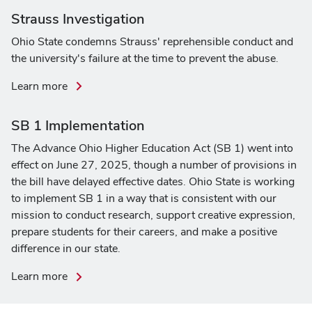
on
Strauss Investigation
legislative
Ohio State condemns Strauss' reprehensible conduct and
and
the university's failure at the time to prevent the abuse.
executive
actions
about
Learn more
the
Strauss
SB 1 Implementation
Investigation
The Advance Ohio Higher Education Act (SB 1) went into
effect on June 27, 2025, though a number of provisions in
the bill have delayed effective dates. Ohio State is working
to implement SB 1 in a way that is consistent with our
mission to conduct research, support creative expression,
prepare students for their careers, and make a positive
difference in our state.
about
Learn more
SB
1