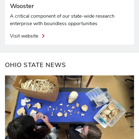
Wooster
A critical component of our state-wide research
enterprise with boundless opportunities
Visit website
OHIO STATE NEWS