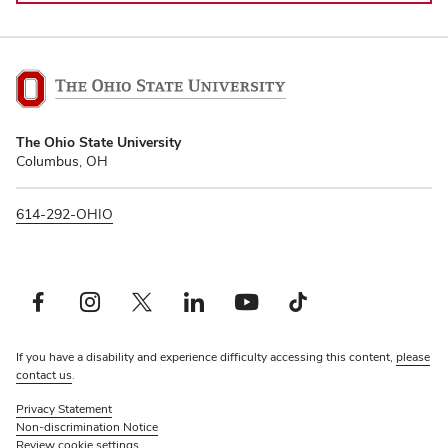
The
The Ohio State University
Ohio
Columbus, OH
State
University
614-292-OHIO
Facebook profile — external
Instagram profile — external
Twitter profile — external
LinkedIn profile — external
YouTube profile — external
TikTok profile — external
If you have a disability and experience difficulty accessing this content,
please
contact us
.
Privacy Statement
Non-discrimination Notice
Review cookie settings