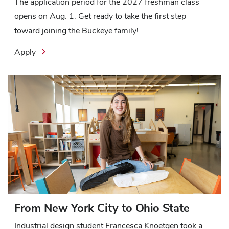
The application period for the 2027 freshman class
opens on Aug. 1. Get ready to take the first step
toward joining the Buckeye family!
Apply
From New York City to Ohio State
Industrial design student Francesca Knoetgen took a