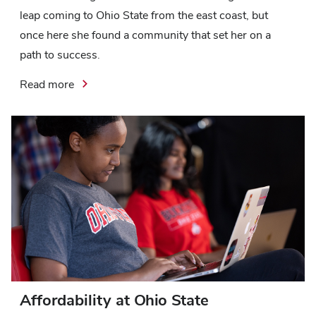
leap coming to Ohio State from the east coast, but
once here she found a community that set her on a
path to success.
Read more
Affordability at Ohio State