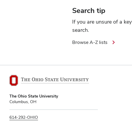
Search tip
If you are unsure of a ke
search.
Browse A-Z lists
The
The Ohio State University
Ohio
Columbus, OH
State
University
614-292-OHIO