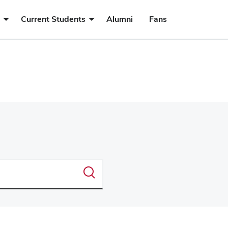
submenu
submenu
Current Students
Alumni
Fans
for
for
Future
Current
Students
Students