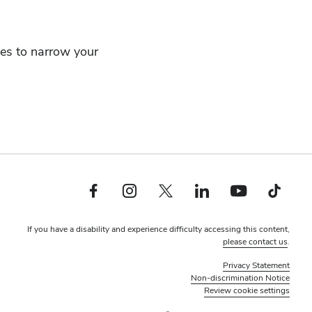
ces to narrow your
Facebook profile — external
Instagram profile — external
Twitter profile — external
LinkedIn profile — external
YouTube profile — external
TikTok profile — ex
If you have a disability and experience difficulty accessing this content,
please contact us
.
Privacy Statement
Non-discrimination Notice
Review cookie settings