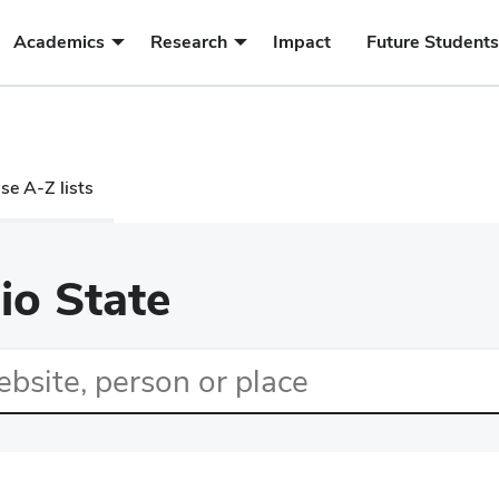
submenu
submenu
Academics
Research
Impact
Future Students
for
for
Academics
Research
e A-Z lists
io State