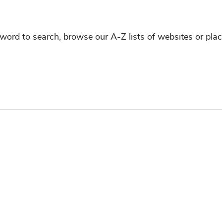
yword to search, browse our A-Z lists of websites or pla