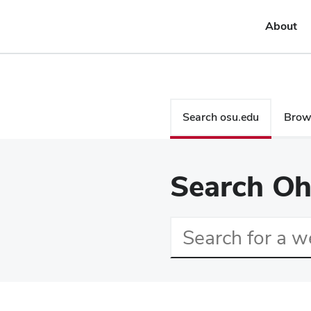
About
Search
Search osu.edu
Brows
Search Oh