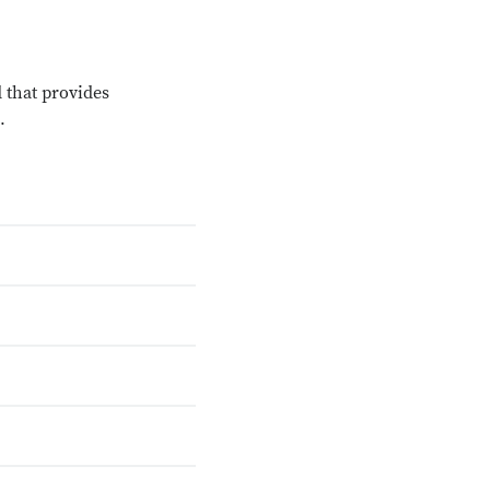
 that provides
.