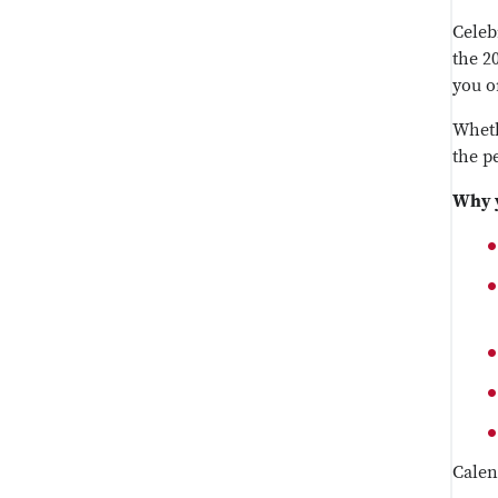
Celebr
the 2
you o
Wheth
the pe
Why y
Calen