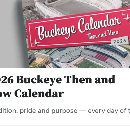
026 Buckeye Then and
ow Calendar
dition, pride and purpose — every day of t