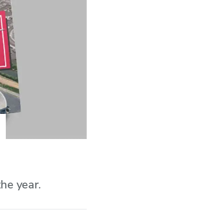
he year.