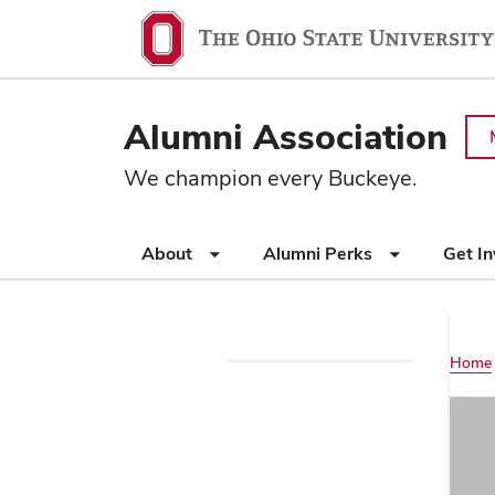
Ohio
SKIP TO MAIN CONTENT
State
navigation
Alumni Association
bar
We champion every Buckeye.
Use
About
Alumni Perks
Get I
appropriate
arrow
key
to
Main
Home
open
Use
or
navigation
appropriate
close
arrow
submenus.
key
to