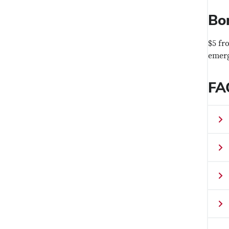
Bo
$5 fr
emerg
FA