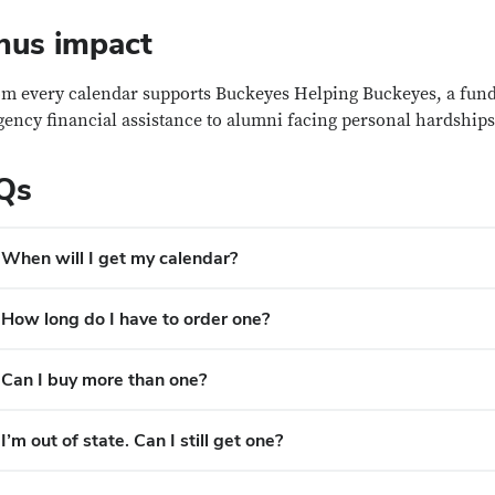
nus impact
om every calendar supports Buckeyes Helping Buckeyes, a fund
ency financial assistance to alumni facing personal hardships
Qs
When will I get my calendar?
How long do I have to order one?
Can I buy more than one?
I’m out of state. Can I still get one?