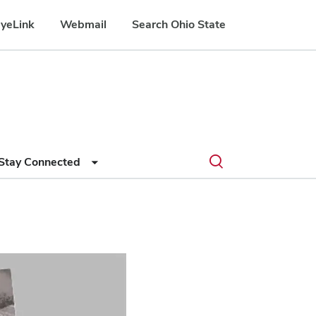
yeLink
Webmail
Search Ohio State
Submit
Search
Toggle
Stay Connected
search
search
dialog