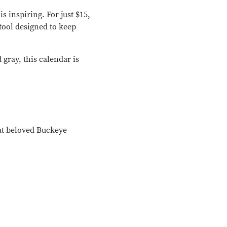
is inspiring. For just $15,
tool designed to keep
 gray, this calendar is
at beloved Buckeye