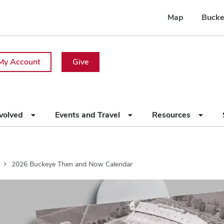
Map
Bucke
My Account
Give
nvolved
Events and Travel
Resources
2026 Buckeye Then and Now Calendar