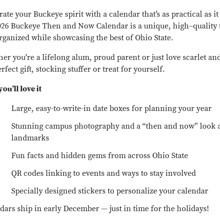
ate your Buckeye spirit with a calendar that’s as practical as it 
026 Buckeye Then and Now Calendar is a unique, high–quality 
rganized while showcasing the best of Ohio State.
er you're a lifelong alum, proud parent or just love scarlet and
rfect gift, stocking stuffer or treat for yourself.
ou’ll love it
Large, easy-to-write-in date boxes for planning your year
Stunning campus photography and a “then and now” look 
landmarks
Fun facts and hidden gems from across Ohio State
QR codes linking to events and ways to stay involved
Specially designed stickers to personalize your calendar
dars ship in early December — just in time for the holidays!