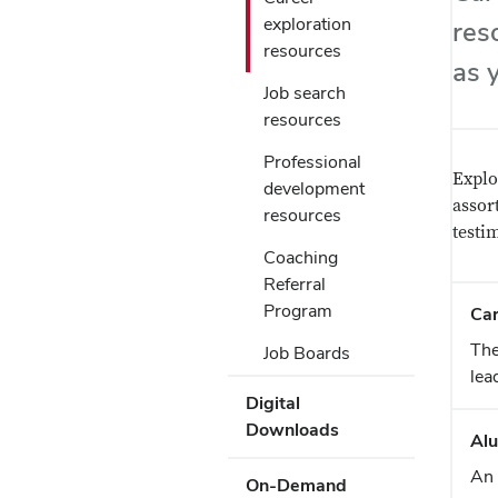
Submenu
Use
to
exploration
res
Enter
open
resources
or
as 
or
Space
Job search
close
to
resources
submenus.
activate
links.
Professional
Use
Explo
development
Enter
assor
resources
or
testi
Space
Coaching
to
Referral
activate
Program
Ca
links.
The
Job Boards
lea
Digital
Downloads
Alu
An 
On-Demand