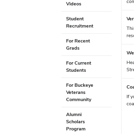
com
Videos
Student
Ver
Recruitment
Thi
res
For Recent
Grads
Web
Hea
For Current
Str
Students
For Buckeye
Coa
Veterans
If 
Community
coa
Alumni
Scholars
Program