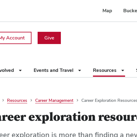
Map
Bucke
My Account
Give
nvolved
Events and Travel
Resources
Resources
Career Management
Career Exploration Resource
reer exploration resour
eer exploration is more than finding a ne