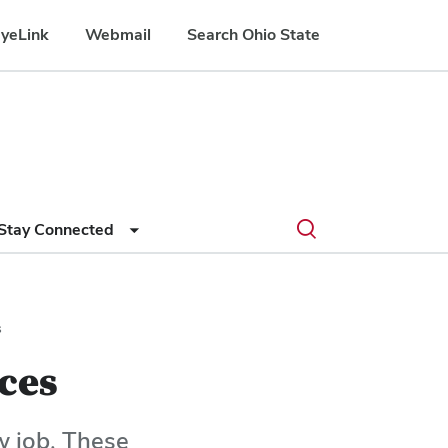
yeLink
Webmail
Search Ohio State
Submit
Search
Toggle
Stay Connected
search
search
dialog
s
ces
w job. These