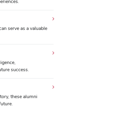
eriences.
an serve as a valuable
ligence,
uture success.
ctory, these alumni
future.