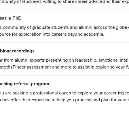
munity of Buckeyes willing to share career advice and their exp
satile PhD
s community of graduate students and alumni across the globe c
ource for exploration into careers beyond academia.
inar recordings
r from alumni experts presenting on leadership, emotional intel
engthsFinder assessment and more to assist in exploring your f
ching referral program
you are seeking a professional coach to explore your career traje
ches offer their expertise to help you process and plan for your 