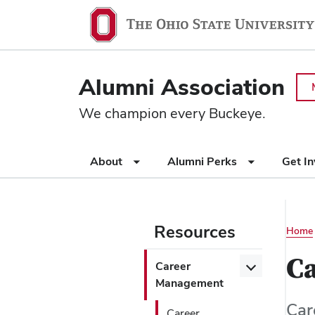
Ohio
SKIP TO MAIN CONTENT
State
navigation
Alumni Association
bar
We champion every Buckeye.
Use
About
Alumni Perks
Get I
appropriate
arrow
key
to
Resources
Main
Home
open
or
navigation
Use
Ca
Open/Close
Career
close
appropriate
Career
Management
submenus.
arrow
Management
Car
key
Career