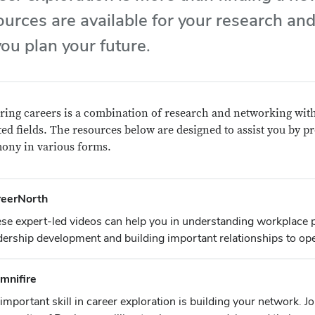
ources are available for your research and
you plan your future.
ring careers is a combination of research and networking with
ted fields. The resources below are designed to assist you by p
mony in various forms.
reerNorth
se expert-led videos can help you in understanding workplace 
dership development and building important relationships to op
mnifire
important skill in career exploration is building your network. Jo