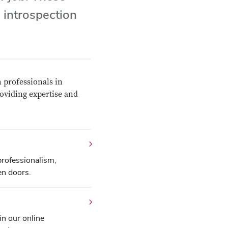
 introspection
 professionals in
roviding expertise and
professionalism,
en doors.
in our online