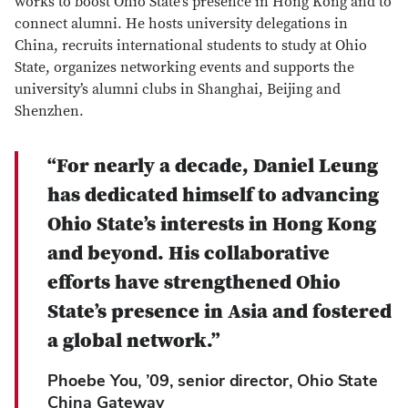
works to boost Ohio State’s presence in Hong Kong and to
connect alumni. He hosts university delegations in
China, recruits international students to study at Ohio
State, organizes networking events and supports the
university’s alumni clubs in Shanghai, Beijing and
Shenzhen.
“For nearly a decade, Daniel Leung
has dedicated himself to advancing
Ohio State’s interests in Hong Kong
and beyond. His collaborative
efforts have strengthened Ohio
State’s presence in Asia and fostered
a global network.”
Phoebe You, ’09, senior director, Ohio State
China Gateway