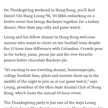
On Thanksgiving weekend in Hong Kong, you’ll find
Daniel Chi-Hang Leung ’98, ’04 MBA embarking on a
festive event that brings Buckeyes together for a turkey
dinner, Ohio State pep rally and game watch.
Leung and his fellow alumni in Hong Kong welcome
anyone who wants to cheer on the football team despite
the 13-hour time difference with Columbus. Crowds pour
in for turkey, yams, pecan pie and the ever-favorite
peanut butter-chocolate Buckeye pie.
“It’s exciting to see
traveling
alumni, businesspeople,
college football fans, pilots and tourists show up in the
middle of the night to join us at our game watch,” says
Leung, president of the Ohio State Alumni Club of Hong
Kong, which hosts the annual 10-hour event.
The Thanksgiving party is just one of the ways Leung