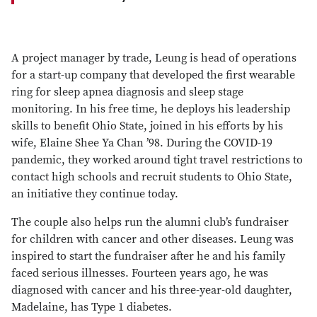
A project manager by trade, Leung is head of operations
for a start-up company that developed the first wearable
ring for sleep apnea diagnosis and sleep stage
monitoring. In his free time, he deploys his leadership
skills to benefit Ohio State, joined in his efforts by his
wife, Elaine Shee Ya Chan ’98. During the COVID-19
pandemic, they worked around tight travel restrictions to
contact high schools and recruit students to Ohio State,
an initiative they continue today.
The couple also helps run the alumni club’s fundraiser
for children with cancer and other diseases. Leung was
inspired to start the fundraiser after he and his family
faced serious illnesses. Fourteen years ago, he was
diagnosed with cancer and his three-year-old daughter,
Madelaine, has Type 1 diabetes.