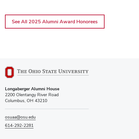
See All 2025 Alumni Award Honorees
Longaberger Alumni House
2200 Olentangy River Road
Columbus, OH 43210
osuaa@osu.edu
614-292-2281