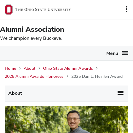
Ohio
SKIP TO MAIN CONTENT
Sho
State
Link
navigation
Alumni Association
bar
We champion every Buckeye.
Menu
Home
About
Ohio State Alumni Awards
2025 Alumni Awards Honorees
2025 Dan L. Heinlen Award
Main
About
navigation