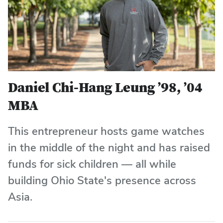
Daniel Chi-Hang Leung ’98, ’04
MBA
This entrepreneur hosts game watches
in the middle of the night and has raised
funds for sick children — all while
building Ohio State's presence across
Asia.