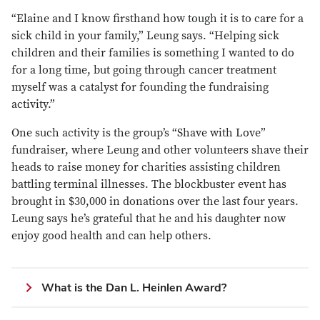
“Elaine and I know firsthand how tough it is to care for a
sick child in your family,” Leung says. “Helping sick
children and their families is something I wanted to do
for a long time, but going through cancer treatment
myself was a catalyst for founding the fundraising
activity.”
One such activity is the group’s “Shave with Love”
fundraiser, where Leung and other volunteers shave their
heads to raise money for charities assisting children
battling terminal illnesses. The blockbuster event has
brought in $30,000 in donations over the last four years.
Leung says he’s grateful that he and his daughter now
enjoy good health and can help others.
What is the Dan L. Heinlen Award?