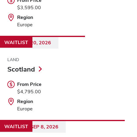
From Price
$3,595.00
Region
Europe
WAITLIST
AUG 12 - 20, 2026
LAND
Scotland
From Price
$4,795.00
Region
Europe
WAITLIST
AUG 28 - SEP 8, 2026