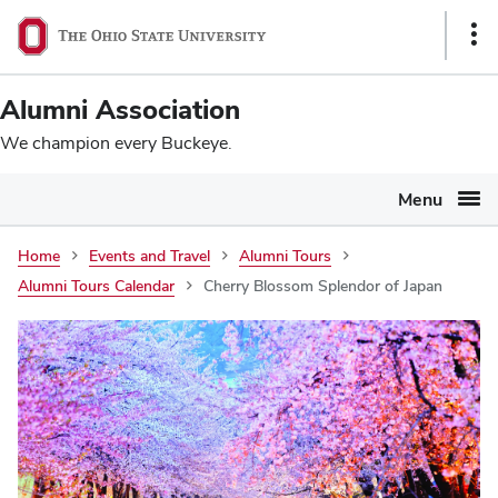
Ohio
SKIP TO MAIN CONTENT
Sho
State
Link
navigation
Alumni Association
bar
We champion every Buckeye.
Menu
Home
Events and Travel
Alumni Tours
Alumni Tours Calendar
Cherry Blossom Splendor of Japan