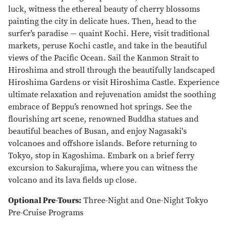
luck, witness the ethereal beauty of cherry blossoms
painting the city in delicate hues. Then, head to the
surfer’s paradise — quaint Kochi. Here, visit traditional
markets, peruse Kochi castle, and take in the beautiful
views of the Pacific Ocean. Sail the Kanmon Strait to
Hiroshima and stroll through the beautifully landscaped
Hiroshima Gardens or visit Hiroshima Castle. Experience
ultimate relaxation and rejuvenation amidst the soothing
embrace of Beppu’s renowned hot springs. See the
flourishing art scene, renowned Buddha statues and
beautiful beaches of Busan, and enjoy Nagasaki's
volcanoes and offshore islands. Before returning to
Tokyo, stop in Kagoshima. Embark on a brief ferry
excursion to Sakurajima, where you can witness the
volcano and its lava fields up close.
Optional Pre-Tours:
Three-Night and One-Night Tokyo
Pre-Cruise Programs