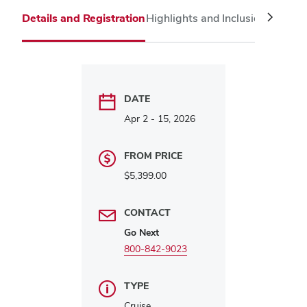
Twitter
Linked
Face
Details and Registration
Highlights and Inclusions
Itinera
DATE
Apr 2 - 15, 2026
FROM PRICE
$5,399.00
CONTACT
Go Next
800-842-9023
TYPE
Cruise