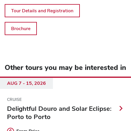
Tour Details and Registration
Brochure
Other tours you may be interested in
AUG 7 - 15, 2026
CRUISE
Delightful Douro and Solar Eclipse:
Porto to Porto