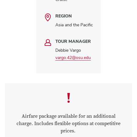
REGION
Asia and the Pacific
TOUR MANAGER
Debbie Vargo
vargo.42@osu.edu
Airfare package available for an additional
charge. Includes flexible options at competitive
prices.