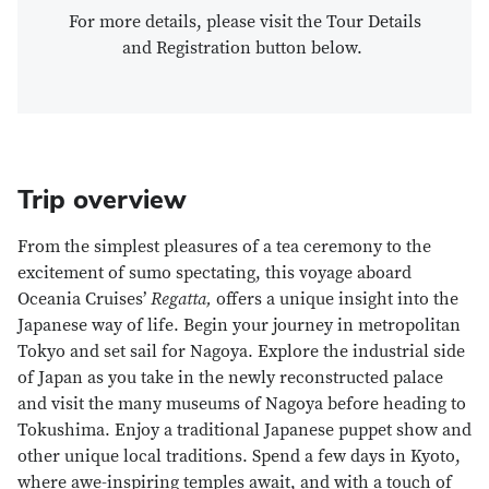
For more details, please visit the Tour Details
and Registration button below.
Trip overview
From the simplest pleasures of a tea ceremony to the
excitement of sumo spectating, this voyage aboard
Oceania Cruises’
Regatta,
offers a unique insight into the
Japanese way of life. Begin your journey in metropolitan
Tokyo and set sail for Nagoya. Explore the industrial side
of Japan as you take in the newly reconstructed palace
and visit the many museums of Nagoya before heading to
Tokushima. Enjoy a traditional Japanese puppet show and
other unique local traditions. Spend a few days in Kyoto,
where awe-inspiring temples await, and with a touch of