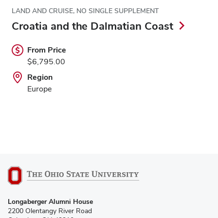
LAND AND CRUISE, NO SINGLE SUPPLEMENT
Croatia and the Dalmatian Coast
From Price
$6,795.00
Region
Europe
Longaberger Alumni House
2200 Olentangy River Road