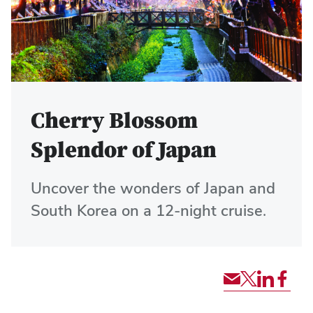
Cherry Blossom
Splendor of Japan
Uncover the wonders of Japan and
South Korea on a 12-night cruise.
Share
Share
Share
Shar
via
tour
tour
tour
Email
via
via
via