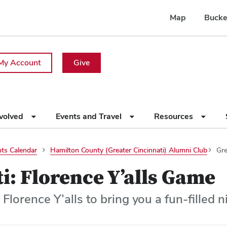
Map
Bucke
My Account
Give
nvolved
Events and Travel
Resources
ts Calendar
Hamilton County (Greater Cincinnati) Alumni Club
Gre
i: Florence Y’alls Game
 Florence Y’alls to bring you a fun-filled 