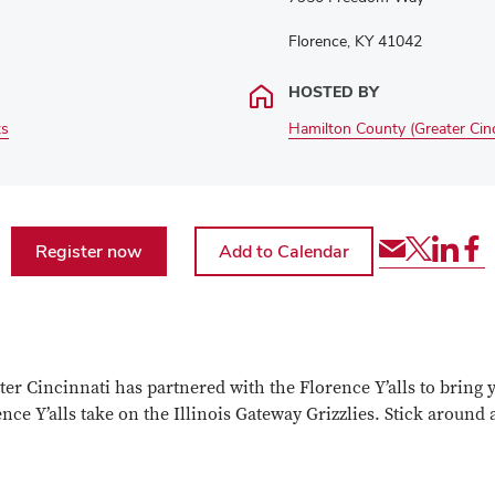
Florence, KY 41042
HOSTED BY
ts
Hamilton County (Greater Cinc
Share
Share
Shar
Sh
Register now
via
event
even
ev
Email
via
via
via
Twitter
Link
Fa
r Cincinnati has partnered with the Florence Y’alls to bring yo
rence Y’alls take on the Illinois Gateway Grizzlies. Stick aroun