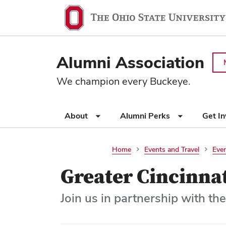
Ohio
SKIP TO MAIN CONTENT
State
navigation
Alumni Association
bar
We champion every Buckeye.
Use
About
Alumni Perks
Get I
appropriate
arrow
key
Home
Events and Travel
Even
to
Greater Cincinnat
open
or
close
Join us in partnership with the
submenus.