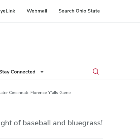
yeLink
Webmail
Search Ohio State
Submit
Search
Toggle
Stay Connected
search
search
dialog
ater Cincinnati: Florence Y’alls Game
night of baseball and bluegrass!