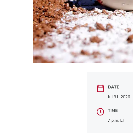
DATE
Jul 31, 2026
TIME
7 p.m. ET