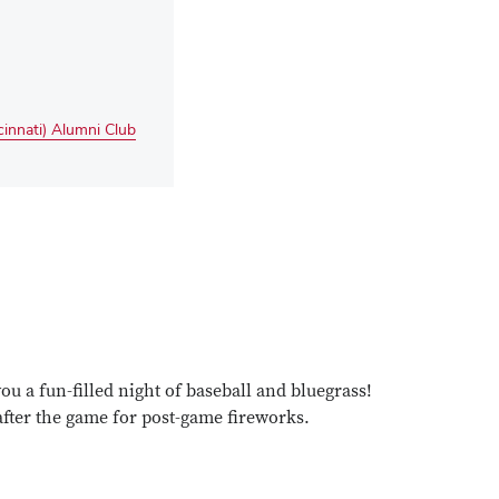
innati) Alumni Club
e
are
t
ent
edIn
cebook
u a fun-filled night of baseball and bluegrass!
d after the game for post-game fireworks.