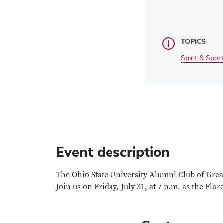
TOPICS
Spirit & Spor
Event description
The Ohio State University Alumni Club of Greate
Join us on Friday, July 31, at 7 p.m. as the Flo