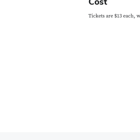
Cost
Tickets are $13 each, 