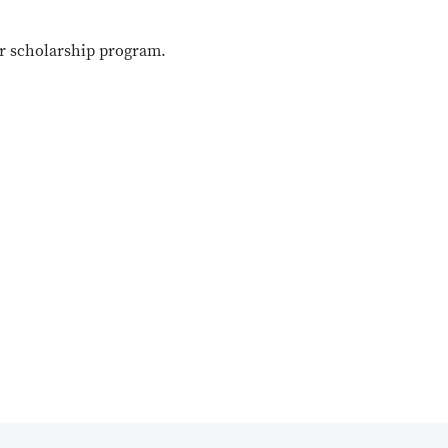
ur scholarship program.