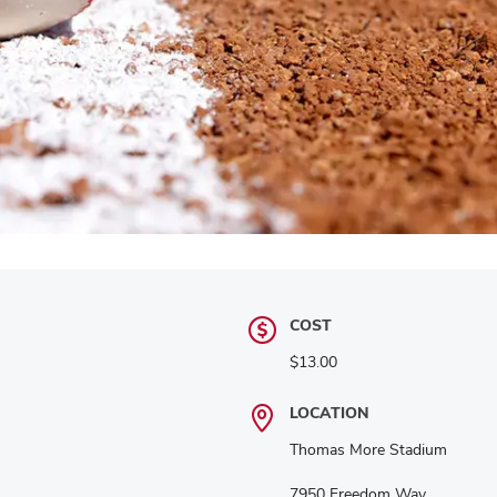
COST
$13.00
LOCATION
Thomas More Stadium
7950 Freedom Way