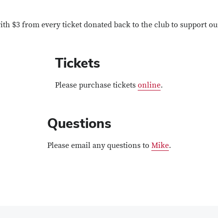
with $3 from every ticket donated back to the club to support o
Tickets
Please purchase tickets
online
.
Questions
Please email any questions to
Mike
.