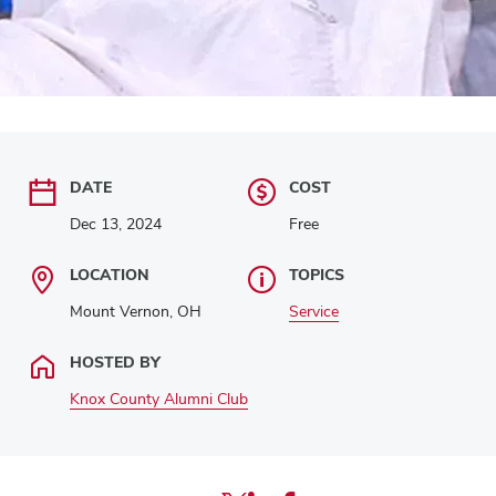
DATE
COST
Dec 13, 2024
Free
LOCATION
TOPICS
Mount Vernon, OH
Service
HOSTED BY
Knox County Alumni Club