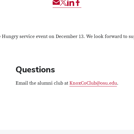
Share
Share
Share
Share
via
event
event
event
Email
via
via
via
Twitter
LinkedIn
Facebook
he Hungry service event on December 13. We look forward to s
Questions
Email the alumni club at
KnoxCoClub@osu.edu
.