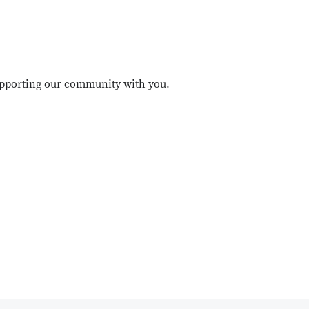
upporting our community with you.