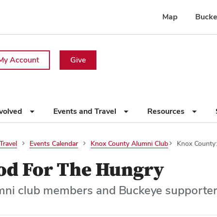
Map
Bucke
My Account
Give
nvolved
Events and Travel
Resources
Travel
Events Calendar
Knox County Alumni Club
Knox County:
od For The Hungry
mni club members and Buckeye supporter