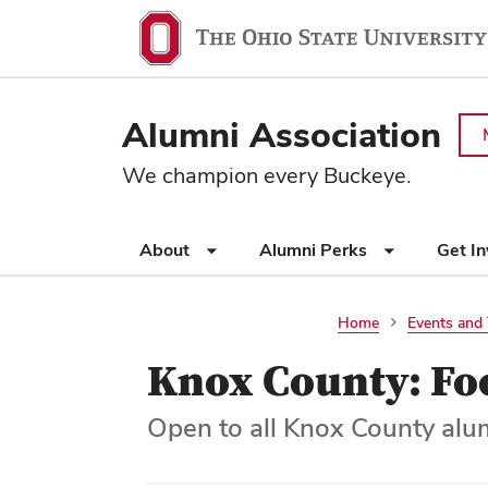
Ohio
SKIP TO MAIN CONTENT
State
navigation
Alumni Association
bar
We champion every Buckeye.
Use
About
Alumni Perks
Get I
appropriate
arrow
key
Home
Events and 
to
Knox County: Fo
open
or
close
Open to all Knox County alu
submenus.