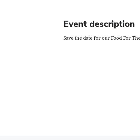
Event description
Save the date for our Food For T