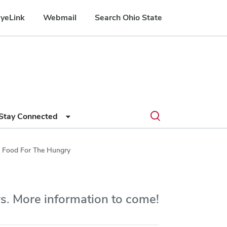
yeLink
Webmail
Search Ohio State
Submit
Search
Toggle
Stay Connected
search
search
dialog
 Food For The Hungry
s. More information to come!