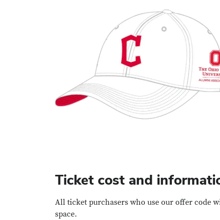
Ticket cost and informati
All ticket purchasers who use our offer code w
space.