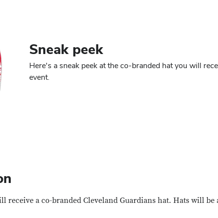
Sneak peek
Here's a sneak peek at the co-branded hat you will recei
event.
on
ill receive a co-branded Cleveland Guardians hat. Hats will be