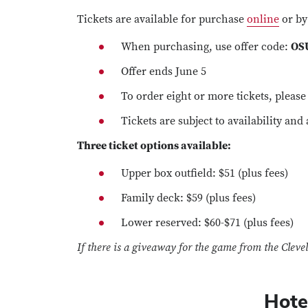
Tickets are available for purchase
online
or by
When purchasing, use offer code:
OS
Offer ends June 5
To order eight or more tickets, pleas
Tickets are subject to availability and
Three ticket options available:
Upper box outfield: $51 (plus fees)
Family deck: $59 (plus fees)
Lower reserved: $60-$71 (plus fees)
If there is a giveaway for the game from the Clevel
Hote