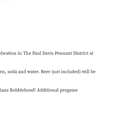
bration in The Paul Davis Pennant District at
rn, soda and water. Beer (not included) will be
ardians Bobblehead! Additional pregame