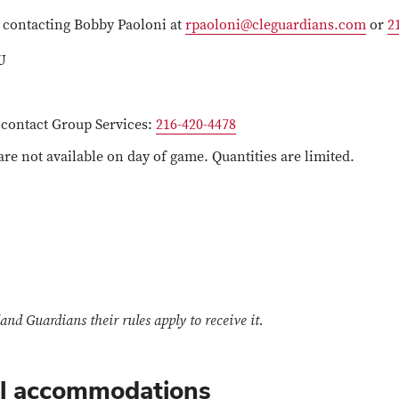
 contacting Bobby Paoloni at
rpaoloni@cleguardians.com
or
2
U
e contact Group Services:
216-420-4478
 are not available on day of game. Quantities are limited.
and Guardians their rules apply to receive it.
l accommodations