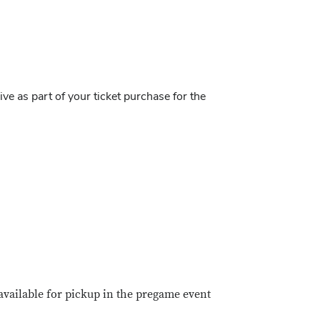
ve as part of your ticket purchase for the
 available for pickup in the pregame event