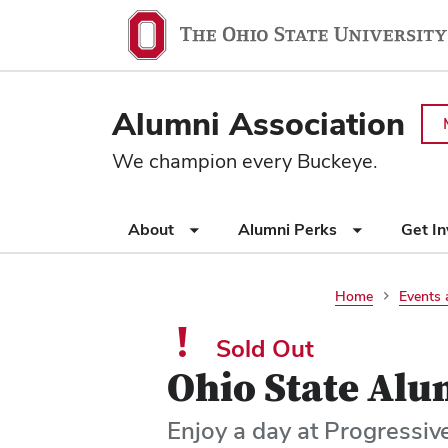
Ohio
SKIP TO MAIN CONTENT
State
navigation
Alumni Association
bar
We champion every Buckeye.
Use
About
Alumni Perks
Get I
appropriate
arrow
key
Home
Events 
to
open
Sold Out
or
Ohio State Alu
close
submenus.
Enjoy a day at Progressiv