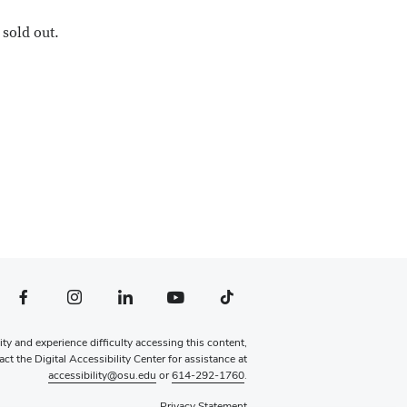
sold out.
file — external
Facebook profile — external
Instagram profile — external
LinkedIn profile — external
YouTube profile — external
TikTok profile — external
lity and experience difficulty accessing this content,
ct the Digital Accessibility Center for assistance at
accessibility@osu.edu
or
614-292-1760
.
Privacy Statement