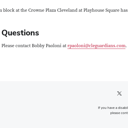
 block at the Crowne Plaza Cleveland at Playhouse Square has 
Questions
Please contact
Bobby Paoloni at
rpaoloni@cleguardians.com
.
Twitter pro
If you have a disabi
please conta