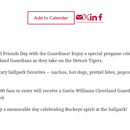
Share
Share
Share
Share
via
event
event
event
Email
via
via
via
Twitter
LinkedIn
Facebook
 Friends Day with the Guardians! Enjoy a special pregame cele
land Guardians as they take on the Detroit Tigers.
ary ballpark favorites — nachos, hot dogs, pretzel bites, popco
,000 fans to enter will receive a Gavin Williams Cleveland Gu
ed.
y a memorable day celebrating Buckeye spirit at the ballpark!