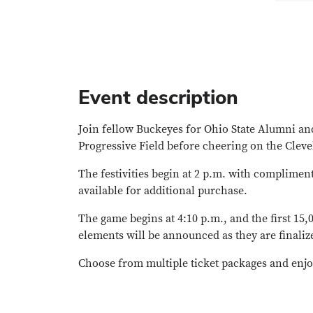
Event description
Join fellow Buckeyes for Ohio State Alumni and
Progressive Field before cheering on the Cleve
The festivities begin at 2 p.m. with compliment
available for additional purchase.
The game begins at 4:10 p.m., and the first 15
elements will be announced as they are finaliz
Choose from multiple ticket packages and enjo