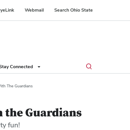
yeLink
Webmail
Search Ohio State
Submit
Search
Toggle
Stay Connected
search
search
dialog
ith The Guardians
h the Guardians
ty fun!