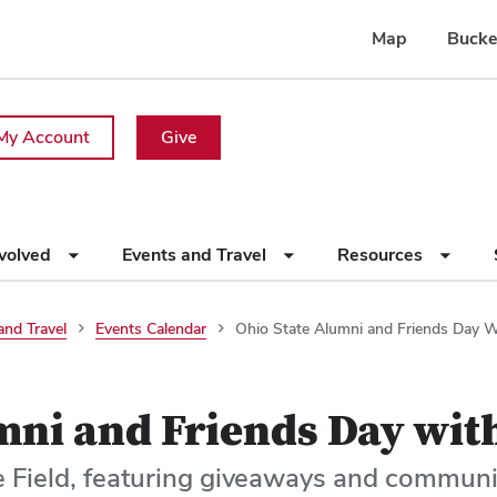
Map
Bucke
My Account
Give
nvolved
Events and Travel
Resources
and Travel
Events Calendar
Ohio State Alumni and Friends Day W
mni and Friends Day wit
e Field, featuring giveaways and communi