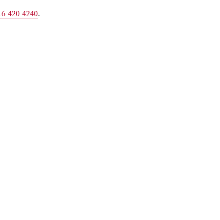
16-420-4240
.