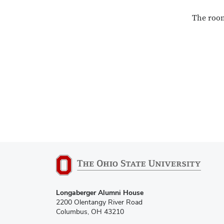
The room
Longaberger Alumni House
2200 Olentangy River Road
Columbus, OH 43210