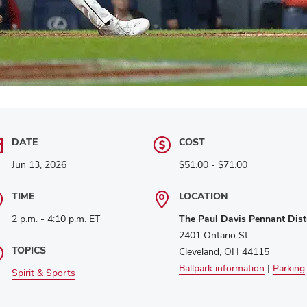
DATE
COST
Jun 13, 2026
$51.00 - $71.00
TIME
LOCATION
2 p.m. - 4:10 p.m. ET
The Paul Davis Pennant Distr
2401 Ontario St.
TOPICS
Cleveland, OH 44115
Ballpark information
|
Parking
Spirit & Sports