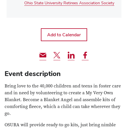
Ohio State University Retirees Association Society
Share
Share
Share
Share
via
event
event
event
Email
via
via
via
Event description
Twitter
LinkedIn
Facebook
Bring love to the 40,000 children and teens in foster care
and in need by volunteering to create a My Very Own
Blanket. Become a Blanket Angel and assemble kits of
comforting fleece, which a child can take wherever they
go.
OSURA will provide ready-to-go kits, just bring nimble