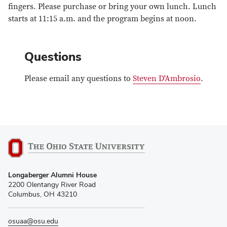
fingers. Please purchase or bring your own lunch. Lunch
starts at 11:15 a.m. and the program begins at noon.
Questions
Please email any questions to
Steven D'Ambrosio
.
Longaberger Alumni House
2200 Olentangy River Road
Columbus, OH 43210
osuaa@osu.edu