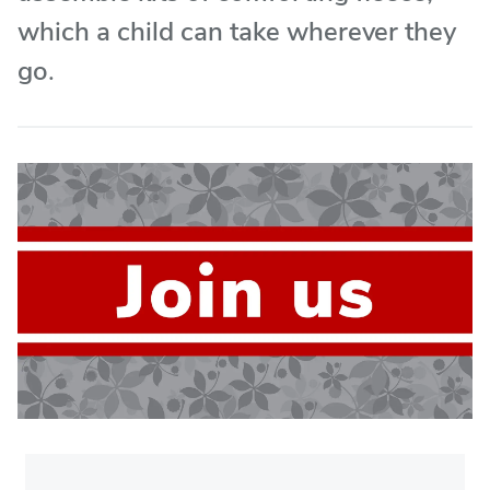
which a child can take wherever they
go.