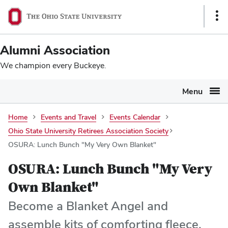
Ohio
SKIP TO MAIN CONTENT
Sho
State
Link
navigation
Alumni Association
bar
We champion every Buckeye.
Menu
Home
Events and Travel
Events Calendar
Ohio State University Retirees Association Society
OSURA: Lunch Bunch "My Very Own Blanket"
OSURA: Lunch Bunch "My Very
Own Blanket"
Become a Blanket Angel and
assemble kits of comforting fleece,