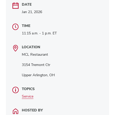
DATE
Jan 21, 2026
TIME
11:15 a.m. - 1 p.m. ET
LOCATION
MCL Restaurant
3154 Tremont Ctr
Upper Arlington, OH
TOPICS
Service
HOSTED BY