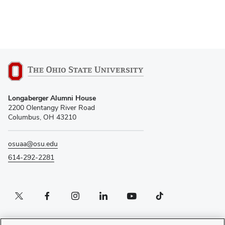
Longaberger Alumni House
2200 Olentangy River Road
Columbus, OH 43210
osuaa@osu.edu
614-292-2281
Twitter profile — external
Facebook profile — external
Instagram profile — external
LinkedIn profile — external
YouTube profile — external
TikTok profile — external
If you have a disability and experience difficulty accessing this content, please