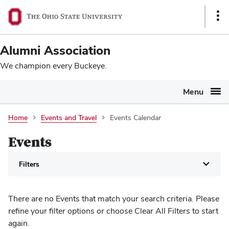
Ohio
SKIP TO MAIN CONTENT
Sho
State
Link
navigation
Alumni Association
bar
We champion every Buckeye.
Menu
Events
Home
Events and Travel
Events Calendar
Calendar
Events
Filters
There are no Events that match your search criteria. Please
refine your filter options or choose Clear All Filters to start
again.