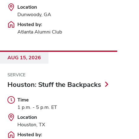
Location
Dunwoody, GA
Hosted by:
Atlanta Alumni Club
AUG 15, 2026
SERVICE
Houston: Stuff the Backpacks
Time
1 p.m. - 5 p.m. ET
Location
Houston, TX
Hosted by: