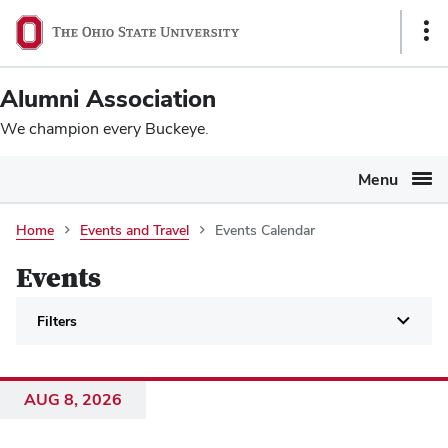
Ohio
SKIP TO MAIN CONTENT
Sho
State
Link
navigation
Alumni Association
bar
We champion every Buckeye.
Menu
Events
Home
Events and Travel
Events Calendar
Calendar
Events
Filters
AUG 8, 2026