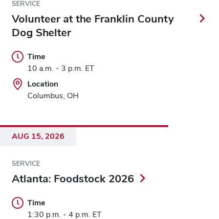
SERVICE
Volunteer at the Franklin County
Dog Shelter
Time
10 a.m. - 3 p.m. ET
Location
Columbus, OH
AUG 15, 2026
SERVICE
Atlanta: Foodstock 2026
Time
1:30 p.m. - 4 p.m. ET