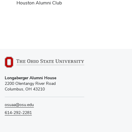
Houston Alumni Club
Longaberger Alumni House
2200 Olentangy River Road
Columbus, OH 43210
osuaa@osu.edu
614-292-2281