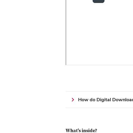
How do Digital Downloa
What's inside?