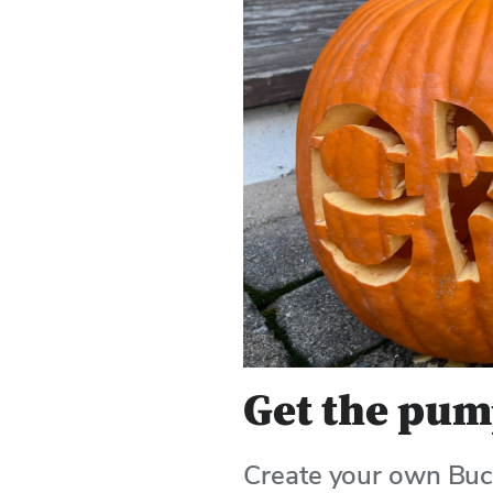
Use
Enter
or
Space
to
activate
links.
Get the pum
Create your own Bu