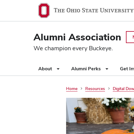
Ohio
SKIP TO MAIN CONTENT
State
navigation
Alumni Association
bar
We champion every Buckeye.
Use
About
Alumni Perks
Get I
appropriate
arrow
key
Home
Resources
Digital Do
to
open
or
close
submenus.