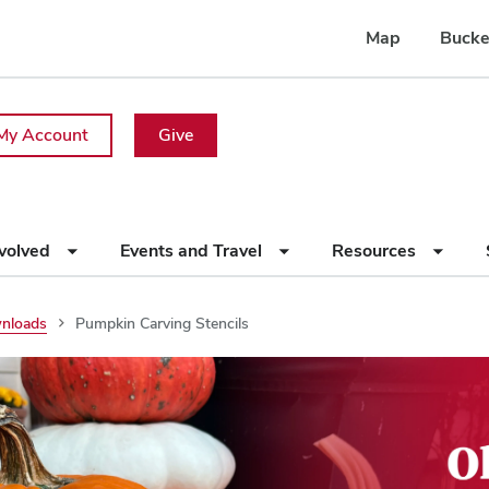
Map
Bucke
My Account
Give
nvolved
Events and Travel
Resources
wnloads
Pumpkin Carving Stencils