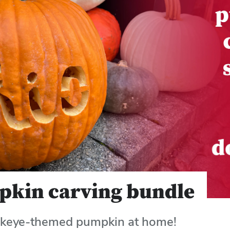
pkin carving bundle
ckeye-themed pumpkin at home!