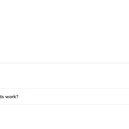
ds work?