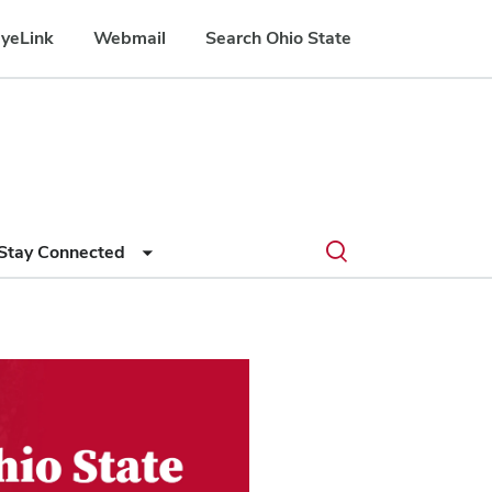
yeLink
Webmail
Search Ohio State
Submit
Search
Toggle
Stay Connected
search
search
dialog