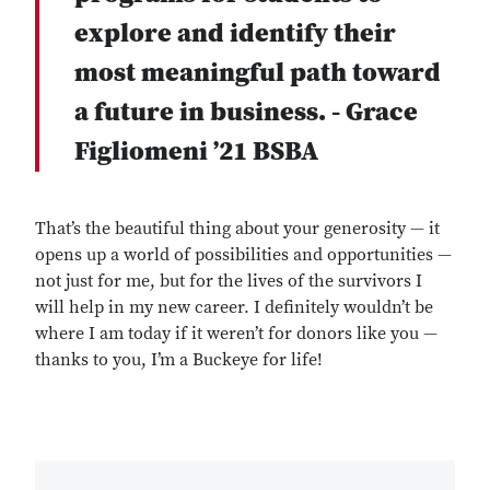
explore and identify their
most meaningful path toward
a future in business. - Grace
Figliomeni ’21 BSBA
That’s the beautiful thing about your generosity — it
opens up a world of possibilities and opportunities —
not just for me, but for the lives of the survivors I
will help in my new career. I definitely wouldn’t be
where I am today if it weren’t for donors like you —
thanks to you, I’m a Buckeye for life!