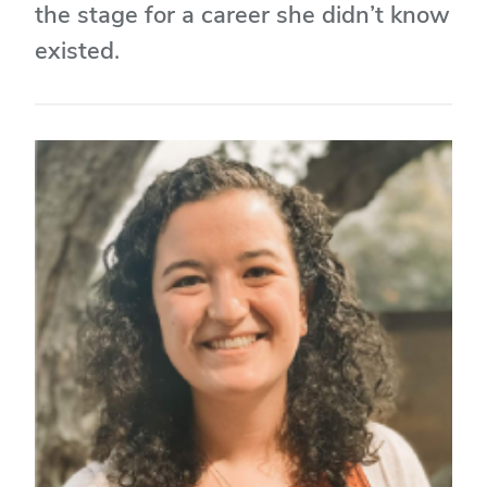
the stage for a career she didn’t know
existed.