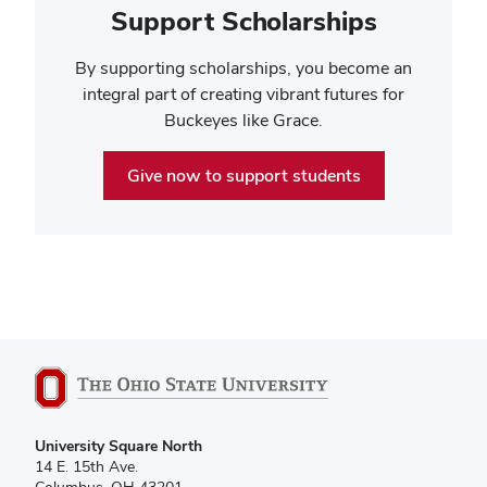
Support Scholarships
By supporting scholarships, you become an
integral part of creating vibrant futures for
Buckeyes like Grace.
Give now to support students
University Square North
14 E. 15th Ave.