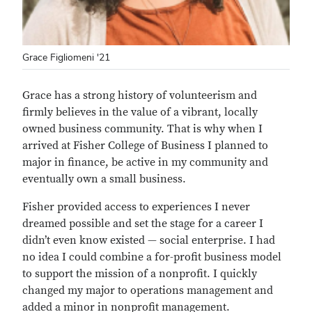
Grace Figliomeni '21
Grace has a strong history of volunteerism and
firmly believes in the value of a vibrant, locally
owned business community. That is why when I
arrived at Fisher College of Business I planned to
major in finance, be active in my community and
eventually own a small business.
Fisher provided access to experiences I never
dreamed possible and set the stage for a career I
didn’t even know existed — social enterprise. I had
no idea I could combine a for-profit business model
to support the mission of a nonprofit. I quickly
changed my major to operations management and
added a minor in nonprofit management.