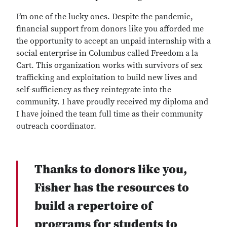
I’m one of the lucky ones. Despite the pandemic,
financial support from donors like you afforded me
the opportunity to accept an unpaid internship with a
social enterprise in Columbus called Freedom a la
Cart. This organization works with survivors of sex
trafficking and exploitation to build new lives and
self-sufficiency as they reintegrate into the
community. I have proudly received my diploma and
I have joined the team full time as their community
outreach coordinator.
Thanks to donors like you,
Fisher has the resources to
build a repertoire of
programs for students to