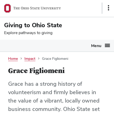
Ohio
SKIP TO MAIN CONTENT
Sho
State
Link
navigation
Giving to Ohio State
bar
Explore pathways to giving
Menu
Home
Impact
Grace Figliomeni
Grace Figliomeni
Grace has a strong history of
volunteerism and firmly believes in
the value of a vibrant, locally owned
business community. Ohio State set