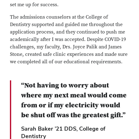
set me up for success.
The admissions counselors at the College of
Dentistry supported and guided me throughout the
application process, and they continued to push me
academically after I was accepted. Despite COVID-19
challenges, my faculty, Drs. Joyce Palik and James
Stone, created safe clinic experiences and made sure
we completed all of our educational requirements.
“Not having to worry about
where my next meal would come
from or if my electricity would
be shut off was the greatest gift.”
Sarah Baker ’21 DDS, College of
Dentistry