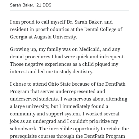
Sarah Baker, '21 DDS
I am proud to call myself Dr. Sarah Baker. and
resident in prosthodontics at the Dental College of
Georgia at Augusta University.
Growing up, my family was on Medicaid, and any
dental procedures I had were quick and infrequent.
Those negative experiences as a child piqued my
interest and led me to study dentistry.
I chose to attend Ohio State because of the DentPath
Program that serves underrepresented and
underserved students. I was nervous about attending
a large university, but I immediately found a
community and support system. I worked several
jobs as an undergrad and I couldn’t prioritize my
schoolwork. The incredible opportunity to retake the
prerequisite courses through the DentPath Program