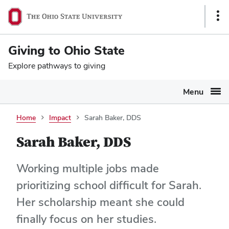
Ohio
SKIP TO MAIN CONTENT
Sho
State
Link
navigation
Giving to Ohio State
bar
Explore pathways to giving
Menu
Home
Impact
Sarah Baker, DDS
Sarah Baker, DDS
Working multiple jobs made
prioritizing school difficult for Sarah.
Her scholarship meant she could
finally focus on her studies.