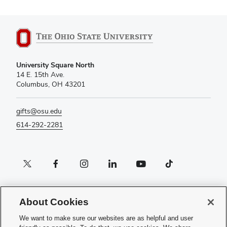
University Square North
14 E. 15th Ave.
Columbus, OH 43201
gifts@osu.edu
614-292-2281
Twitter profile — external
Facebook profile — external
Instagram profile — external
LinkedIn profile — external
YouTube profile — external
TikTok profile — external
If you have a disability and experience difficulty accessing this content,
please contact the Digital Accessibility Center for assistance at
About Cookies
accessibility@osu.edu
or
614-292-1760
.
We want to make sure our websites are as helpful and user
Privacy Statement