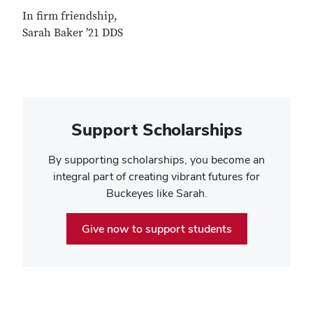
In firm friendship,
Sarah Baker ’21 DDS
Support Scholarships
By supporting scholarships, you become an
integral part of creating vibrant futures for
Buckeyes like Sarah.
Give now to support students