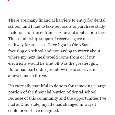
There are many financial barriers to entry for dental
school, and I had to take out loans to purchase study
materials for the entrance exam and application fees.
The scholarship support I received gave me a
pathway for success. Once I got to Ohio State,
focusing on school and not having to worry about
where my next meal would come from or if my
electricity would be shut off was the greatest gift.
Donor support didn’t just allow me to survive, it
allowed me to thrive.
I’m eternally thankful to donors for removing a large
portion of the financial burden of dental school.
Because of this community and the opportunities I’ve
had at Ohio State, my life has changed in ways I
could never have imagined.