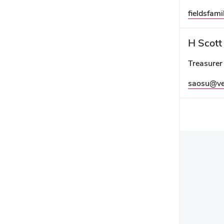
fieldsfa
H Scott
Treasurer
saosu@ve