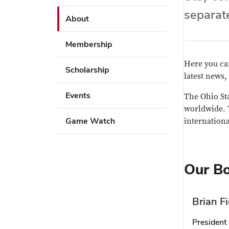
Use
arrow
separat
Enter
About
key
or
to
Space
Membership
open
to
or
activate
Here you can
Scholarship
close
links.
latest news,
submenus.
Events
The Ohio St
Use
worldwide. T
Enter
Game Watch
internationa
or
Space
to
Our B
activate
links.
Brian Fi
President