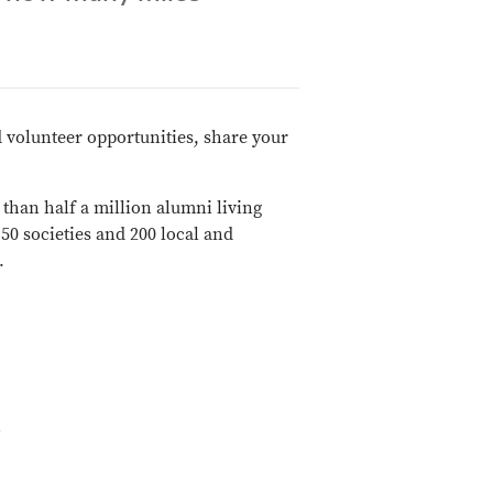
 volunteer opportunities, share your
than half a million alumni living
0 societies and 200 local and
.