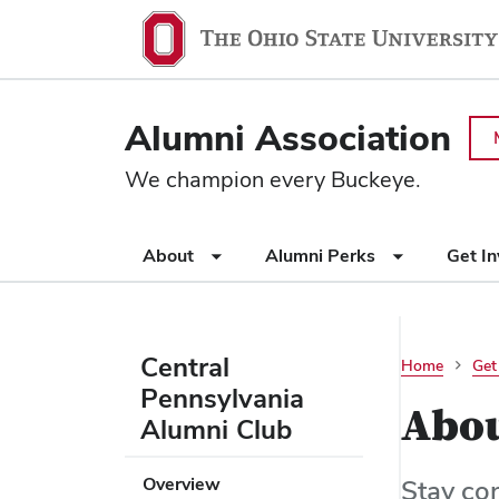
Ohio
SKIP TO MAIN CONTENT
State
navigation
Alumni Association
bar
We champion every Buckeye.
Use
About
Alumni Perks
Get I
appropriate
arrow
key
to
Central
Home
Get
open
Pennsylvania
or
Abo
Alumni Club
close
submenus.
Use
Overview
Stay co
appropriate