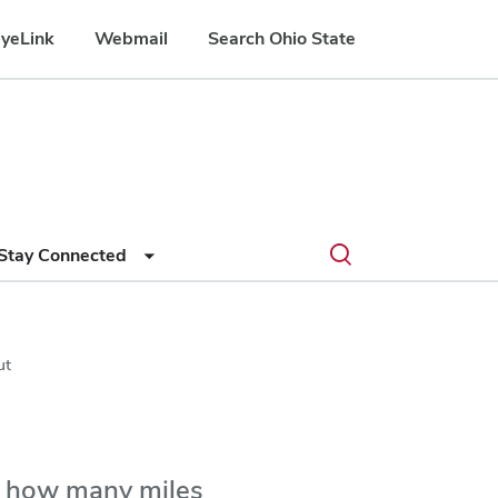
yeLink
Webmail
Search Ohio State
Submit
Search
Toggle
Stay Connected
search
search
dialog
ut
r how many miles