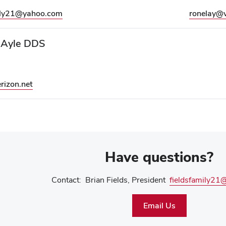
mily21@yahoo.com
ronelay@v
 Ayle DDS
rizon.net
Have questions?
Contact: Brian Fields, President
fieldsfamily2
Email Us