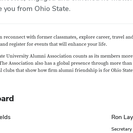
e you from Ohio State.
 reconnect with former classmates, explore career, travel and
 and register for events that will enhance your life.
ate University Alumni Association counts as its members more 
he Association also has a global presence through more than 5
l clubs that show how firm alumni friendship is for Ohio State
oard
elds
Ron Lay
Secretary