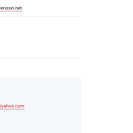
erizon.net
1@yahoo.com