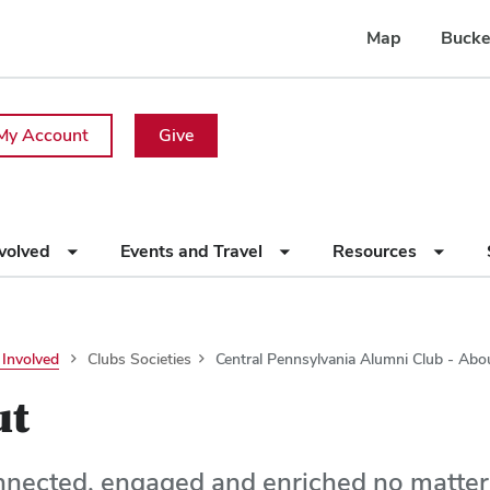
Map
Bucke
My Account
Give
nvolved
Events and Travel
Resources
 Involved
Clubs Societies
Central Pennsylvania Alumni Club - Abo
ut
nnected, engaged and enriched no matte