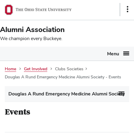
Ohio
SKIP TO MAIN CONTENT
Sho
State
Link
navigation
Alumni Association
bar
We champion every Buckeye.
Menu
Home
Get Involved
Clubs Societies
Douglas A Rund Emergency Medicine Alumni Society - Events
Douglas A Rund Emergency Medicine Alumni Society
Events