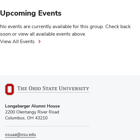
Upcoming Events
No events are currently available for this group. Check back
soon or view all available events above.
View All Events
Longaberger Alumni House
2200 Olentangy River Road
Columbus, OH 43210
osuaa@osu.edu