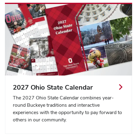
2027 Ohio State Calendar
The 2027 Ohio State Calendar combines year-
round Buckeye traditions and interactive
experiences with the opportunity to pay forward to
others in our community.