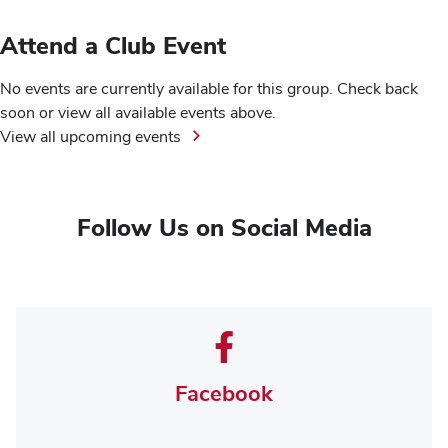
Attend a Club Event
No events are currently available for this group. Check back
soon or view all available events above.
View all upcoming events
Follow Us on Social Media
Facebook