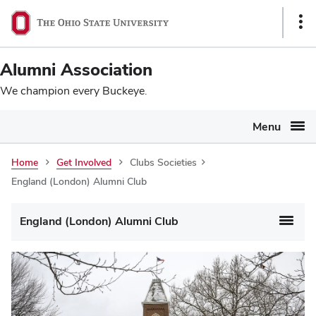
Ohio
SKIP TO MAIN CONTENT
Sho
State
Link
navigation
Alumni Association
bar
We champion every Buckeye.
Menu
Home
Get Involved
Clubs Societies
England (London) Alumni Club
England (London) Alumni Club