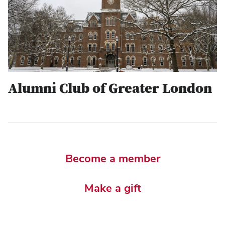
Alumni Club of Greater London
Become a member
Make a gift