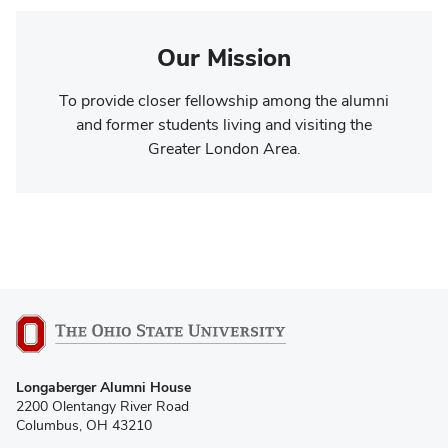
Our Mission
To provide closer fellowship among the alumni
and former students living and visiting the
Greater London Area.
Longaberger Alumni House
2200 Olentangy River Road
Columbus, OH 43210