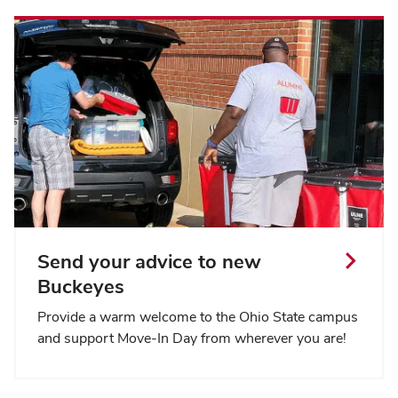
Send your advice to new
Buckeyes
Provide a warm welcome to the Ohio State campus
and support Move-In Day from wherever you are!