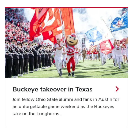
Buckeye takeover in Texas
Join fellow Ohio State alumni and fans in Austin for
an unforgettable game weekend as the Buckeyes
take on the Longhorns.