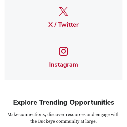
X / Twitter
Instagram
Explore Trending Opportunities
Make connections, discover resources and engage with
the Buckeye community at large.