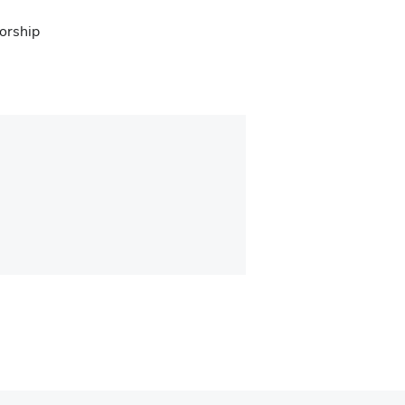
orship