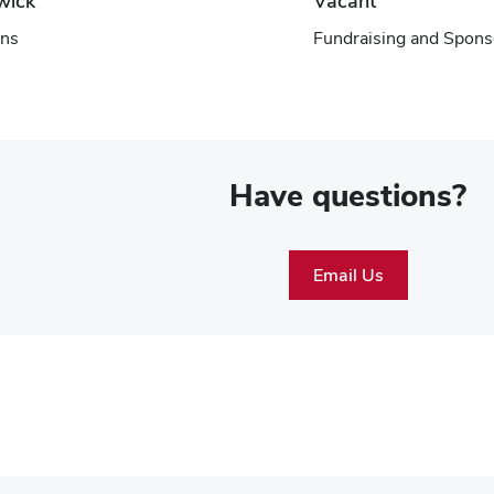
wick
Vacant
ns
Fundraising and Spons
Have questions?
Email Us