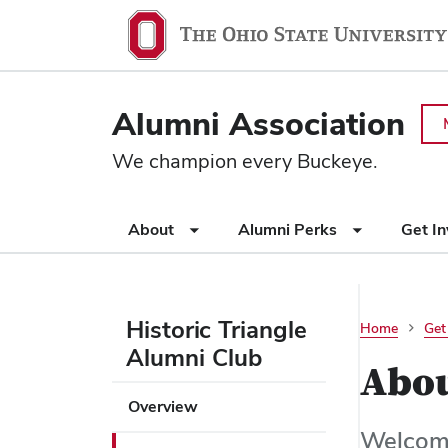
Ohio
SKIP TO MAIN CONTENT
State
navigation
Alumni Association
bar
We champion every Buckeye.
Use
About
Alumni Perks
Get I
appropriate
arrow
key
to
Historic Triangle
Home
Get
open
Alumni Club
or
Abo
close
Use
Overview
submenus.
appropriate
Welcome
arrow