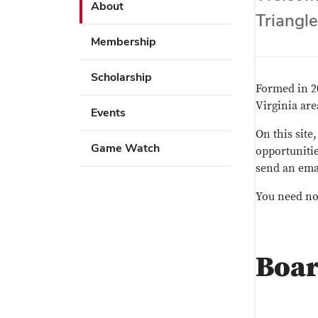
Use
About
key
Triangle
Enter
to
or
Membership
open
Space
or
to
Scholarship
close
activate
Formed in 2
submenus.
links.
Virginia ar
Events
Use
On this site
Enter
Game Watch
opportunitie
or
send an ema
Space
to
You need not
activate
links.
Boa