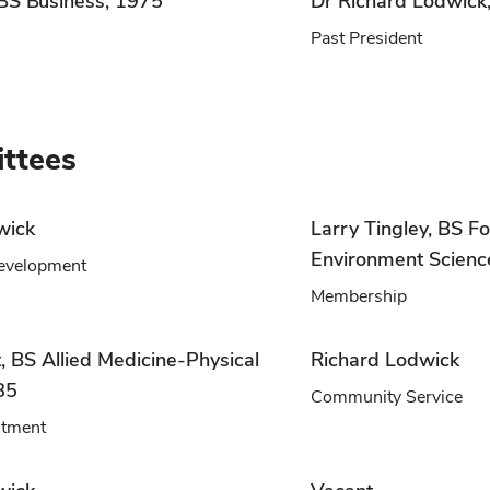
 BS Business, 1975
Dr Richard Lodwic
Past President
ttees
wick
Larry Tingley, BS Fo
Environment Scienc
evelopment
Membership
, BS Allied Medicine-Physical
Richard Lodwick
85
Community Service
itment