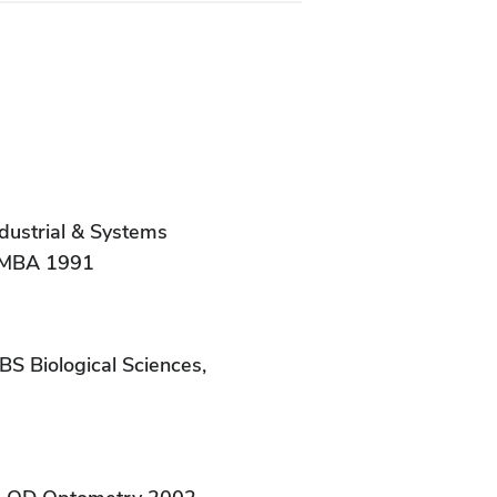
dustrial & Systems
, MBA 1991
BS Biological Sciences,