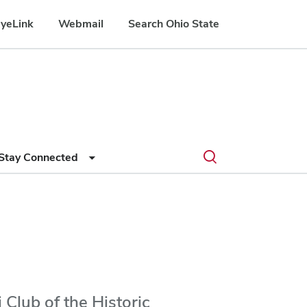
yeLink
Webmail
Search Ohio State
Submit
Search
Toggle
Stay Connected
search
search
dialog
Club of the Historic