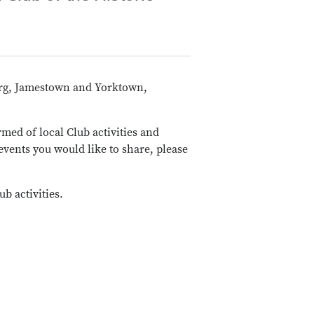
burg, Jamestown and Yorktown,
rmed of local Club activities and
events you would like to share, please
b activities.