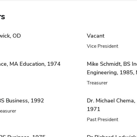
rs
wick, OD
Vacant
Vice President
ace, MA Education, 1974
Mike Schmidt, BS In
Engineering, 1985
Treasurer
S Business, 1992
Dr. Michael Chema, 
1971
reasurer
Past President