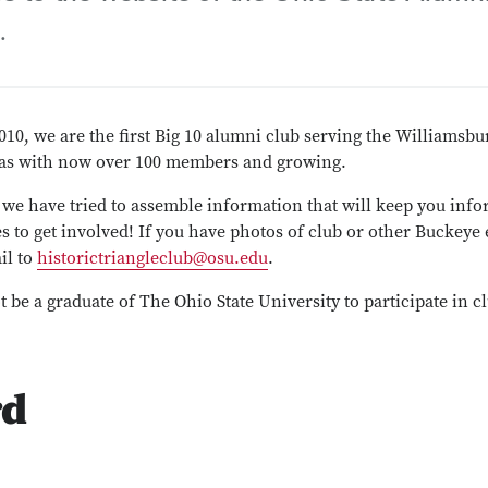
.
010, we are the first Big 10 alumni club serving the Williams
eas with now over 100 members and growing.
, we have tried to assemble information that will keep you info
s to get involved! If you have photos of club or other Buckeye 
il to
historictriangleclub@osu.edu
.
 be a graduate of The Ohio State University to participate in clu
rd