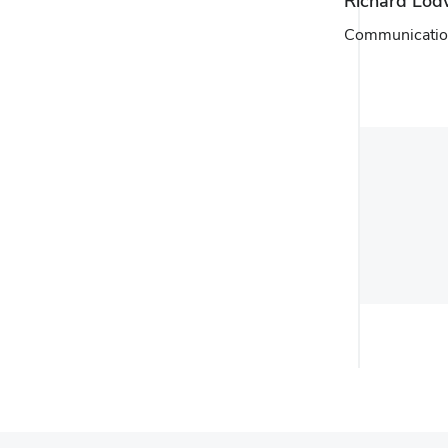
Richard Lod
Communicatio