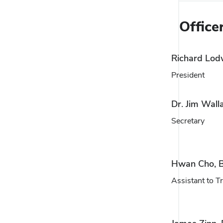
Office
Richard Lod
President
Dr. Jim Wall
Secretary
Hwan Cho, B
Assistant to T