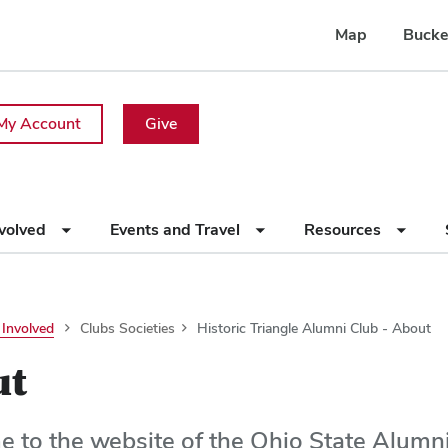
Map
Bucke
My Account
Give
nvolved
Events and Travel
Resources
 Involved
Clubs Societies
Historic Triangle Alumni Club - About
ut
 to the website of the Ohio State Alumni 