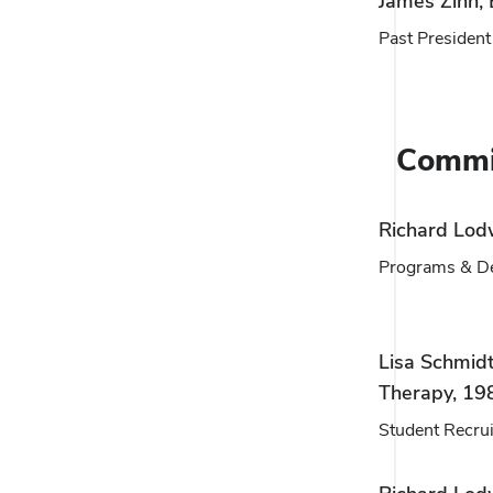
James Zinn,
Past President
Commi
Richard Lod
Programs & D
Lisa Schmidt
Therapy, 19
Student Recru