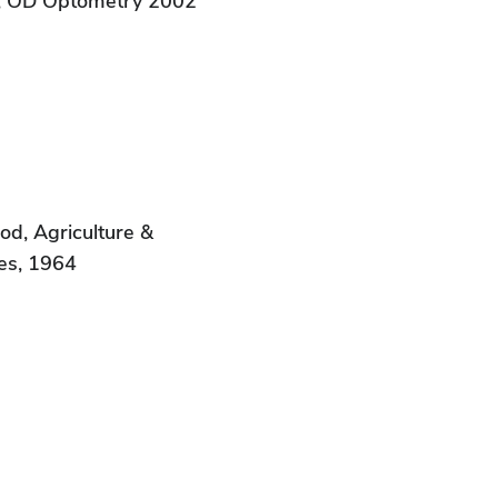
k, OD Optometry 2002
od, Agriculture &
es, 1964