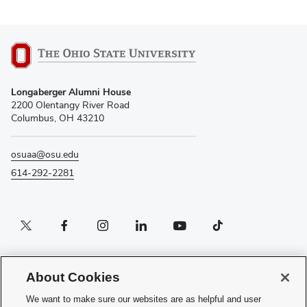
Longaberger Alumni House
2200 Olentangy River Road
Columbus, OH 43210
osuaa@osu.edu
614-292-2281
Twitter profile — external
Facebook profile — external
Instagram profile — external
LinkedIn profile — external
YouTube profile — external
TikTok profile — external
If you have a disability and experience difficulty accessing this content, please
contact the Digital Accessibility Center for assistance at
About Cookies
accessibility@osu.edu
or
614-292-1760
.
We want to make sure our websites are as helpful and user