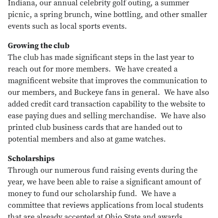
Indiana, our annual celebrity golf outing, a summer
picnic, a spring brunch, wine bottling, and other smaller
events such as local sports events.
Growing the club
The club has made significant steps in the last year to
reach out for more members. We have created a
magnificent website that improves the communication to
our members, and Buckeye fans in general. We have also
added credit card transaction capability to the website to
ease paying dues and selling merchandise. We have also
printed club business cards that are handed out to
potential members and also at game watches.
Scholarships
Through our numerous fund raising events during the
year, we have been able to raise a significant amount of
money to fund our scholarship fund. We have a
committee that reviews applications from local students
that are already accepted at Ohio State and awards