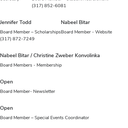
(317) 852-6081
Jennifer Todd
Nabeel Bitar
Board Member – Scholarships
Board Member - Website
(317) 872-7249
Nabeel Bitar / Christine Zweber Konvolinka
Board Members - Membership
Open
Board Member- Newsletter
Open
Board Member – Special Events Coordinator