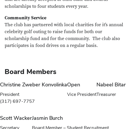
scholarships to four students every year.
Community Service
The club has partnered with local charities for it’s annual
celebrity golf outing to raise funds for both our
scholarship fund and for the community. The club also
participates in food drives on a regular basis.
Board Members
Christine Zweber Konvolinka
Open
Nabeel Bitar
President
Vice President
Treasurer
(317) 697-7757
Scott Wacker
Jasmin Burch
Secretary
Board Member – Student Recruitment