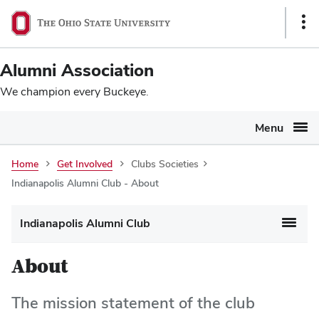
Ohio
SKIP TO MAIN CONTENT
Sho
State
Link
navigation
Alumni Association
bar
We champion every Buckeye.
Menu
Home
Get Involved
Clubs Societies
Indianapolis Alumni Club - About
Indianapolis Alumni Club
About
The mission statement of the club