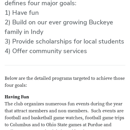
defines four major goals:
1) Have fun
2) Build on our ever growing Buckeye
family in Indy
3) Provide scholarships for local students
4) Offer community services
Below are the detailed programs targeted to achieve those
four goals:
Having Fun
The club organizes numerous fun events during the year
that attract members and non-members. Such events are
football and basketball game watches, football game trips
to Columbus and to Ohio State games at Purdue and