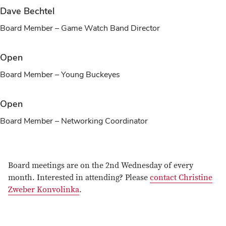
Dave Bechtel
Board Member – Game Watch Band Director
Open
Board Member – Young Buckeyes
Open
Board Member – Networking Coordinator
Board meetings are on the 2nd Wednesday of every
month. Interested in attending? Please
contact Christine
Zweber Konvolinka
.