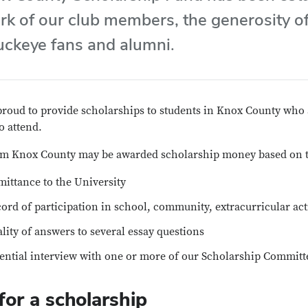
rk of our club members, the generosity o
ckeye fans and alumni.
proud to provide scholarships to students in Knox County who 
o attend.
om Knox County may be awarded scholarship money based on th
ittance to the University
ord of participation in school, community, extracurricular act
lity of answers to several essay questions
ential interview with one or more of our Scholarship Commi
for a scholarship