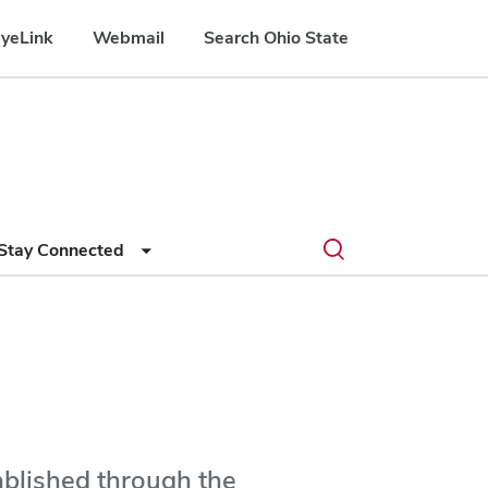
yeLink
Webmail
Search Ohio State
Submit
Search
Toggle
Stay Connected
search
search
dialog
blished through the