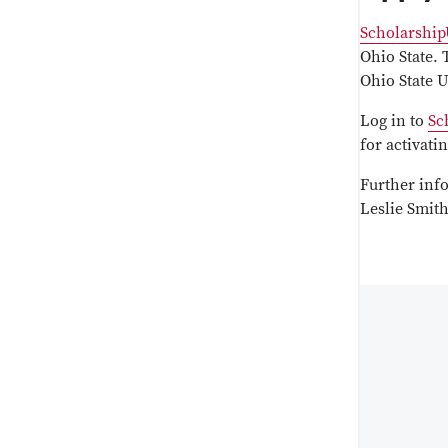
Scholarship
Ohio State. 
Ohio State 
Log in to
Sc
for activat
Further inf
Leslie Smit