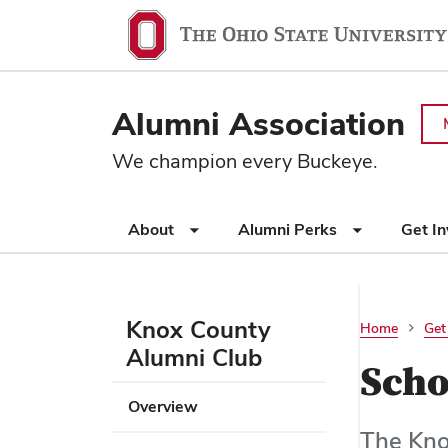
Ohio
SKIP TO MAIN CONTENT
State
navigation
Alumni Association
bar
We champion every Buckeye.
Use
About
Alumni Perks
Get I
appropriate
arrow
key
to
Knox County
Home
Get
open
Alumni Club
or
Scho
close
Use
Overview
submenus.
appropriate
The Kno
arrow