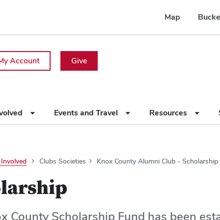
Map
Bucke
My Account
Give
nvolved
Events and Travel
Resources
 Involved
Clubs Societies
Knox County Alumni Club - Scholarship
larship
x County Scholarship Fund has been esta