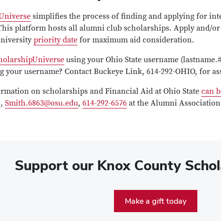
Universe
simplifies the process of finding and applying for int
This platform hosts all alumni club scholarships. Apply and/or
University
priority date
for maximum aid consideration.
holarshipUniverse
using your Ohio State username (lastname.#
ing your username? Contact Buckeye Link, 614-292-OHIO, for as
ormation on scholarships and Financial Aid at Ohio State
can b
h,
Smith.6863@osu.edu
,
614-292-6576
at the Alumni Association
Support our
Knox County Schol
Make a gift today