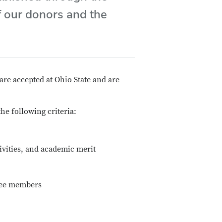
f our donors and the
are accepted at Ohio State and are
e following criteria:
ivities, and academic merit
ttee members