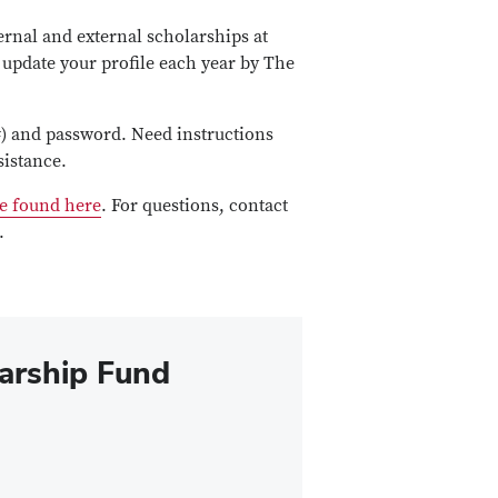
ernal and external scholarships at
 update your profile each year by The
) and password. Need instructions
sistance.
e found here
. For questions, contact
.
arship Fund