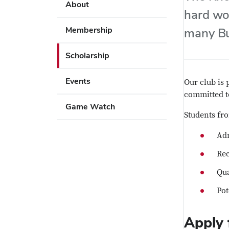
Use
About
key
hard wo
Enter
to
or
Membership
many Bu
open
Space
or
to
Scholarship
close
activate
submenus.
links.
Events
Our club is 
Use
committed t
Enter
Game Watch
Students fr
or
Space
Adm
to
activate
Rec
links.
Qua
Pot
Apply 