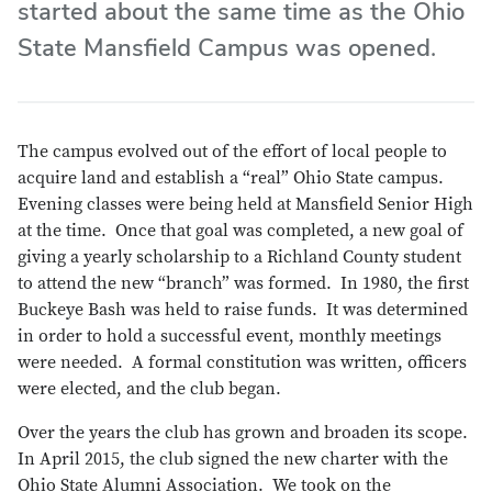
started about the same time as the Ohio
State Mansfield Campus was opened.
The campus evolved out of the effort of local people to
acquire land and establish a “real” Ohio State campus.
Evening classes were being held at Mansfield Senior High
at the time. Once that goal was completed, a new goal of
giving a yearly scholarship to a Richland County student
to attend the new “branch” was formed. In 1980, the first
Buckeye Bash was held to raise funds. It was determined
in order to hold a successful event, monthly meetings
were needed. A formal constitution was written, officers
were elected, and the club began.
Over the years the club has grown and broaden its scope.
In April 2015, the club signed the new charter with the
Ohio State Alumni Association. We took on the