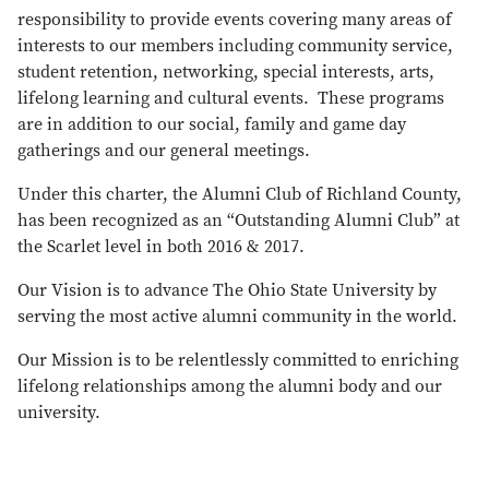
responsibility to provide events covering many areas of
interests to our members including community service,
student retention, networking, special interests, arts,
lifelong learning and cultural events. These programs
are in addition to our social, family and game day
gatherings and our general meetings.
Under this charter, the Alumni Club of Richland County,
has been recognized as an “Outstanding Alumni Club” at
the Scarlet level in both 2016 & 2017.
Our Vision is to advance The Ohio State University by
serving the most active alumni community in the world.
Our Mission is to be relentlessly committed to enriching
lifelong relationships among the alumni body and our
university.