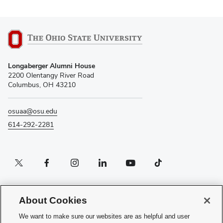
Longaberger Alumni House
2200 Olentangy River Road
Columbus, OH 43210
osuaa@osu.edu
614-292-2281
Twitter profile — external
Facebook profile — external
Instagram profile — external
LinkedIn profile — external
YouTube profile — external
TikTok profile — external
If you have a disability and experience difficulty accessing this content, please
contact the Digital Accessibility Center for assistance at
About Cookies
accessibility@osu.edu
or
614-292-1760
.
We want to make sure our websites are as helpful and user
Privacy Statement