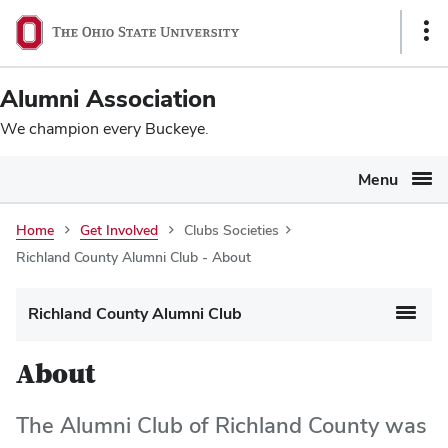
Ohio
SKIP TO MAIN CONTENT
Sho
State
Link
navigation
Alumni Association
bar
We champion every Buckeye.
Menu
Home
Get Involved
Clubs Societies
Richland County Alumni Club - About
Richland County Alumni Club
About
The Alumni Club of Richland County was