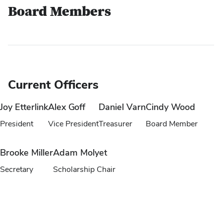
Board Members
Current Officers
Joy Etterlink
Alex Goff
Daniel Varn
Cindy Wood
President
Vice President
Treasurer
Board Member
Brooke Miller
Adam Molyet
Secretary
Scholarship Chair