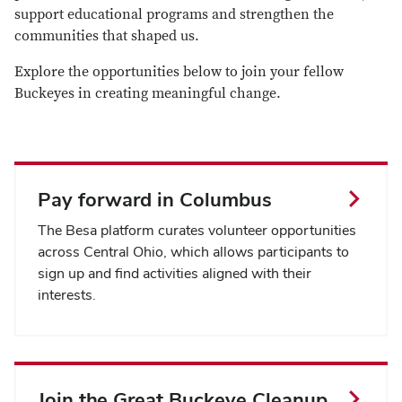
support educational programs and strengthen the
communities that shaped us.
Explore the opportunities below to j
oin your fellow
Buckeyes in creating meaningful change.
Pay forward in Columbus
The Besa platform curates volunteer opportunities
across Central Ohio, which allows participants to
sign up and find activities aligned with their
interests.
Join the Great Buckeye Cleanup