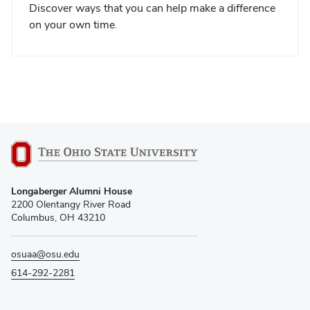
Discover ways that you can help make a difference
on your own time.
Longaberger Alumni House
2200 Olentangy River Road
Columbus, OH 43210
osuaa@osu.edu
614-292-2281