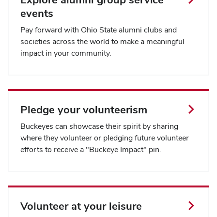
events
Pay forward with Ohio State alumni clubs and
societies across the world to make a meaningful
impact in your community.
Pledge your volunteerism
Buckeyes can showcase their spirit by sharing
where they volunteer or pledging future volunteer
efforts to receive a "Buckeye Impact" pin.
Volunteer at your leisure