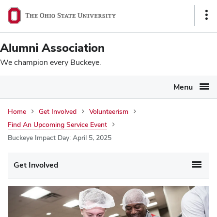
Ohio
SKIP TO MAIN CONTENT
Sho
State
Link
navigation
Alumni Association
bar
We champion every Buckeye.
Menu
Home
Get Involved
Volunteerism
Find An Upcoming Service Event
Buckeye Impact Day: April 5, 2025
Main
Get Involved
navigation