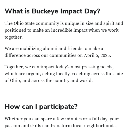
What is Buckeye Impact Day?
The Ohio State community is unique in size and spirit and
positioned to make an incredible impact when we work
together.
We are mobilizing alumni and friends to make a
difference across our communities on April 5, 2025.
Together, we can impact today’s most pressing needs,
which are urgent, acting locally, reaching across the state
of Ohio, and across the country and world.
How can I participate?
Whether you can spare a few minutes or a full day, your
passion and skills can transform local neighborhoods,