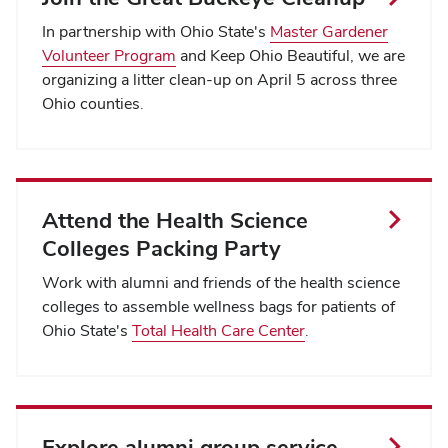
In partnership with Ohio State's
Master Gardener
Volunteer Program
and Keep Ohio Beautiful, we are
organizing a litter clean-up on April 5 across three
Ohio counties.
Attend the Health Science
Colleges Packing Party
Work with alumni and friends of the health science
colleges to assemble wellness bags for patients of
Ohio State's
Total Health Care Center
.
Explore alumni group service