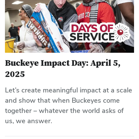
Buckeye Impact Day: April 5,
2025
Let’s create meaningful impact at a scale
and show that when Buckeyes come
together – whatever the world asks of
us, we answer.