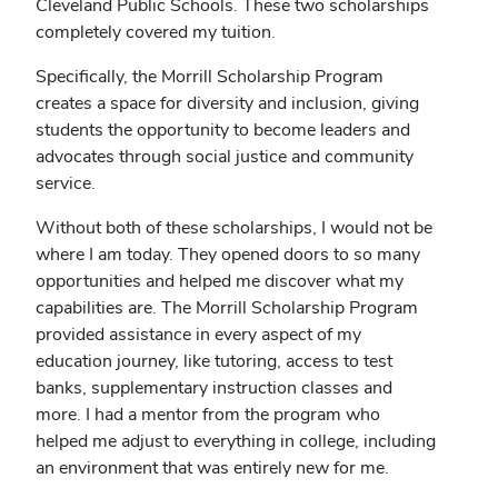
Cleveland Public Schools. These two scholarships
completely covered my tuition.
Specifically, the Morrill Scholarship Program
creates a space for diversity and inclusion, giving
students the opportunity to become leaders and
advocates through social justice and community
service.
Without both of these scholarships, I would not be
where I am today. They opened doors to so many
opportunities and helped me discover what my
capabilities are. The Morrill Scholarship Program
provided assistance in every aspect of my
education journey, like tutoring, access to test
banks, supplementary instruction classes and
more. I had a mentor from the program who
helped me adjust to everything in college, including
an environment that was entirely new for me.