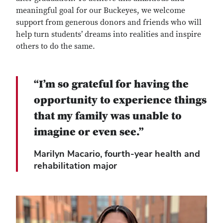
meaningful goal for our Buckeyes, we welcome
support from generous donors and friends who will
help turn students’ dreams into realities and inspire
others to do the same.
“I’m so grateful for having the
opportunity to experience things
that my family was unable to
imagine or even see.”
Marilyn Macario, fourth-year health and
rehabilitation major