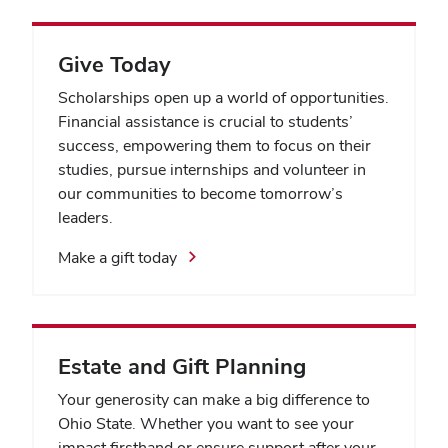
Give Today
Scholarships open up a world of opportunities.
Financial assistance is crucial to students’
success, empowering them to focus on their
studies, pursue internships and volunteer in
our communities to become tomorrow’s
leaders.
Make a gift today
Estate and Gift Planning
Your generosity can make a big difference to
Ohio State. Whether you want to see your
impact firsthand or ensure support after your