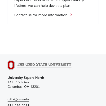
lifetime, we can help devise a plan.
Contact us for more information
University Square North
14 E. 15th Ave.
Columbus, OH 43201
gifts@osu.edu
614-292-2281