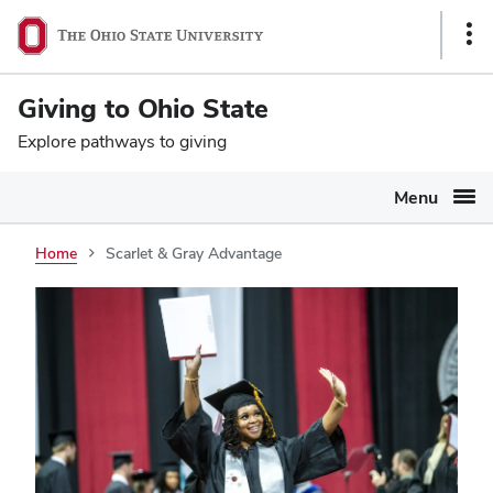
Ohio
SKIP TO MAIN CONTENT
Sho
State
Link
navigation
Giving to Ohio State
bar
Explore pathways to giving
Menu
Home
Scarlet & Gray Advantage