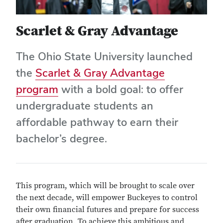
Scarlet & Gray Advantage
The Ohio State University launched
the
Scarlet & Gray Advantage
program
with a bold goal: to offer
undergraduate students an
affordable pathway to earn their
bachelor’s degree.
This program, which will be brought to scale over
the next decade, will empower Buckeyes to control
their own financial futures and prepare for success
after graduation. To achieve this ambitious and