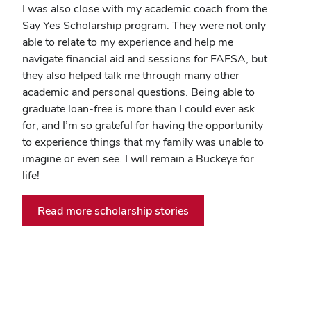
I was also close with my academic coach from the
Say Yes Scholarship program. They were not only
able to relate to my experience and help me
navigate financial aid and sessions for FAFSA, but
they also helped talk me through many other
academic and personal questions. Being able to
graduate loan-free is more than I could ever ask
for, and I’m so grateful for having the opportunity
to experience things that my family was unable to
imagine or even see. I will remain a Buckeye for
life!
Read more scholarship stories