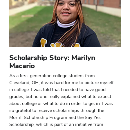
Scholarship Story: Marilyn
Macario
As a first-generation college student from
Cleveland, OH, it was hard for me to picture myself
in college. I was told that I needed to have good
grades, but no one really explained what to expect
about college or what to do in order to get in. I was
so grateful to receive scholarships through the
Morrill Scholarship Program and the Say Yes
Scholarship, which is part of an initiative from