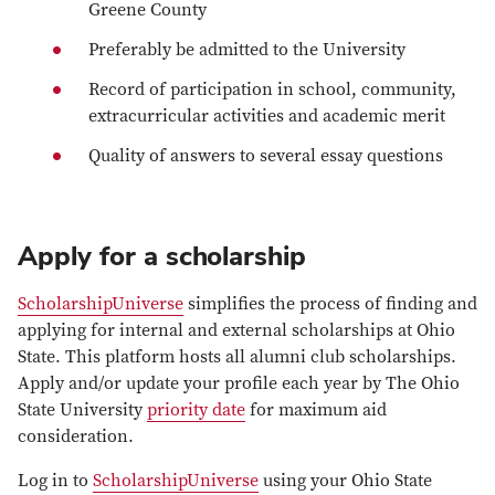
Greene County
Preferably be admitted to the University
Record of participation in school, community,
extracurricular activities and academic merit
Quality of answers to several essay questions
Apply for a scholarship
ScholarshipUniverse
simplifies the process of finding and
applying for internal and external scholarships at Ohio
State. This platform hosts all alumni club scholarships.
Apply and/or update your profile each year by The Ohio
State University
priority date
for maximum aid
consideration.
Log in to
ScholarshipUniverse
using your Ohio State