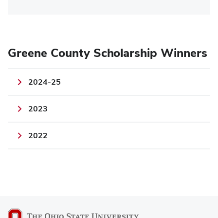
Greene County Scholarship Winners
2024-25
2023
2022