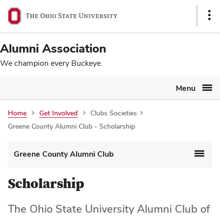
Ohio
SKIP TO MAIN CONTENT
Sho
State
Link
navigation
Alumni Association
bar
We champion every Buckeye.
Menu
Home
Get Involved
Clubs Societies
Greene County Alumni Club - Scholarship
Greene County Alumni Club
Scholarship
The Ohio State University Alumni Club of