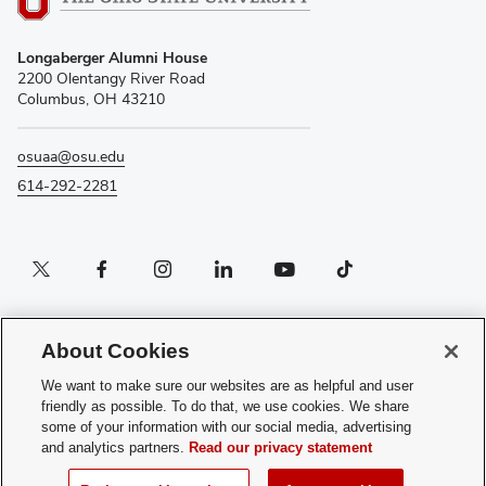
Longaberger Alumni House
2200 Olentangy River Road
Columbus, OH 43210
osuaa@osu.edu
614-292-2281
Twitter profile — external
Facebook profile — external
Instagram profile — external
LinkedIn profile — external
YouTube profile — external
TikTok profile — external
If you have a disability and experience difficulty accessing this content, please
contact the Digital Accessibility Center for assistance at
About Cookies
accessibility@osu.edu
or
614-292-1760
.
We want to make sure our websites are as helpful and user
Privacy Statement
friendly as possible. To do that, we use cookies. We share
Non-discrimination Notice
some of your information with our social media, advertising
Review cookie settings
and analytics partners.
Read our privacy statement
Login