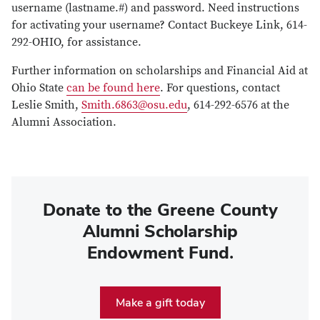
username (lastname.#) and password. Need instructions
for activating your username? Contact Buckeye Link, 614-
292-OHIO, for assistance.
Further information on scholarships and Financial Aid at
Ohio State
can be found here
. For questions, contact
Leslie Smith,
Smith.6863@osu.edu
, 614-292-6576 at the
Alumni Association.
Donate to the Greene County
Alumni Scholarship
Endowment Fund.
Make a gift today