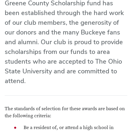
Greene County Scholarship fund has
been established through the hard work
of our club members, the generosity of
our donors and the many Buckeye fans
and alumni. Our club is proud to provide
scholarships from our funds to area
students who are accepted to The Ohio
State University and are committed to
attend.
The standards of selection for these awards are based on
the following criteria:
Be a resident of, or attend a high school in