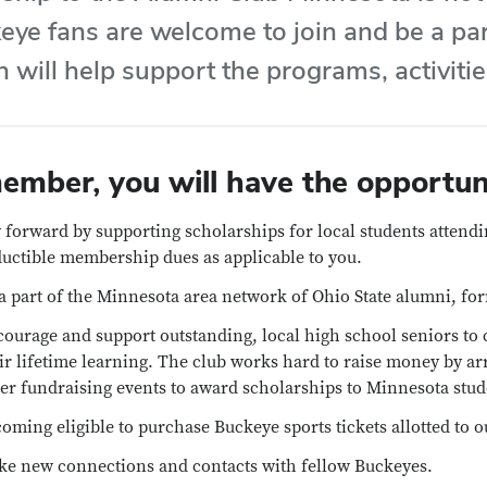
eye fans are welcome to join and be a par
 will help support the programs, activiti
ember, you will have the opportuni
 forward by supporting scholarships for local students attendi
uctible membership dues as applicable to you.
a part of the Minnesota area network of Ohio State alumni, fo
ourage and support outstanding, local high school seniors to 
ir lifetime learning. The club works hard to raise money by a
er fundraising events to award scholarships to Minnesota stud
oming eligible to purchase Buckeye sports tickets allotted to o
e new connections and contacts with fellow Buckeyes.