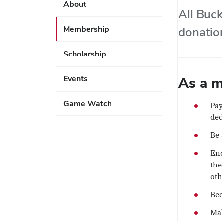
Use
About
key
All Buck
Enter
to
or
Membership
donation
open
Space
or
to
Scholarship
close
activate
submenus.
links.
Events
As a m
Use
Enter
Game Watch
Pay
or
ded
Space
Be 
to
activate
Enc
links.
the
oth
Bec
Mak