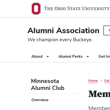
Ohio
SKIP TO MAIN CONTENT
State
navigation
Alumni Association
bar
We champion every Buckeye.
Use
About
Alumni Perks
Get I
appropriate
arrow
key
to
Minnesota
Home
Get
open
Alumni Club
or
Mem
close
Use
Overview
submenus.
appropriate
Members
arrow