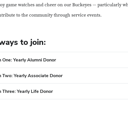
oy game watches and cheer on our Buckeyes — particularly 
tribute to the community through service events.
ways to join:
n One: Yearly Alumni Donor
n Two: Yearly Associate Donor
 Three: Yearly Life Donor