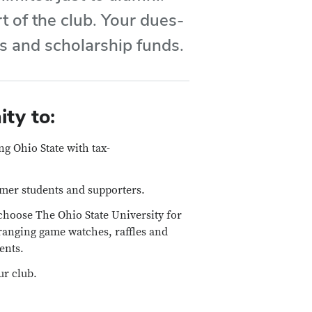
t of the club. Your dues-
es and scholarship funds.
ty to:
ng Ohio State with tax-
rmer students and supporters.
choose The Ohio State University for
rranging game watches, raffles and
ents.
ur club.