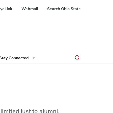
yeLink
Webmail
Search Ohio State
Submit
Search
Toggle
Stay Connected
search
search
dialog
imited just to alumni.