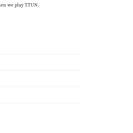
when we play TTUN.