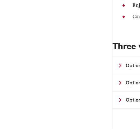
Enj
Con
Three 
Optio
Optio
Option