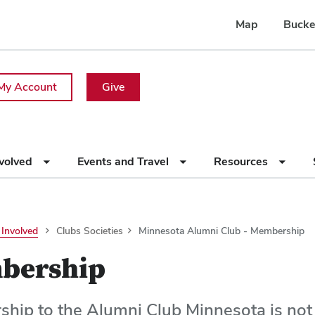
Map
Bucke
My Account
Give
nvolved
Events and Travel
Resources
 Involved
Clubs Societies
Minnesota Alumni Club - Membership
bership
hip to the Alumni Club Minnesota is not l