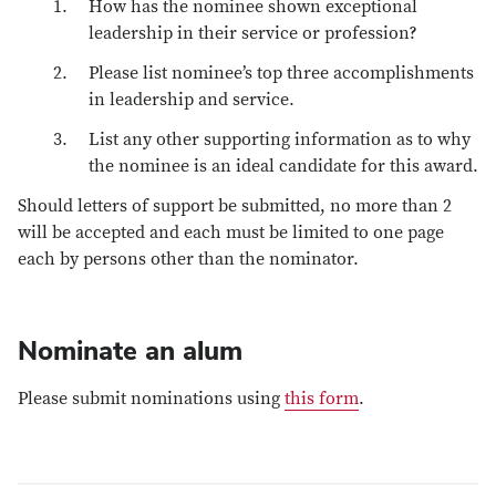
How has the nominee shown exceptional
leadership in their service or profession?
Please list nominee’s top three accomplishments
in leadership and service.
List any other supporting information as to why
the nominee is an ideal candidate for this award.
Should letters of support be submitted, no more than 2
will be accepted and each must be limited to one page
each by persons other than the nominator.
Nominate an alum
Please submit nominations using
this form
.