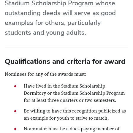
Stadium Scholarship Program whose
outstanding deeds will serve as good
examples for others, particularly
students and young adults.
Qualifications and criteria for award
Nominees for any of the awards must:
Have lived in the Stadium Scholarship
Dormitory or the Stadium Scholarship Program
for at least three quarters or two semesters.
Be willing to have this recognition publicized as
an example for youth to strive to match.
Nominator must be a dues paying member of