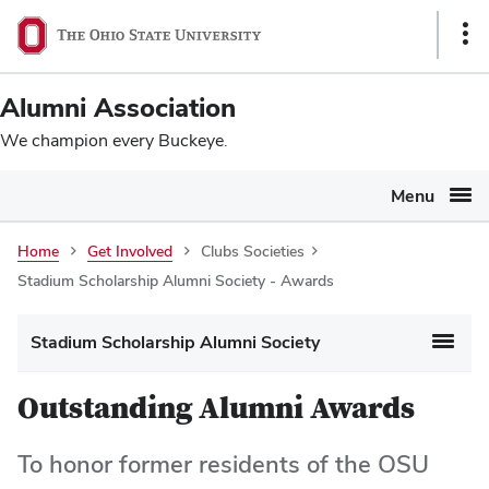
Ohio
SKIP TO MAIN CONTENT
Sho
State
Link
navigation
Alumni Association
bar
We champion every Buckeye.
Menu
Home
Get Involved
Clubs Societies
Stadium Scholarship Alumni Society - Awards
Stadium Scholarship Alumni Society
Outstanding Alumni Awards
To honor former residents of the OSU