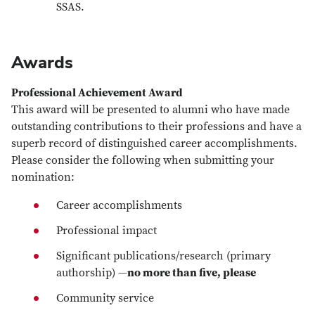
SSAS.
Awards
Professional Achievement Award
This award will be presented to alumni who have made
outstanding contributions to their professions and have a
superb record of distinguished career accomplishments.
Please consider the following when submitting your
nomination:
Career accomplishments
Professional impact
Significant publications/research (primary
authorship) —
no more than five, please
Community service