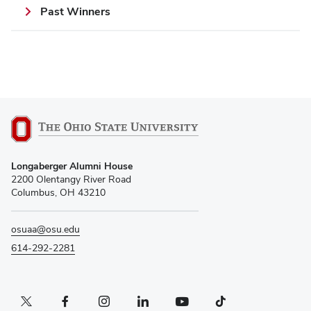
Past Winners
Longaberger Alumni House
2200 Olentangy River Road
Columbus, OH 43210
osuaa@osu.edu
614-292-2281
Twitter profile — external
Facebook profile — external
Instagram profile — external
LinkedIn profile — external
YouTube profile — external
TikTok profile — external