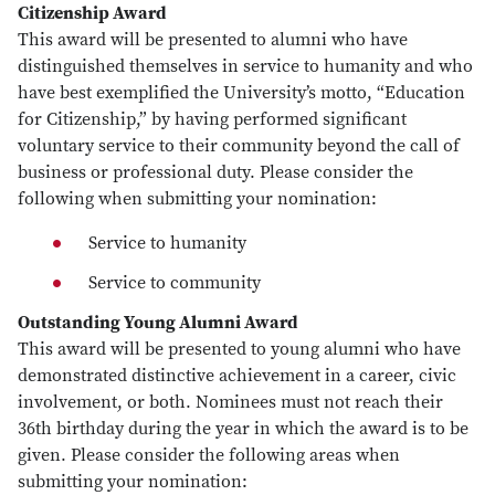
Citizenship Award
This award will be presented to alumni who have
distinguished themselves in service to humanity and who
have best exemplified the University’s motto, “Education
for Citizenship,” by having performed significant
voluntary service to their community beyond the call of
business or professional duty. Please consider the
following when submitting your nomination:
Service to humanity
Service to community
Outstanding Young Alumni Award
This award will be presented to young alumni who have
demonstrated distinctive achievement in a career, civic
involvement, or both. Nominees must not reach their
36th birthday during the year in which the award is to be
given. Please consider the following areas when
submitting your nomination: