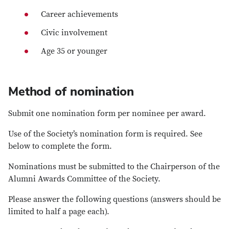
Career achievements
Civic involvement
Age 35 or younger
Method of nomination
Submit one nomination form per nominee per award.
Use of the Society’s nomination form is required. See
below to complete the form.
Nominations must be submitted to the Chairperson of the
Alumni Awards Committee of the Society.
Please answer the following questions (answers should be
limited to half a page each).