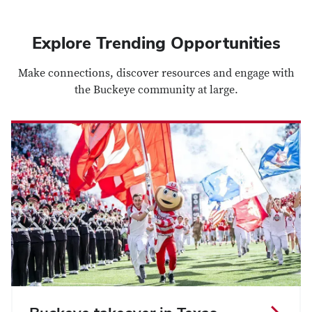
Explore Trending Opportunities
Make connections, discover resources and engage with
the Buckeye community at large.