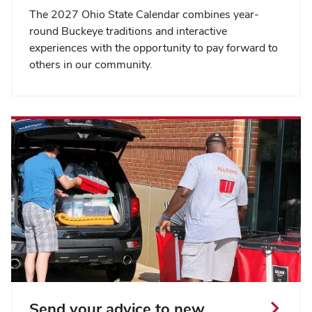
The 2027 Ohio State Calendar combines year-
round Buckeye traditions and interactive
experiences with the opportunity to pay forward to
others in our community.
Send your advice to new