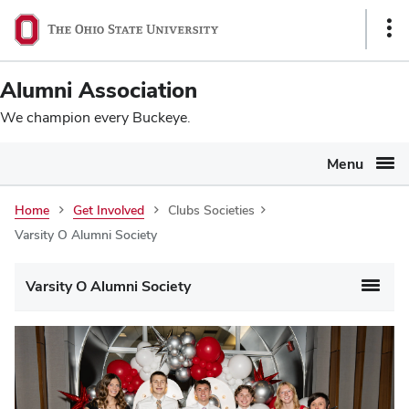
Ohio
SKIP TO MAIN CONTENT
Sho
State
Link
navigation
Alumni Association
bar
We champion every Buckeye.
Menu
Home
Get Involved
Clubs Societies
Varsity O Alumni Society
Varsity O Alumni Society