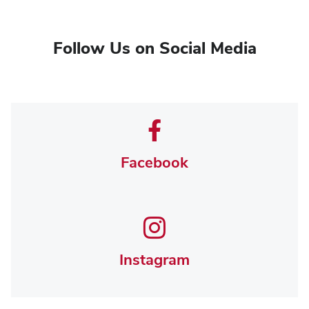
Follow Us on Social Media
Facebook
Instagram