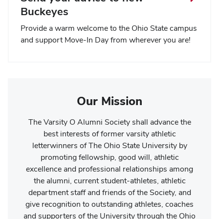
Buckeyes
Provide a warm welcome to the Ohio State campus
and support Move-In Day from wherever you are!
Our Mission
The Varsity O Alumni Society shall advance the
best interests of former varsity athletic
letterwinners of The Ohio State University by
promoting fellowship, good will, athletic
excellence and professional relationships among
the alumni, current student-athletes, athletic
department staff and friends of the Society, and
give recognition to outstanding athletes, coaches
and supporters of the University through the Ohio