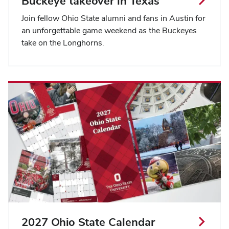
Buckeye takeover in Texas
Join fellow Ohio State alumni and fans in Austin for
an unforgettable game weekend as the Buckeyes
take on the Longhorns.
2027 Ohio State Calendar