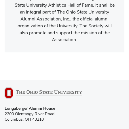
State University Athletics Hall of Fame. It shall be
an integral part of The Ohio State University
Alumni Association, Inc., the official alumni
organization of the University. The Society will
also promote and support the mission of the
Association.
Longaberger Alumni House
2200 Olentangy River Road
Columbus, OH 43210