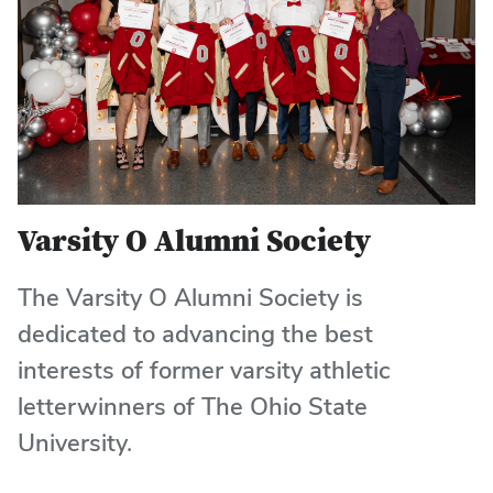
Varsity O Alumni Society
The Varsity O Alumni Society is
dedicated to advancing the best
interests of former varsity athletic
letterwinners of The Ohio State
University.