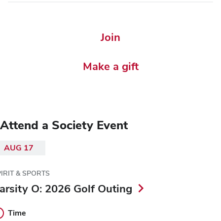
Join
Make a gift
Attend a Society Event
AUG 17
IRIT & SPORTS
arsity O: 2026 Golf Outing
Time