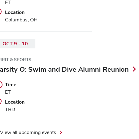
ET
Location
Columbus, OH
OCT 9 - 10
IRIT & SPORTS
arsity O: Swim and Dive Alumni Reunion
Time
ET
Location
TBD
View all upcoming events