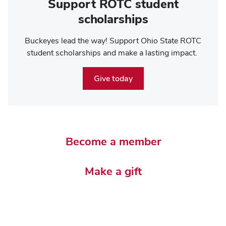
Support ROTC student
scholarships
Buckeyes lead the way! Support Ohio State ROTC
student scholarships and make a lasting impact.
Give today
Become a member
Make a gift