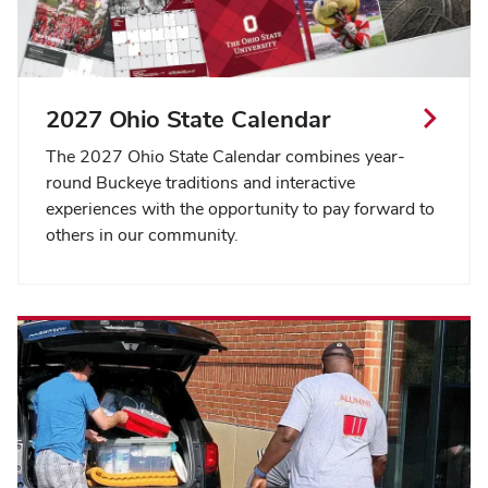
2027 Ohio State Calendar
The 2027 Ohio State Calendar combines year-
round Buckeye traditions and interactive
experiences with the opportunity to pay forward to
others in our community.