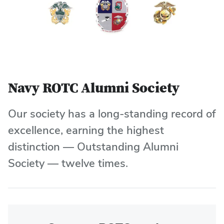
Navy ROTC Alumni Society
Our society has a long-standing record of
excellence, earning the highest
distinction — Outstanding Alumni
Society — twelve times.