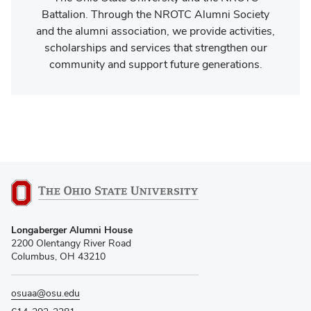
Battalion. Through the NROTC Alumni Society
and the alumni association, we provide activities,
scholarships and services that strengthen our
community and support future generations.
Longaberger Alumni House
2200 Olentangy River Road
Columbus, OH 43210
osuaa@osu.edu