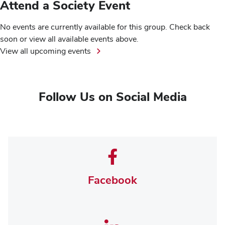
Attend a Society Event
No events are currently available for this group. Check back
soon or view all available events above.
View all upcoming events
Follow Us on Social Media
Facebook