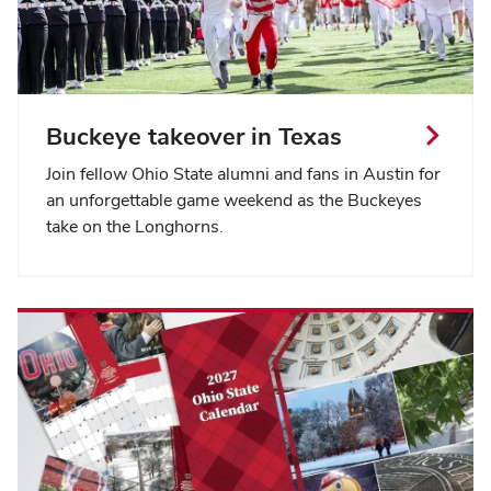
Buckeye takeover in Texas
Join fellow Ohio State alumni and fans in Austin for
an unforgettable game weekend as the Buckeyes
take on the Longhorns.