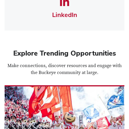
LinkedIn
Explore Trending Opportunities
Make connections, discover resources and engage with
the Buckeye community at large.