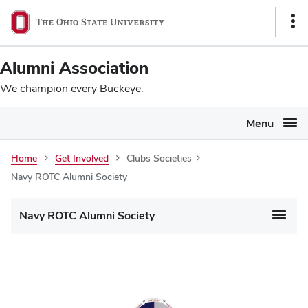
Ohio
SKIP TO MAIN CONTENT
Sho
State
Link
navigation
Alumni Association
bar
We champion every Buckeye.
Menu
Home
Get Involved
Clubs Societies
Navy ROTC Alumni Society
Navy ROTC Alumni Society