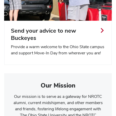
Send your advice to new
Buckeyes
Provide a warm welcome to the Ohio State campus
and support Move-In Day from wherever you are!
Our Mission
Our mission is to serve as a gateway for NROTC
alumni, current midshipmen, and other members
and friends, fostering lifelong engagement with
The Ohio State University and the NROTC